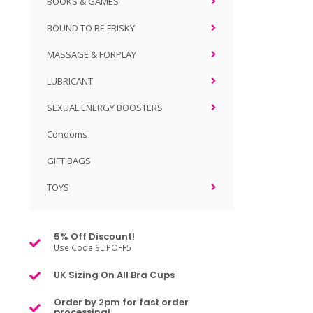
BOOKS & GAMES
BOUND TO BE FRISKY
MASSAGE & FORPLAY
LUBRICANT
SEXUAL ENERGY BOOSTERS
Condoms
GIFT BAGS
TOYS
5% Off Discount!
Use Code SLIPOFF5
UK Sizing On All Bra Cups
Order by 2pm for fast order
processing!