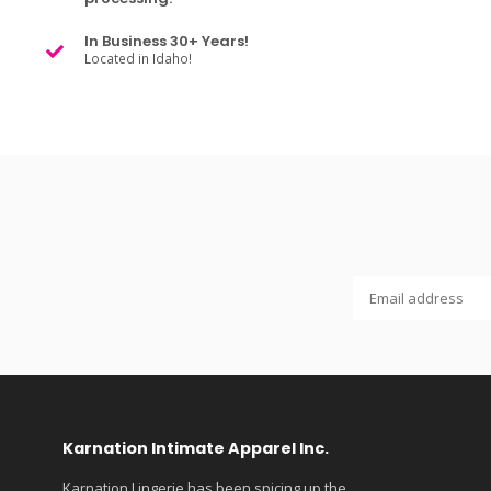
In Business 30+ Years!
Located in Idaho!
Karnation Intimate Apparel Inc.
Karnation Lingerie has been spicing up the