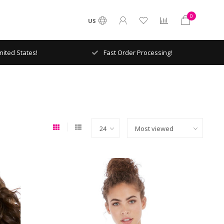
0
US
ited States!
Fast Order Processing!