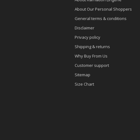
About Our Personal Shoppers
General terms & conditions
Disclaimer
Privacy policy
Shipping & returns
Why Buy From Us
Customer support
Sitemap
Size Chart