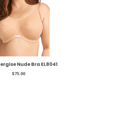
nergise Nude Bra EL8041
$75.00