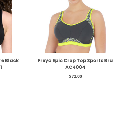
re Black
Freya Epic Crop Top Sports Bra
1
AC4004
$72.00