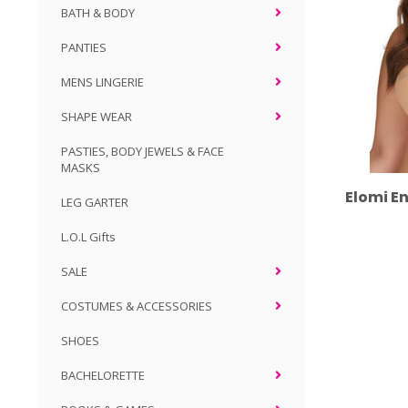
BATH & BODY
PANTIES
MENS LINGERIE
SHAPE WEAR
PASTIES, BODY JEWELS & FACE
MASKS
Elomi E
LEG GARTER
L.O.L Gifts
SALE
COSTUMES & ACCESSORIES
SHOES
BACHELORETTE