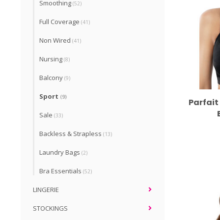
Smoothing
(52)
Full Coverage
(41)
Non Wired
(41)
Nursing
(8)
Balcony
(9)
Sport
(9)
Parfait
Sale
(33)
Backless & Strapless
(13)
Laundry Bags
(2)
Bra Essentials
(52)
LINGERIE
STOCKINGS