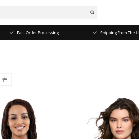
Fast Order Processing!
Shipping From The Un