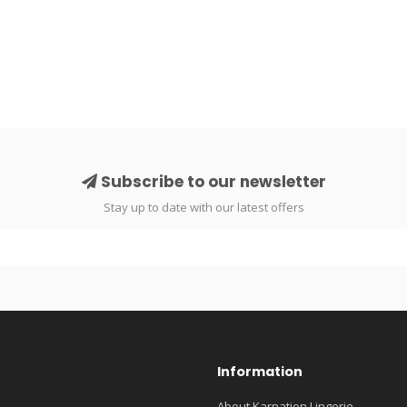
Subscribe to our newsletter
Stay up to date with our latest offers
Information
About Karnation Lingerie