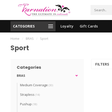
CATEGORIES
Loyalty
Gift Cards
essing!
Shipping From The United States!
Home
/
BRAS
/
Sport
Sport
FILTERS
Categories
BRAS
Medium Coverage
(30)
Strapless
(14)
Pushup
(18)