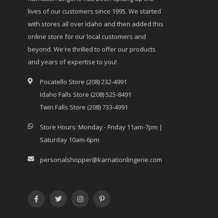
lives of our customers since 1995. We started
with stores all over Idaho and then added this
online store for our local customers and
beyond. We're thrilled to offer our products
and years of expertise to you!
Pocatello Store (208) 232-4991
Idaho Falls Store (208) 525-8491
Twin Falls Store (208) 733-4991
Store Hours: Monday - Friday 11am-7pm |
Saturday 10am-6pm
personalshopper@karnationlingerie.com