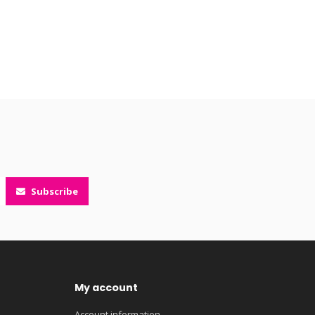
Subscribe
My account
Account information