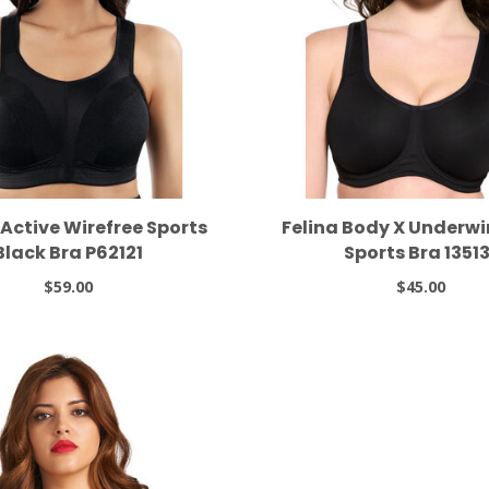
 Active Wirefree Sports
Felina Body X Underwi
Black Bra P62121
Sports Bra 13513
$59.00
$45.00