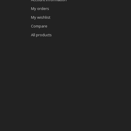
My orders
My wishlist
Compare
All products