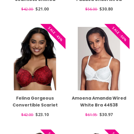
Sugarbaby Bra 215031
Balconette T-Shirt
$21.00
$30.80
$42.00
$56.00
White Bra 25923
SALE -45%
SALE -50%
Felina Gorgeous
Amoena Amanda Wired
Convertible Scarlet
White Bra 44538
Lace Bra 255455
$23.10
$30.97
$42.00
$61.95