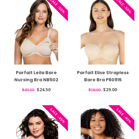
SALE -50%
SALE -50%
Parfait Leila Bare
Parfait Elise Strapless
Nursing Bra NB502
Bare Bra P60915
$24.50
$29.00
$49.00
$58.00
SALE -45%
SALE -45%