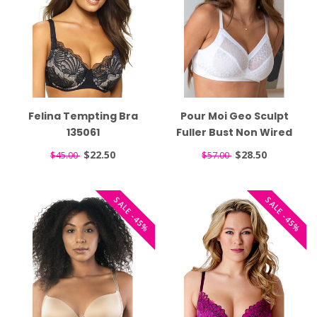
Felina Tempting Bra
Pour Moi Geo Sculpt
135061
Fuller Bust Non Wired
White Bra 99502
$22.50
$28.50
$45.00
$57.00
SALE -45%
SALE -45%