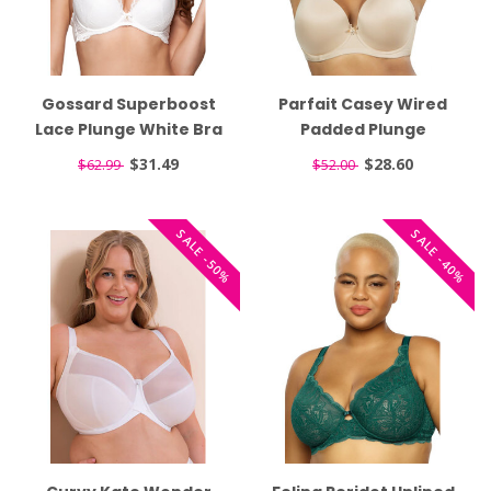
Gossard Superboost
Parfait Casey Wired
Lace Plunge White Bra
Padded Plunge
7711
Seamless T-shirt Nude
$31.49
$28.60
$62.99
$52.00
Bra 4801
SALE -50%
SALE -40%