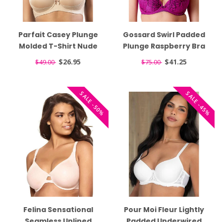
Parfait Casey Plunge
Gossard Swirl Padded
Molded T-Shirt Nude
Plunge Raspberry Bra
Bra 2801
17801
$26.95
$41.25
$49.00
$75.00
SALE -50%
SALE -45%
Felina Sensational
Pour Moi Fleur Lightly
Seamless Unlined
Padded Underwired