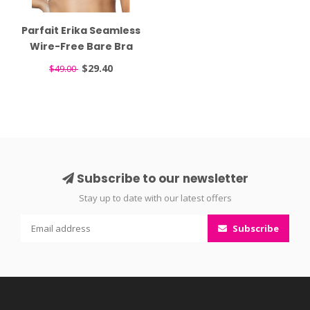
Parfait Erika Seamless
Wire-Free Bare Bra
P5861
$29.40
$49.00
Subscribe to our newsletter
Stay up to date with our latest offers
Subscribe