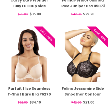
Curvy Kate Wonder
Felina Peridot Unlined
Fully Full Cup Side
Lace Juniper Bra 115073
Support White Bra
$35.00
$25.20
$70.00
$42.00
CK061102
SALE -45%
SALE -50%
Parfait Elise Seamless
Felina Jessamine Side
T-Shirt Bare Bra P6270
Smoother Contour
Black Bra 135083
$34.10
$21.00
$62.00
$42.00