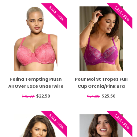
SALE -50%
SALE -50%
Felina Tempting Plush
Pour Moi St Tropez Full
All Over Lace Underwire
Cup Orchid/Pink Bra
Honeysuckle Bra 135061
7702
$22.50
$25.50
$45.00
$51.00
SALE -50%
SALE -50%