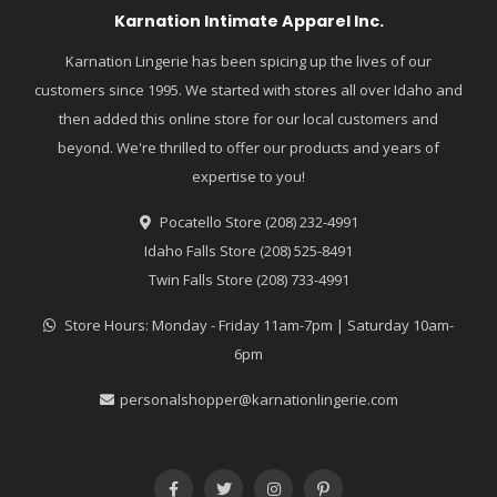
Karnation Intimate Apparel Inc.
Karnation Lingerie has been spicing up the lives of our
customers since 1995. We started with stores all over Idaho and
then added this online store for our local customers and
beyond. We're thrilled to offer our products and years of
expertise to you!
Pocatello Store (208) 232-4991
Idaho Falls Store (208) 525-8491
Twin Falls Store (208) 733-4991
Store Hours: Monday - Friday 11am-7pm | Saturday 10am-
6pm
personalshopper@karnationlingerie.com