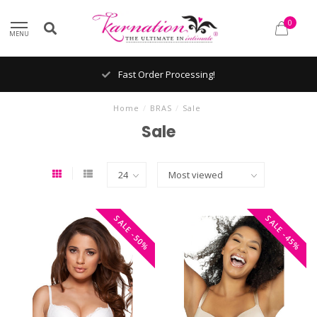
0
MENU
Fast Order Processing!
Home
/
BRAS
/
Sale
Sale
SALE -50%
SALE -45%