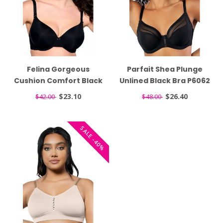
Felina Gorgeous
Parfait Shea Plunge
Cushion Comfort Black
Unlined Black Bra P6062
T-Shirt Bra 255455
$23.10
$26.40
$42.00
$48.00
SALE -40%