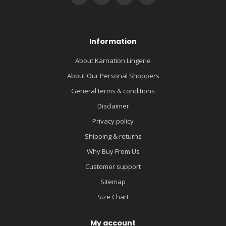
Information
About Karnation Lingerie
About Our Personal Shoppers
General terms & conditions
Disclaimer
Privacy policy
Shipping & returns
Why Buy From Us
Customer support
Sitemap
Size Chart
My account