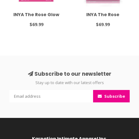
INYA The Rose Glow
INYA The Rose
$69.99
$69.99
Subscribe to our newsletter
Stay up to date with our latest offers
Subscribe
Karnation Intimate Apparel Inc.