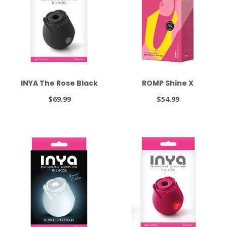
INYA The Rose Black
ROMP Shine X
$69.99
$54.99