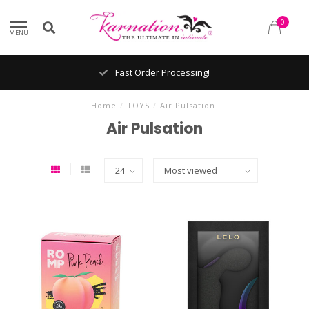
0
MENU
Fast Order Processing!
Home
/
TOYS
/
Air Pulsation
Air Pulsation