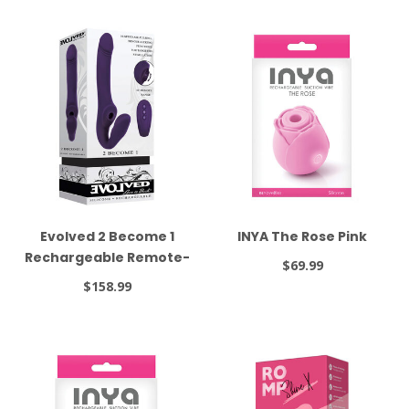
Evolved 2 Become 1
INYA The Rose Pink
Rechargeable Remote-
$69.99
Controlled Silicone
$158.99
Strapless Strap-On
With Suction Purple