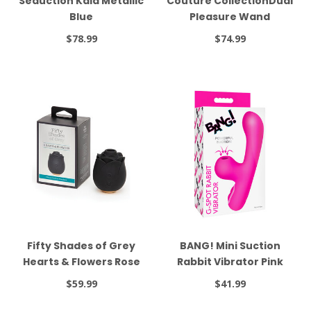
Seduction Kaia Metallic
Couture CollectionDual
Blue
Pleasure Wand
$78.99
$74.99
Fifty Shades of Grey
BANG! Mini Suction
Hearts & Flowers Rose
Rabbit Vibrator Pink
Vibrator Black
$59.99
$41.99