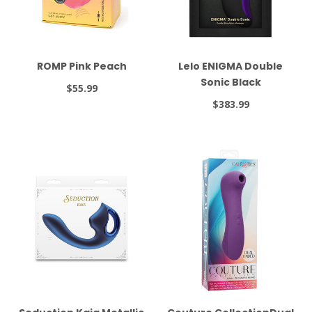
ROMP Pink Peach
Lelo ENIGMA Double
Sonic Black
$55.99
$383.99