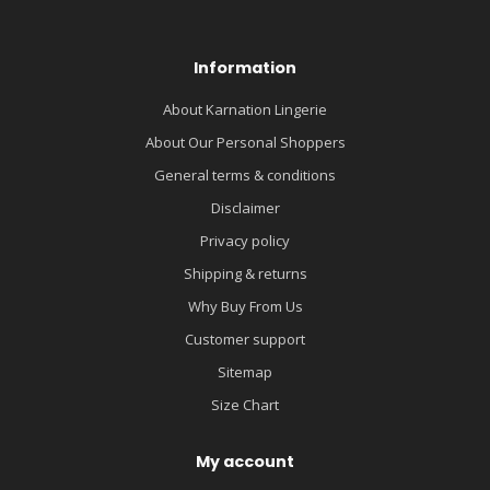
Information
About Karnation Lingerie
About Our Personal Shoppers
General terms & conditions
Disclaimer
Privacy policy
Shipping & returns
Why Buy From Us
Customer support
Sitemap
Size Chart
My account