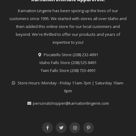
Karnation Lingerie has been spicing up the lives of our
customers since 1995. We started with stores all over Idaho and
then added this online store for our local customers and
beyond. We're thrilled to offer our products and years of
expertise to you!
Pocatello Store (208) 232-4991
Idaho Falls Store (208) 525-8491
Twin Falls Store (208) 733-4991
Store Hours: Monday - Friday 11am-7pm | Saturday 10am-
6pm
personalshopper@karnationlingerie.com