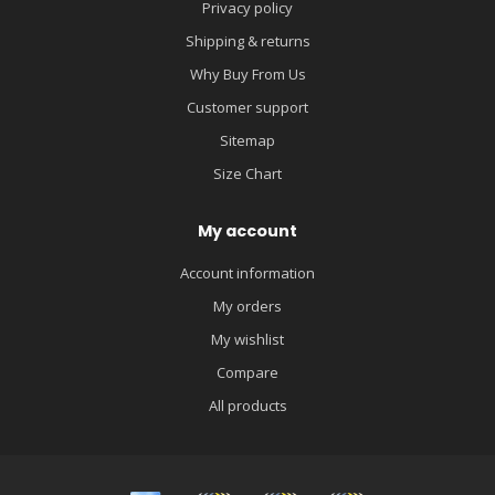
Privacy policy
Shipping & returns
Why Buy From Us
Customer support
Sitemap
Size Chart
My account
Account information
My orders
My wishlist
Compare
All products