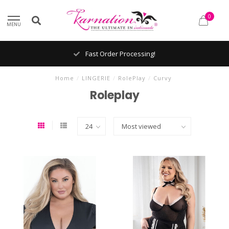
0
MENU
Fast Order Processing!
Home
/
LINGERIE
/
RolePlay
/
Curvy
Roleplay