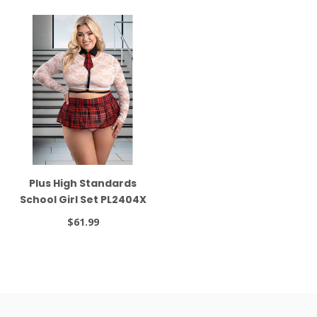
Plus High Standards
School Girl Set PL2404X
$61.99