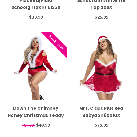
Plus Red/Plaid
School Girl White Tie
Schoolgirl Skirt 5123X
Top 208X
$30.99
$25.99
SALE -50%
Down The Chimney
Mrs. Claus Plus Red
Honey Christmas Teddy
Babydoll 60010X
PK2138XL
$40.99
$75.99
$81.99