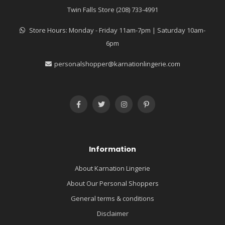
Twin Falls Store (208) 733-4991
Store Hours: Monday - Friday 11am-7pm | Saturday 10am-
6pm
personalshopper@karnationlingerie.com
Information
About Karnation Lingerie
About Our Personal Shoppers
General terms & conditions
Disclaimer