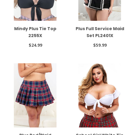
Mindy Plus Tie Top
Plus Full Service Maid
2255X
Set PL2401X
$24.99
$59.99