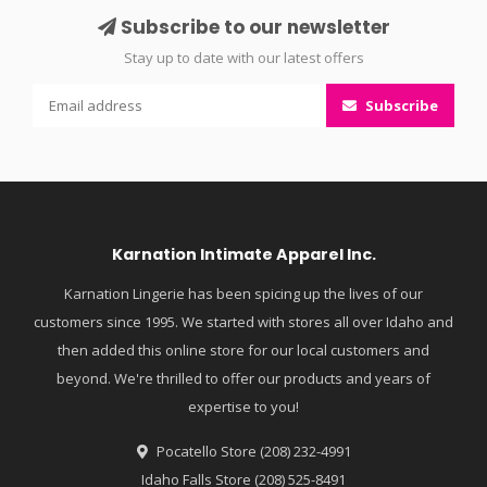
Subscribe to our newsletter
Stay up to date with our latest offers
Subscribe
Karnation Intimate Apparel Inc.
Karnation Lingerie has been spicing up the lives of our
customers since 1995. We started with stores all over Idaho and
then added this online store for our local customers and
beyond. We're thrilled to offer our products and years of
expertise to you!
Pocatello Store (208) 232-4991
Idaho Falls Store (208) 525-8491