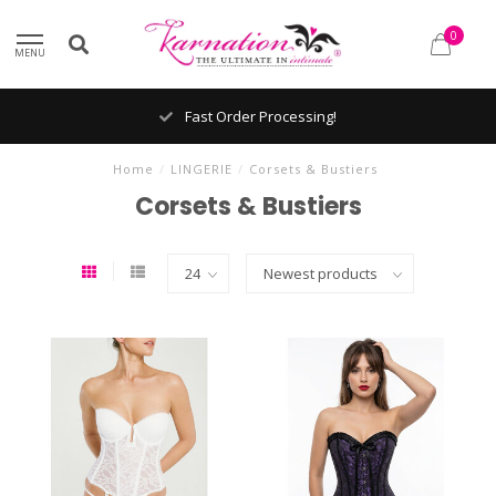
0
MENU
Fast Order Processing!
Home
/
LINGERIE
/
Corsets & Bustiers
Corsets & Bustiers