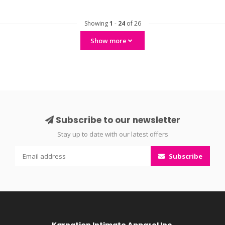
Showing
1
-
24
of 26
Show more
Subscribe to our newsletter
Stay up to date with our latest offers
Subscribe
Karnation Intimate Apparel Inc.