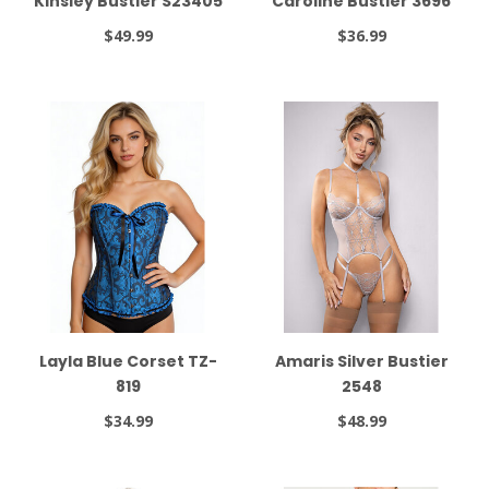
Kinsley Bustier S23405
Caroline Bustier 3696
$49.99
$36.99
Layla Blue Corset TZ-
Amaris Silver Bustier
819
2548
$34.99
$48.99