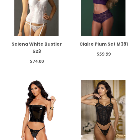
Selena White Bustier
Claire Plum Set M391
523
$59.99
$74.00