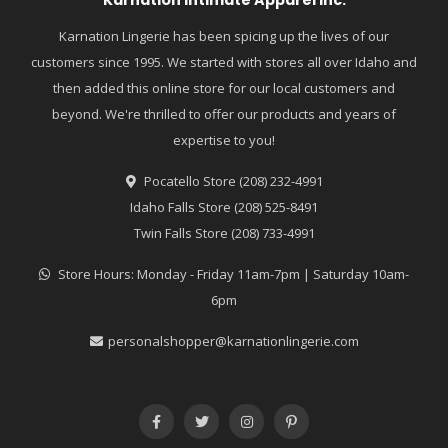
Karnation Lingerie has been spicing up the lives of our
customers since 1995. We started with stores all over Idaho and
then added this online store for our local customers and
beyond. We're thrilled to offer our products and years of
expertise to you!
Pocatello Store (208) 232-4991
Idaho Falls Store (208) 525-8491
Twin Falls Store (208) 733-4991
Store Hours: Monday - Friday 11am-7pm | Saturday 10am-
6pm
personalshopper@karnationlingerie.com