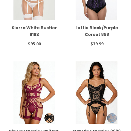
Sierra White Bustier
Lettie Black/Purple
6163
Corset 898
$95.00
$39.99