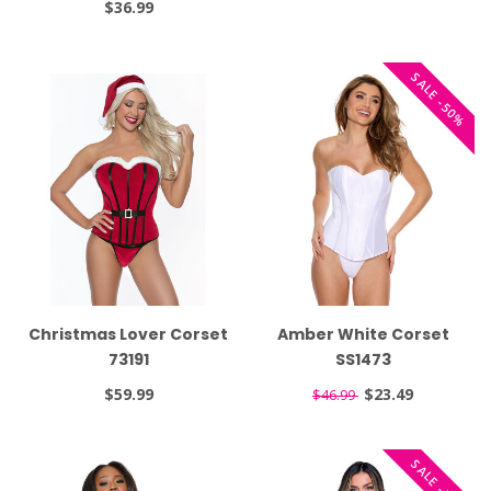
$36.99
SALE -50%
Christmas Lover Corset
Amber White Corset
73191
SS1473
$59.99
$23.49
$46.99
SALE -50%