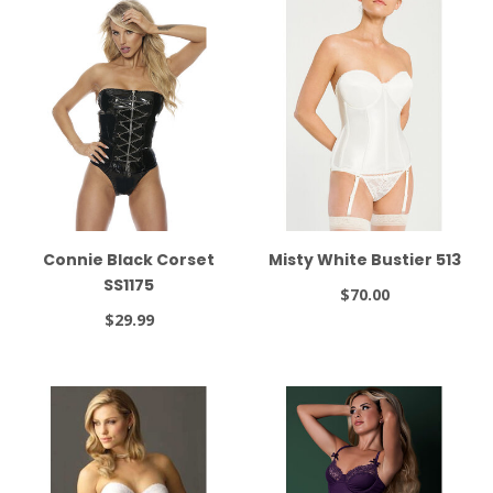
Connie Black Corset
Misty White Bustier 513
SS1175
$70.00
$29.99