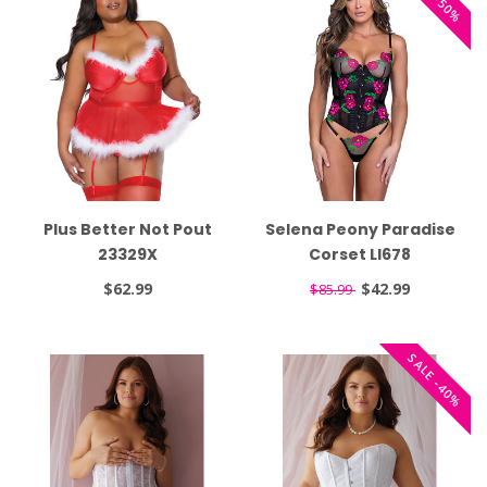
Plus Better Not Pout
Selena Peony Paradise
23329X
Corset LI678
$62.99
$42.99
$85.99
SALE -40%