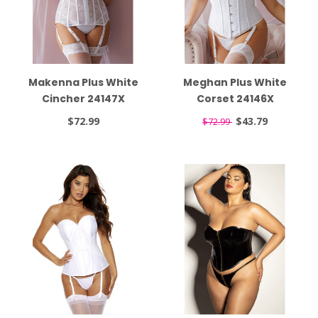
Makenna Plus White
Meghan Plus White
Cincher 24147X
Corset 24146X
$72.99
$43.79
$72.99