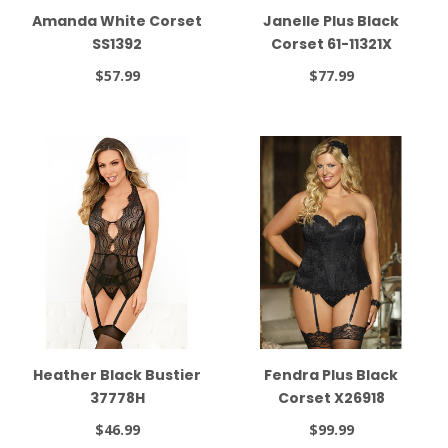
Amanda White Corset
Janelle Plus Black
SS1392
Corset 61-11321X
$57.99
$77.99
Heather Black Bustier
Fendra Plus Black
37778H
Corset X26918
$46.99
$99.99