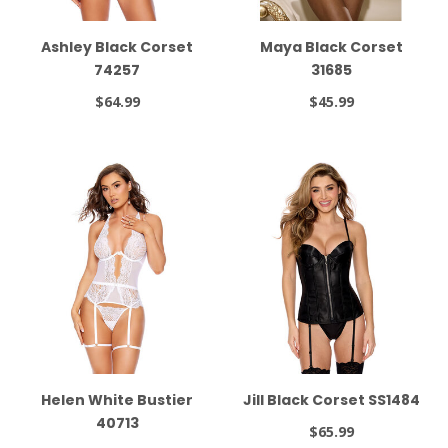
Ashley Black Corset
Maya Black Corset
74257
31685
$64.99
$45.99
Helen White Bustier
Jill Black Corset SS1484
40713
$65.99