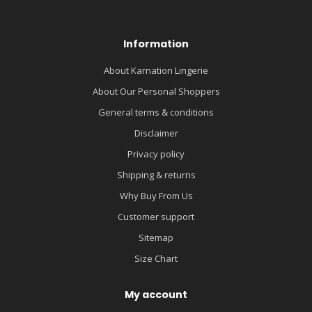
Information
About Karnation Lingerie
About Our Personal Shoppers
General terms & conditions
Disclaimer
Privacy policy
Shipping & returns
Why Buy From Us
Customer support
Sitemap
Size Chart
My account