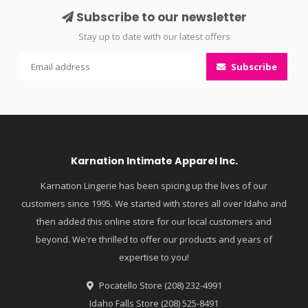
Subscribe to our newsletter
Stay up to date with our latest offers
Subscribe
Karnation Intimate Apparel Inc.
Karnation Lingerie has been spicing up the lives of our
customers since 1995. We started with stores all over Idaho and
then added this online store for our local customers and
beyond. We're thrilled to offer our products and years of
expertise to you!
Pocatello Store (208) 232-4991
Idaho Falls Store (208) 525-8491