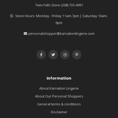
Twin Falls Store (208) 733-4991
Store Hours: Monday - Friday 11am-7pm | Saturday 10am-
6pm
personalshopper@karnationlingerie.com
Information
About Karnation Lingerie
About Our Personal Shoppers
General terms & conditions
Disclaimer