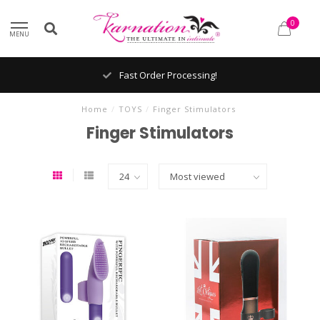
0
MENU
Fast Order Processing!
Home
/
TOYS
/
Finger Stimulators
Finger Stimulators