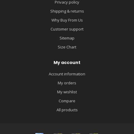
Privacy policy
Shipping & returns
Why Buy From Us
Customer support
Sitemap
Size Chart
My account
Account information
My orders
My wishlist
Compare
All products