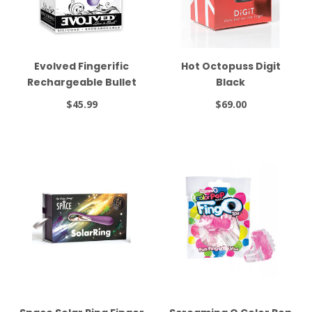
Evolved Fingerific
Hot Octopuss Digit
Rechargeable Bullet
Black
Purple
$45.99
$69.00