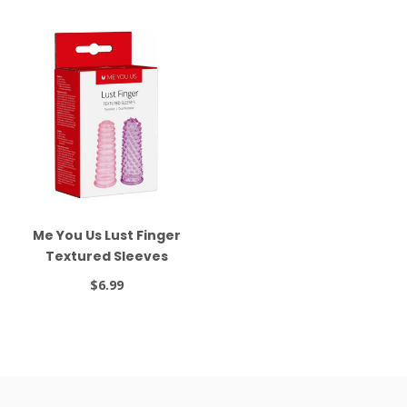
Me You Us Lust Finger
Textured Sleeves
$6.99