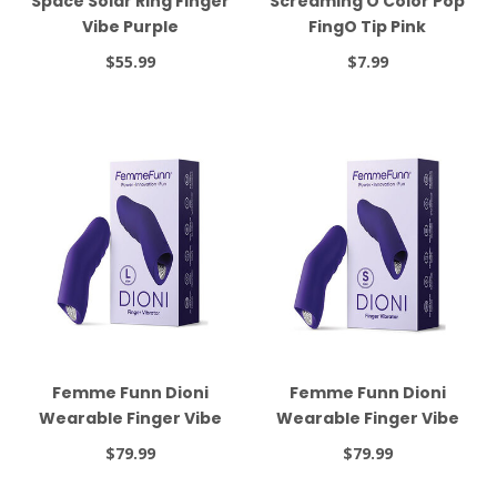
Space Solar Ring Finger
Screaming O Color Pop
Vibe Purple
FingO Tip Pink
$55.99
$7.99
Femme Funn Dioni
Femme Funn Dioni
Wearable Finger Vibe
Wearable Finger Vibe
Large Dark Purple
Small Dark Purple
$79.99
$79.99