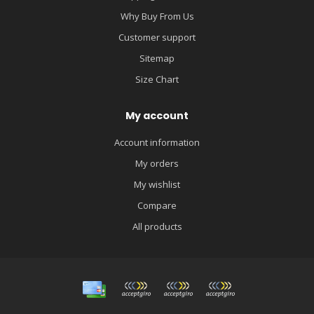
Why Buy From Us
Customer support
Sitemap
Size Chart
My account
Account information
My orders
My wishlist
Compare
All products