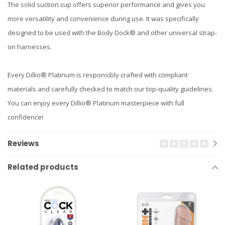
The solid suction cup offers superior performance and gives you
more versatility and convenience during use. It was specifically
designed to be used with the Body Dock® and other universal strap-
on harnesses.
Every Dillio® Platinum is responsibly crafted with compliant
materials and carefully checked to match our top-quality guidelines.
You can enjoy every Dillio® Platinum masterpiece with full
confidence!
Reviews
Related products