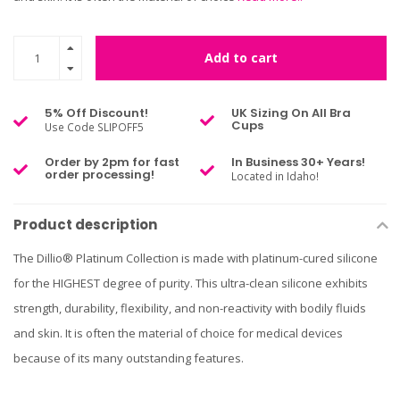
Add to cart
5% Off Discount!
UK Sizing On All Bra
Cups
Use Code SLIPOFF5
Order by 2pm for fast
In Business 30+ Years!
order processing!
Located in Idaho!
Product description
The Dillio® Platinum Collection is made with platinum-cured silicone
for the HIGHEST degree of purity. This ultra-clean silicone exhibits
strength, durability, flexibility, and non-reactivity with bodily fluids
and skin. It is often the material of choice for medical devices
because of its many outstanding features.