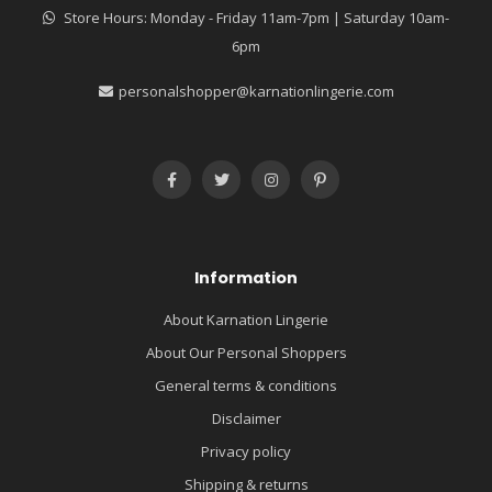
Store Hours: Monday - Friday 11am-7pm | Saturday 10am-
6pm
personalshopper@karnationlingerie.com
Information
About Karnation Lingerie
About Our Personal Shoppers
General terms & conditions
Disclaimer
Privacy policy
Shipping & returns