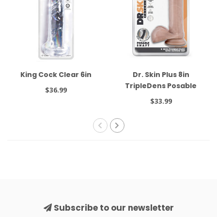
King Cock Clear 6in
Dr. Skin Plus 8in
TripleDens Posable
$36.99
Beige
$33.99
Subscribe to our newsletter