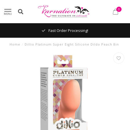
0
MENU
Fast Order Processing!
Home
/
Dillio Platinum Super Eight Silicone Dildo Peach 8in