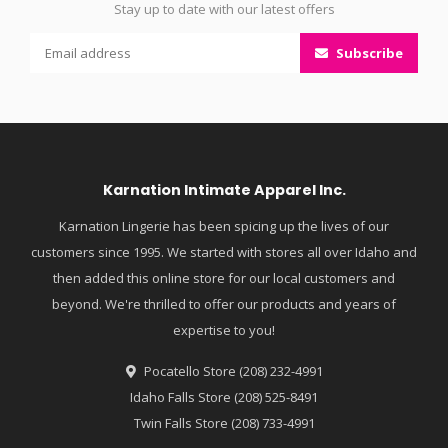
Stay up to date with our latest offers
Subscribe
Karnation Intimate Apparel Inc.
Karnation Lingerie has been spicing up the lives of our
customers since 1995. We started with stores all over Idaho and
then added this online store for our local customers and
beyond. We're thrilled to offer our products and years of
expertise to you!
Pocatello Store (208) 232-4991
Idaho Falls Store (208) 525-8491
Twin Falls Store (208) 733-4991