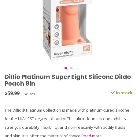
Dillio Platinum Super Eight Silicone Dildo
Peach 8in
$59.99
In stock
Excl. tax
The Dillio® Platinum Collection is made with platinum-cured silicone
for the HIGHEST degree of purity. This ultra-clean silicone exhibits
strength, durability, flexibility, and non-reactivity with bodily fluids
and skin. It is often the material of choice
Read more..