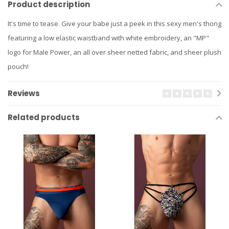
Product description
It's time to tease. Give your babe just a peek in this sexy men's thong
featuring a low elastic waistband with white embroidery, an "MP"
logo for Male Power, an all over sheer netted fabric, and sheer plush
pouch!
Reviews
Related products