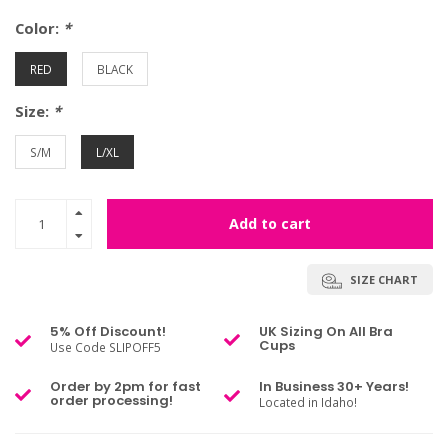
Color:
*
RED
BLACK
Size:
*
S/M
L/XL
Add to cart
SIZE CHART
5% Off Discount!
UK Sizing On All Bra
Cups
Use Code SLIPOFF5
Order by 2pm for fast
In Business 30+ Years!
order processing!
Located in Idaho!