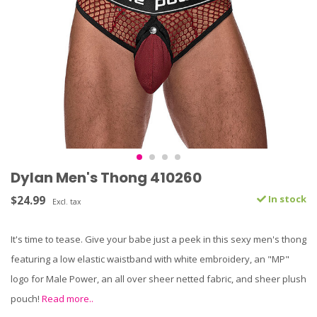
Dylan Men's Thong 410260
$24.99
In stock
Excl. tax
It's time to tease. Give your babe just a peek in this sexy men's thong
featuring a low elastic waistband with white embroidery, an "MP"
logo for Male Power, an all over sheer netted fabric, and sheer plush
pouch!
Read more..