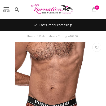
0
MENU
Fast Order Processing!
Home
/
Dylan Men's Thong 410260