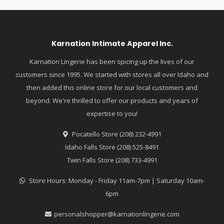
Karnation Intimate Apparel Inc.
Karnation Lingerie has been spicing up the lives of our
customers since 1995. We started with stores all over Idaho and
then added this online store for our local customers and
beyond. We're thrilled to offer our products and years of
expertise to you!
Pocatello Store (208) 232-4991
Idaho Falls Store (208) 525-8491
Twin Falls Store (208) 733-4991
Store Hours: Monday - Friday 11am-7pm | Saturday 10am-
6pm
personalshopper@karnationlingerie.com