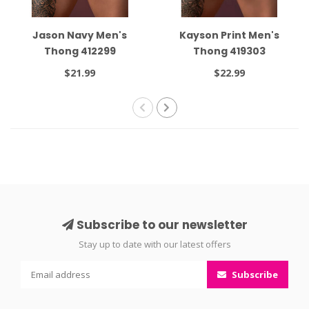
Jason Navy Men's
Kayson Print Men's
Thong 412299
Thong 419303
$21.99
$22.99
Subscribe to our newsletter
Stay up to date with our latest offers
Subscribe