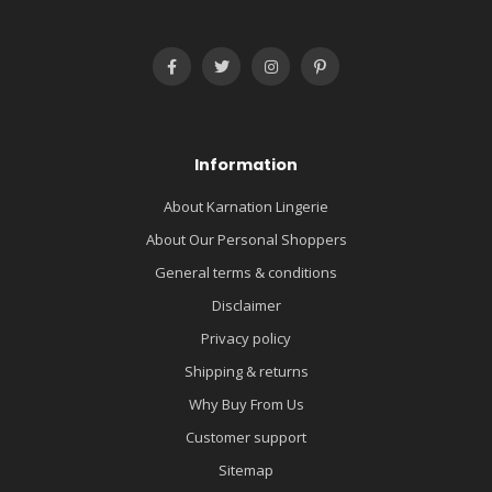
Information
About Karnation Lingerie
About Our Personal Shoppers
General terms & conditions
Disclaimer
Privacy policy
Shipping & returns
Why Buy From Us
Customer support
Sitemap