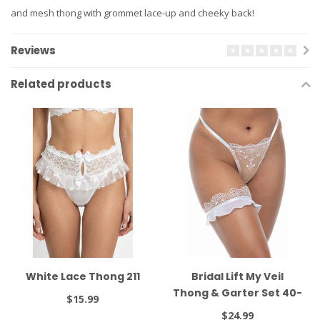
and mesh thong with grommet lace-up and cheeky back!
Reviews
Related products
White Lace Thong 211
Bridal Lift My Veil
Thong & Garter Set 40-
$15.99
11987
$24.99