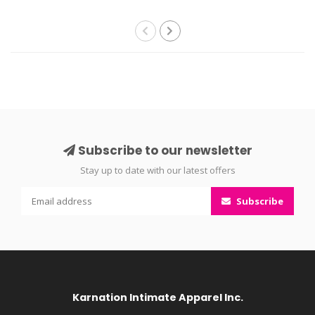
Subscribe to our newsletter
Stay up to date with our latest offers
Subscribe
Karnation Intimate Apparel Inc.