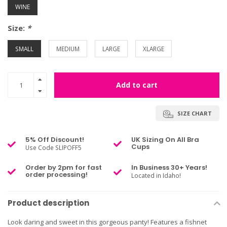
WINE
Size:
*
SMALL
MEDIUM
LARGE
XLARGE
Add to cart
SIZE CHART
5% Off Discount!
UK Sizing On All Bra
Cups
Use Code SLIPOFF5
Order by 2pm for fast
In Business 30+ Years!
order processing!
Located in Idaho!
Product description
Look daring and sweet in this gorgeous panty! Features a fishnet