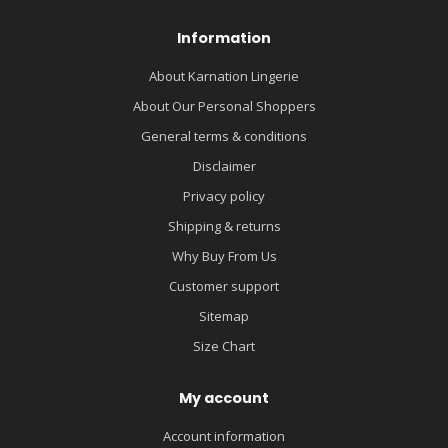
Information
About Karnation Lingerie
About Our Personal Shoppers
General terms & conditions
Disclaimer
Privacy policy
Shipping & returns
Why Buy From Us
Customer support
Sitemap
Size Chart
My account
Account information