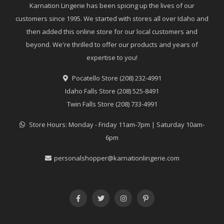
Karnation Lingerie has been spicing up the lives of our
customers since 1995. We started with stores all over Idaho and
then added this online store for our local customers and
beyond. We're thrilled to offer our products and years of
expertise to you!
Pocatello Store (208) 232-4991
Idaho Falls Store (208) 525-8491
Twin Falls Store (208) 733-4991
Store Hours: Monday - Friday 11am-7pm | Saturday 10am-
6pm
personalshopper@karnationlingerie.com