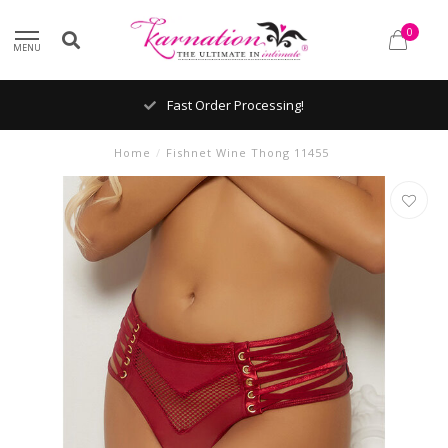
0
MENU
Fast Order Processing!
Home
/
Fishnet Wine Thong 11455