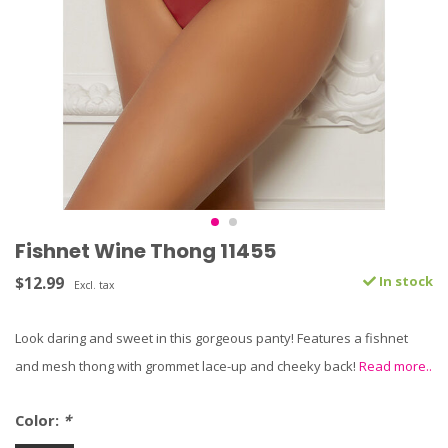
Fishnet Wine Thong 11455
$12.99
In stock
Excl. tax
Look daring and sweet in this gorgeous panty! Features a fishnet
and mesh thong with grommet lace-up and cheeky back!
Read more..
Color:
*