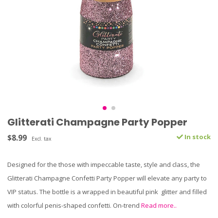
Glitterati Champagne Party Popper
$8.99
In stock
Excl. tax
Designed for the those with impeccable taste, style and class, the
Glitterati Champagne Confetti Party Popper will elevate any party to
VIP status. The bottle is a wrapped in beautiful pink glitter and filled
with colorful penis-shaped confetti. On-trend
Read more..