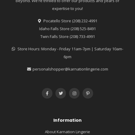
beyond. We're thrilled to offer our products and years of
expertise to you!
Pocatello Store (208) 232-4991
Idaho Falls Store (208) 525-8491
Twin Falls Store (208) 733-4991
Store Hours: Monday - Friday 11am-7pm | Saturday 10am-
6pm
personalshopper@karnationlingerie.com
Information
About Karnation Lingerie