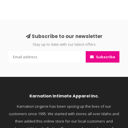
Subscribe to our newsletter
Stay up to date with our latest offers
Subscribe
Karnation Intimate Apparel Inc.
Karnation Lingerie has been spicing up the lives of our
customers since 1995. We started with stores all over Idaho and
then added this online store for our local customers and