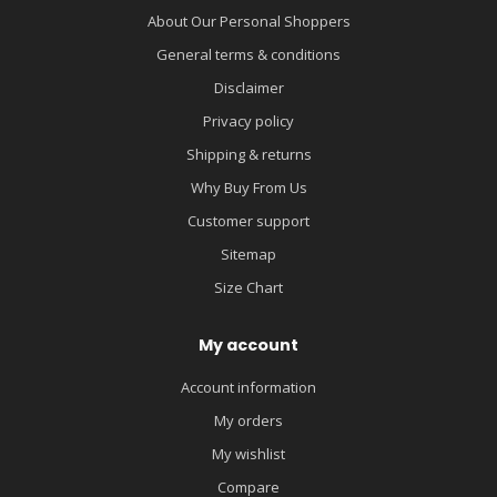
About Our Personal Shoppers
General terms & conditions
Disclaimer
Privacy policy
Shipping & returns
Why Buy From Us
Customer support
Sitemap
Size Chart
My account
Account information
My orders
My wishlist
Compare