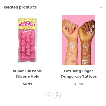
Related products
Super Fun Penis
Fetti Ring Finger
Silicone Mold
Temporary Tattoos
$6.99
$9.99