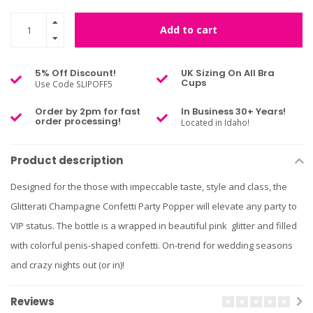
Add to cart
5% Off Discount!
UK Sizing On All Bra
Cups
Use Code SLIPOFF5
Order by 2pm for fast
In Business 30+ Years!
order processing!
Located in Idaho!
Product description
Designed for the those with impeccable taste, style and class, the
Glitterati Champagne Confetti Party Popper will elevate any party to
VIP status. The bottle is a wrapped in beautiful pink glitter and filled
with colorful penis-shaped confetti. On-trend for wedding seasons
and crazy nights out (or in)!
Reviews