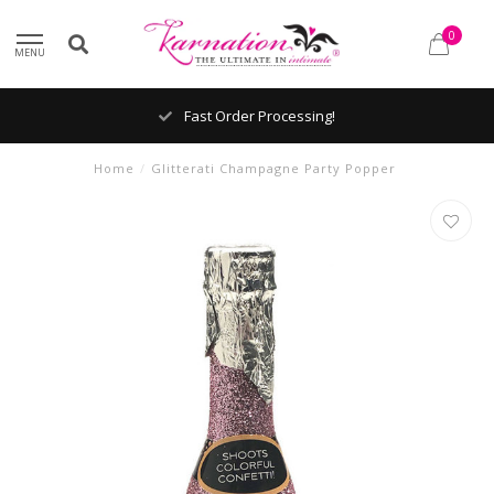
0
MENU
Fast Order Processing!
Home
/
Glitterati Champagne Party Popper