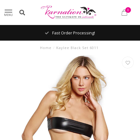
0
MENU
Fast Order Processing!
Home
/
Kaylee Black Set 6011