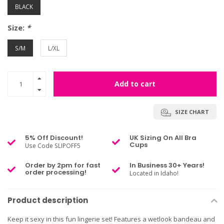
BLACK
Size:
*
S/M
L/XL
Add to cart
SIZE CHART
5% Off Discount!
UK Sizing On All Bra
Cups
Use Code SLIPOFF5
Order by 2pm for fast
In Business 30+ Years!
order processing!
Located in Idaho!
Product description
Keep it sexy in this fun lingerie set! Features a wetlook bandeau and