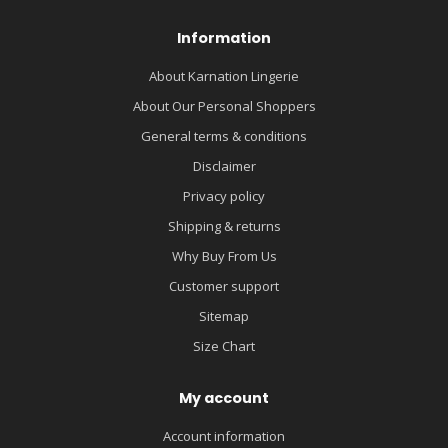
Information
About Karnation Lingerie
About Our Personal Shoppers
General terms & conditions
Disclaimer
Privacy policy
Shipping & returns
Why Buy From Us
Customer support
Sitemap
Size Chart
My account
Account information