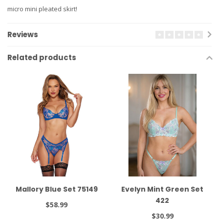
micro mini pleated skirt!
Reviews
Related products
Mallory Blue Set 75149
Evelyn Mint Green Set
422
$58.99
$30.99