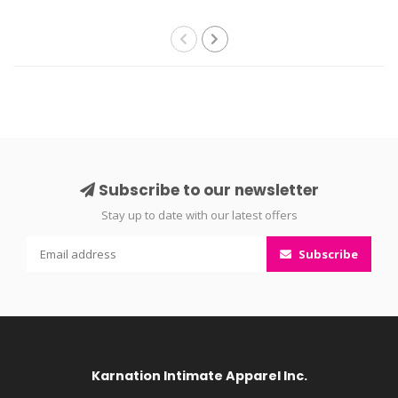
Subscribe to our newsletter
Stay up to date with our latest offers
Subscribe
Karnation Intimate Apparel Inc.