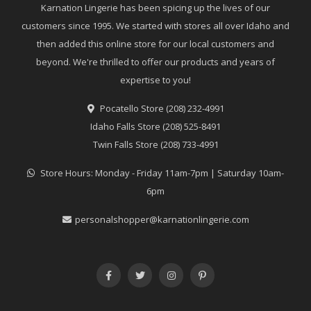
Karnation Lingerie has been spicing up the lives of our
customers since 1995. We started with stores all over Idaho and
then added this online store for our local customers and
beyond. We're thrilled to offer our products and years of
expertise to you!
Pocatello Store (208) 232-4991
Idaho Falls Store (208) 525-8491
Twin Falls Store (208) 733-4991
Store Hours: Monday - Friday 11am-7pm | Saturday 10am-
6pm
personalshopper@karnationlingerie.com