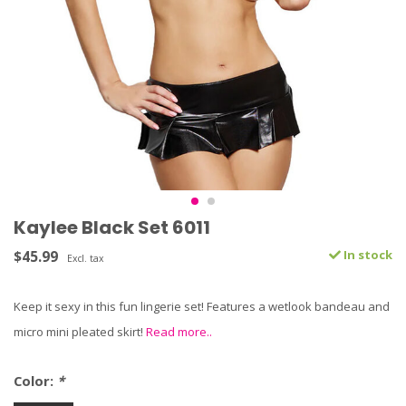
Kaylee Black Set 6011
$45.99
In stock
Excl. tax
Keep it sexy in this fun lingerie set! Features a wetlook bandeau and
micro mini pleated skirt!
Read more..
Color:
*