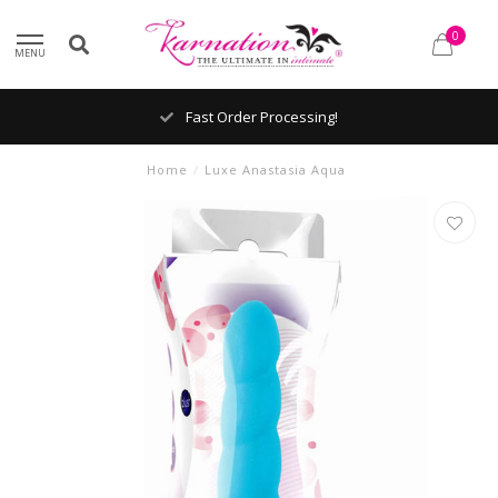
0
MENU
Fast Order Processing!
Home
/
Luxe Anastasia Aqua