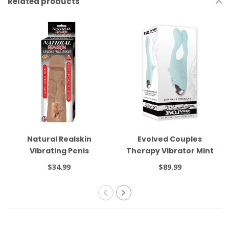
Related products
Natural Realskin
Evolved Couples
Vibrating Penis
Therapy Vibrator Mint
Xtender Brown
$34.99
$89.99