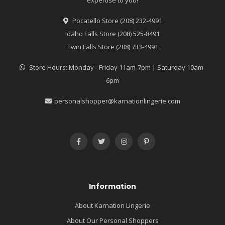
Pocatello Store (208) 232-4991
Idaho Falls Store (208) 525-8491
Twin Falls Store (208) 733-4991
Store Hours: Monday - Friday 11am-7pm | Saturday 10am-
6pm
personalshopper@karnationlingerie.com
Information
About Karnation Lingerie
About Our Personal Shoppers