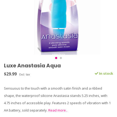
Luxe Anastasia Aqua
$29.99
In stock
Excl. tax
Sensuous to the touch with a smooth satin finish and a ribbed
shape, the waterproof silicone Anastasia stands 5.25 inches, with
4.75 inches of accessible play. Features 2 speeds of vibration with 1
AA battery, sold separately.
Read more..