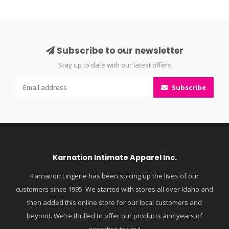
Subscribe to our newsletter
Stay up to date with our latest offers
Subscribe
Karnation Intimate Apparel Inc.
Karnation Lingerie has been spicing up the lives of our
customers since 1995. We started with stores all over Idaho and
then added this online store for our local customers and
beyond. We're thrilled to offer our products and years of
expertise to you!