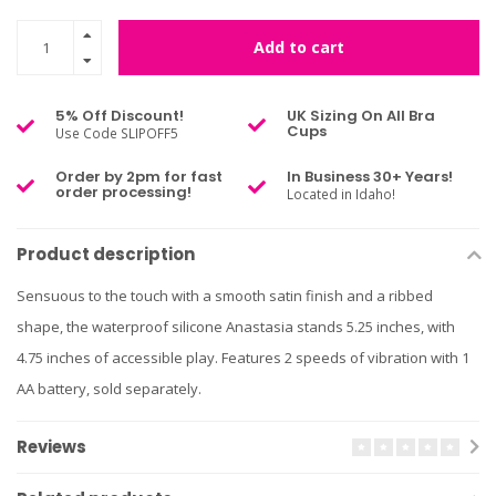
Add to cart
5% Off Discount!
UK Sizing On All Bra
Cups
Use Code SLIPOFF5
Order by 2pm for fast
In Business 30+ Years!
order processing!
Located in Idaho!
Product description
Sensuous to the touch with a smooth satin finish and a ribbed
shape, the waterproof silicone Anastasia stands 5.25 inches, with
4.75 inches of accessible play. Features 2 speeds of vibration with 1
AA battery, sold separately.
Reviews