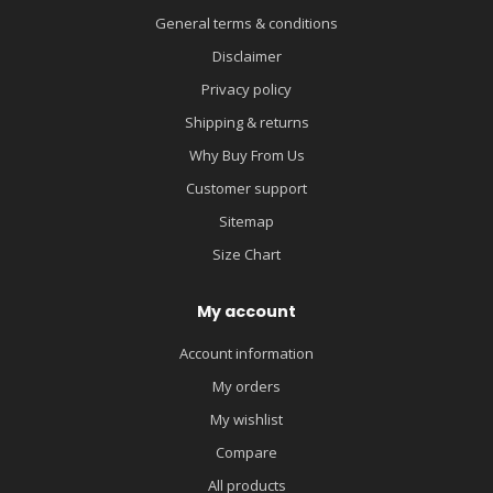
General terms & conditions
Disclaimer
Privacy policy
Shipping & returns
Why Buy From Us
Customer support
Sitemap
Size Chart
My account
Account information
My orders
My wishlist
Compare
All products