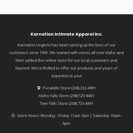
Karnation Intimate Apparel Inc.
Karnation Lingerie has been spicing up the lives of our
customers since 1995. We started with stores all over Idaho and
then added this online store for our local customers and
beyond. We're thrilled to offer our products and years of
expertise to you!
Pocatello Store (208) 232-4991
Idaho Falls Store (208) 525-8491
Twin Falls Store (208) 733-4991
Store Hours: Monday - Friday 11am-7pm | Saturday 10am-
6pm