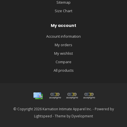
Sitemap
Size Chart
My account
Account information
My orders
My wishlist
Compare
All products
© Copyright 2026 Karnation Intimate Apparel Inc. - Powered by
Lightspeed
- Theme by
Dyvelopment