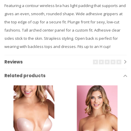
Featuring a contour wireless bra has light padding that supports and
gives an even, smooth, rounded shape. Wide adhesive grippers at
the top edge of cup for a secure fit. Plunge front for sexy, low-cut
fashions. Tall arched center panel for a custom fit. Adhesive clear
sides stick to the skin. Strapless styling. Open back is perfect for
wearing with backless tops and dresses. Fits up to an H cup!
Reviews
Related products