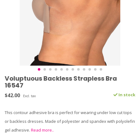
Voluptuous Backless Strapless Bra
16547
$42.00
In stock
Excl. tax
This contour adhesive bra is perfect for wearing under low cut tops
or backless dresses. Made of polyester and spandex with polyolefin
gel adhesive.
Read more..