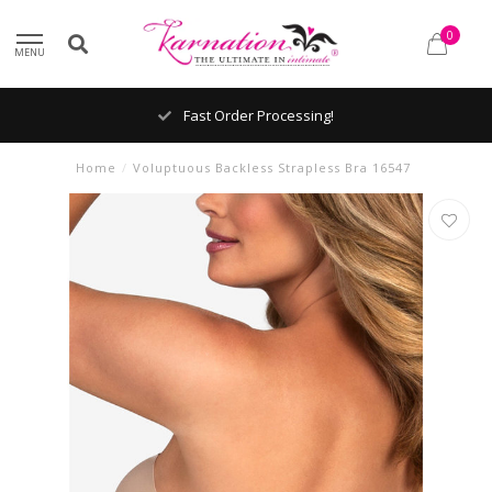
0
MENU
Fast Order Processing!
Home
/
Voluptuous Backless Strapless Bra 16547