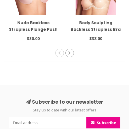
Nude Backless
Body Sculpting
Strapless Plunge Push
Backless Strapless Bra
Up 16562
$30.00
$38.00
Subscribe to our newsletter
Stay up to date with our latest offers
Subscribe