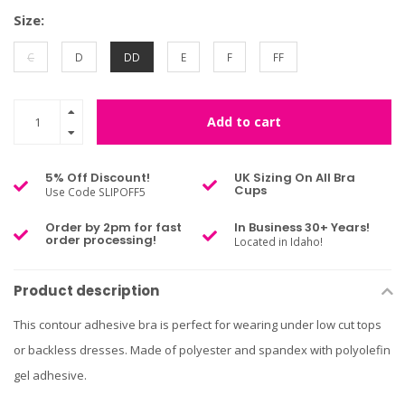
Size:
C
D
DD
E
F
FF
Add to cart
5% Off Discount!
UK Sizing On All Bra
Cups
Use Code SLIPOFF5
Order by 2pm for fast
In Business 30+ Years!
order processing!
Located in Idaho!
Product description
This contour adhesive bra is perfect for wearing under low cut tops
or backless dresses. Made of polyester and spandex with polyolefin
gel adhesive.