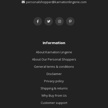
personalshopper@karnationlingerie.com
Information
About Karnation Lingerie
About Our Personal Shoppers
General terms & conditions
Disclaimer
Privacy policy
Shipping & returns
Why Buy From Us
Customer support