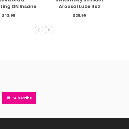
ting ON Insane
Arousal Lube 4oz
 Moisturizer 2oz
$13.99
$29.99
Subscribe