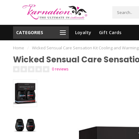
CATEGORIES
Loyalty
Gift Cards
essing!
Shipping From The United States!
Home
/
Wicked Sensual Care Sensation Kit Cooling and Warming
Wicked Sensual Care Sensatio
0 reviews