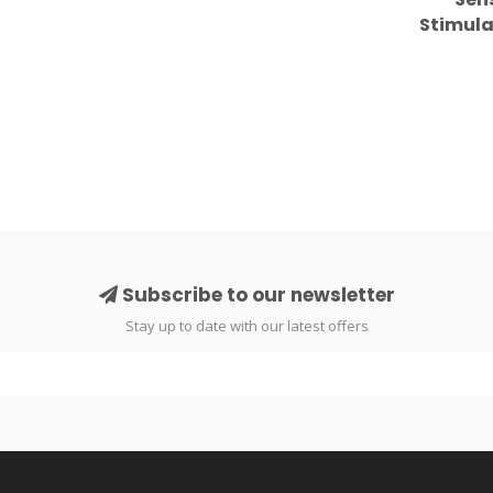
Stimula
Personal
Subscribe to our newsletter
Stay up to date with our latest offers