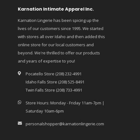
Karnation Intimate Apparel Inc.
Karnation Lingerie has been spicing up the
lives of our customers since 1995. We started
with stores all over Idaho and then added this
online store for our local customers and
beyond. We're thrilled to offer our products
and years of expertise to you!
Pocatello Store (208) 232-4991
Idaho Falls Store (208) 525-8491
Twin Falls Store (208) 733-4991
Store Hours: Monday - Friday 11am-7pm |
Saturday 10am-6pm
personalshopper@karnationlingerie.com