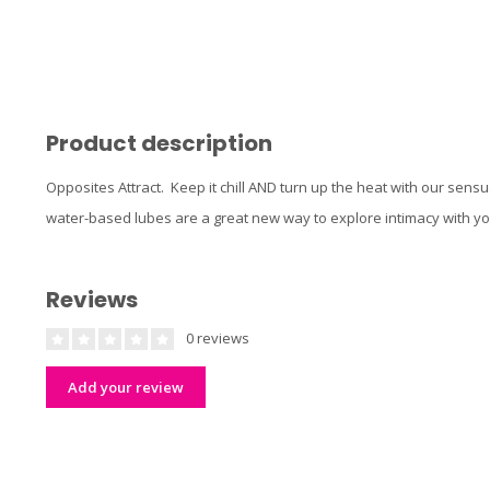
Product description
Opposites Attract. Keep it chill AND turn up the heat with our sens
water-based lubes are a great new way to explore intimacy with yo
Reviews
0 reviews
Add your review