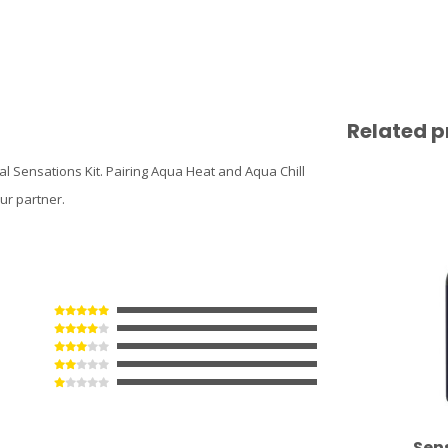
Related p
ual Sensations Kit. Pairing Aqua Heat and Aqua Chill
ur partner.
Sen