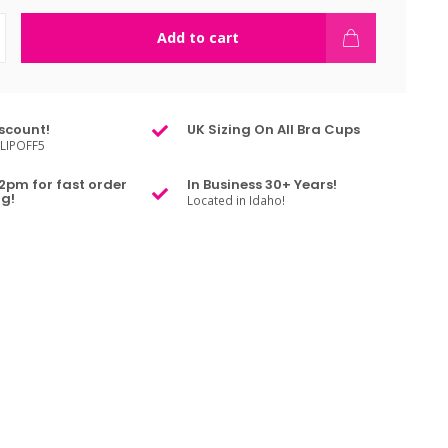
Add to cart
scount!
UK Sizing On All Bra Cups
LIPOFF5
2pm for fast order
In Business 30+ Years!
g!
Located in Idaho!