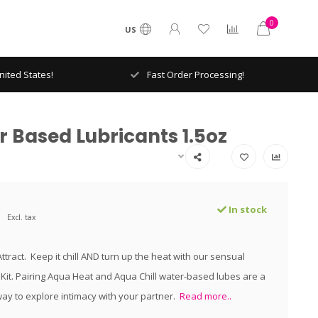
0
US
ited States!
Fast Order Processing!
 Based Lubricants 1.5oz
In stock
Excl. tax
tract. Keep it chill AND turn up the heat with our sensual
Kit. Pairing Aqua Heat and Aqua Chill water-based lubes are a
ay to explore intimacy with your partner.
Read more..