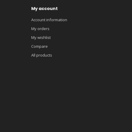
My account
Account information
My orders
My wishlist
Compare
All products