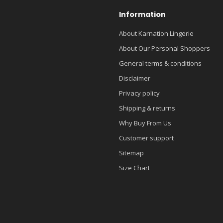
Information
About Karnation Lingerie
About Our Personal Shoppers
General terms & conditions
Disclaimer
Privacy policy
Shipping & returns
Why Buy From Us
Customer support
Sitemap
Size Chart