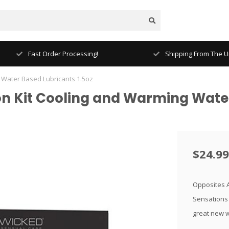
Fast Order Processing!
Shipping From The Un
 Water Based Lubricants 1.5oz
n Kit Cooling and Warming Water
$24.99
Opposites At
Sensations 
great new w