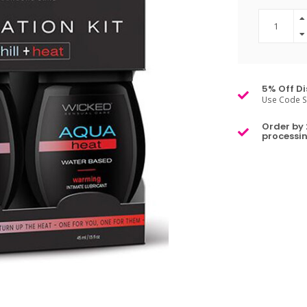
5% Off Di
Use Code S
Order by 
processin