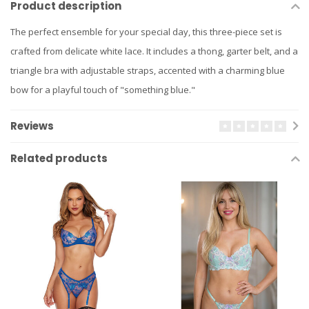
Product description
The perfect ensemble for your special day, this three-piece set is
crafted from delicate white lace. It includes a thong, garter belt, and a
triangle bra with adjustable straps, accented with a charming blue
bow for a playful touch of "something blue."
Reviews
Related products