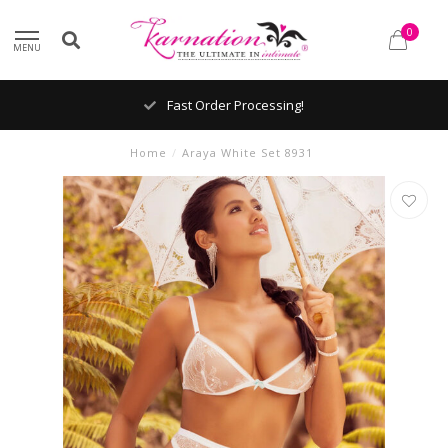
0
MENU
Fast Order Processing!
Home
/
Araya White Set 8931