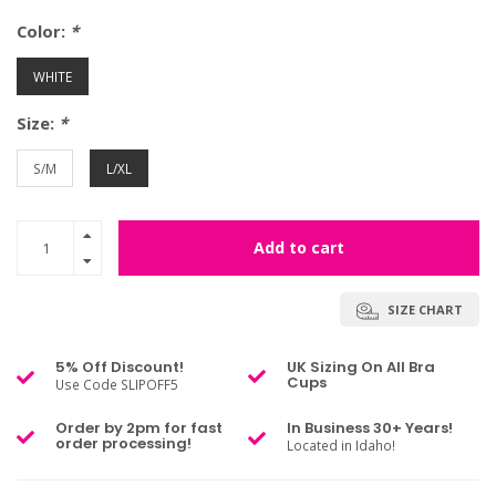
Color:
*
WHITE
Size:
*
S/M
L/XL
Add to cart
SIZE CHART
5% Off Discount!
UK Sizing On All Bra
Cups
Use Code SLIPOFF5
Order by 2pm for fast
In Business 30+ Years!
order processing!
Located in Idaho!