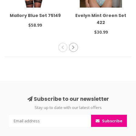
Mallory Blue Set 75149
Evelyn Mint Green Set
422
$58.99
$30.99
Subscribe to our newsletter
Stay up to date with our latest offers
Subscribe