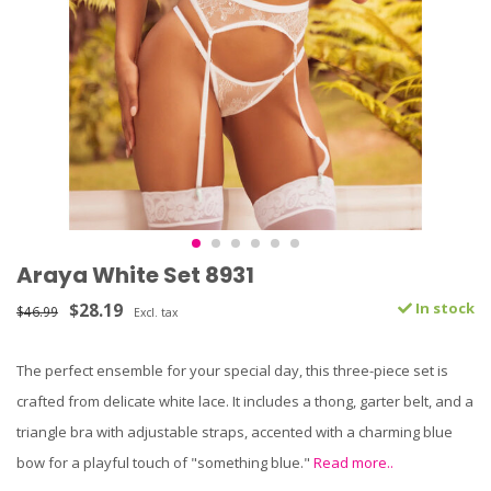
Araya White Set 8931
$28.19
In stock
$46.99
Excl. tax
The perfect ensemble for your special day, this three-piece set is
crafted from delicate white lace. It includes a thong, garter belt, and a
triangle bra with adjustable straps, accented with a charming blue
bow for a playful touch of "something blue."
Read more..