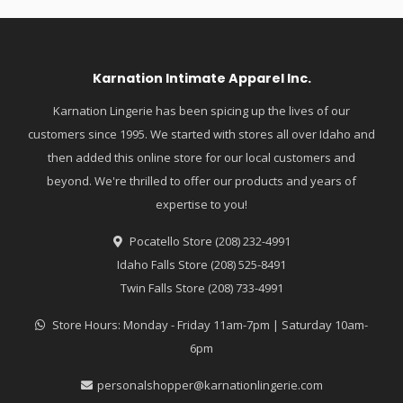
Karnation Intimate Apparel Inc.
Karnation Lingerie has been spicing up the lives of our
customers since 1995. We started with stores all over Idaho and
then added this online store for our local customers and
beyond. We're thrilled to offer our products and years of
expertise to you!
Pocatello Store (208) 232-4991
Idaho Falls Store (208) 525-8491
Twin Falls Store (208) 733-4991
Store Hours: Monday - Friday 11am-7pm | Saturday 10am-
6pm
personalshopper@karnationlingerie.com