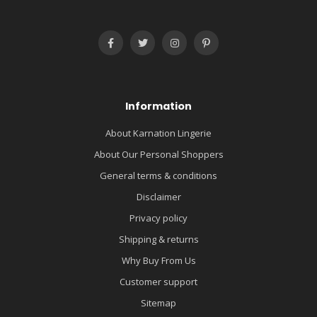
Information
About Karnation Lingerie
About Our Personal Shoppers
General terms & conditions
Disclaimer
Privacy policy
Shipping & returns
Why Buy From Us
Customer support
Sitemap