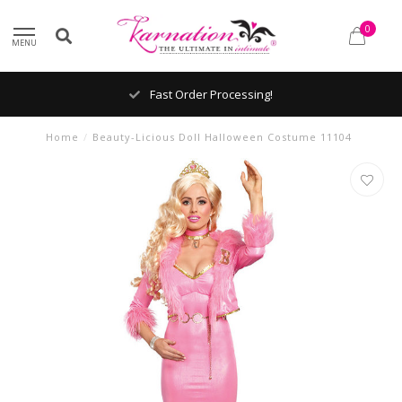
0
MENU
Fast Order Processing!
Home
/
Beauty-Licious Doll Halloween Costume 11104