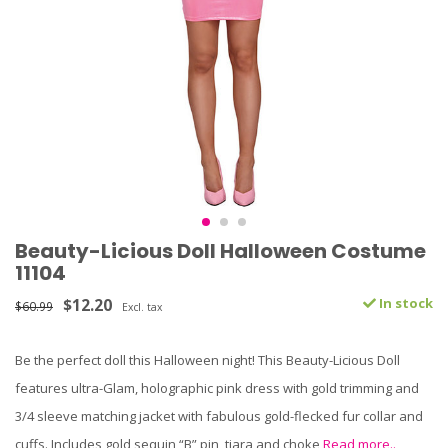
Beauty-Licious Doll Halloween Costume
11104
$12.20
In stock
$60.99
Excl. tax
Be the perfect doll this Halloween night! This Beauty-Licious Doll
features ultra-Glam, holographic pink dress with gold trimming and
3/4 sleeve matching jacket with fabulous gold-flecked fur collar and
cuffs. Includes gold sequin “B” pin, tiara and choke
Read more..