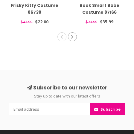
Frisky Kitty Costume
Book Smart Babe
86738
Costume 87166
$22.00
$35.99
$43.99
$71.99
Subscribe to our newsletter
Stay up to date with our latest offers
Subscribe