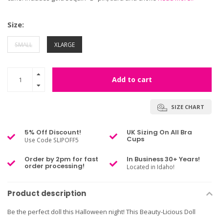
Size:
SMALL
XLARGE
Add to cart
SIZE CHART
5% Off Discount!
UK Sizing On All Bra
Cups
Use Code SLIPOFF5
Order by 2pm for fast
In Business 30+ Years!
order processing!
Located in Idaho!
Product description
Be the perfect doll this Halloween night! This Beauty-Licious Doll