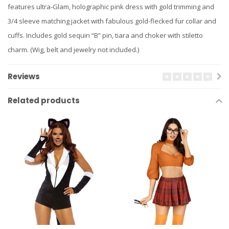
features ultra-Glam, holographic pink dress with gold trimming and
3/4 sleeve matching jacket with fabulous gold-flecked fur collar and
cuffs. Includes gold sequin “B” pin, tiara and choker with stiletto
charm. (Wig, belt and jewelry not included.)
Reviews
Related products