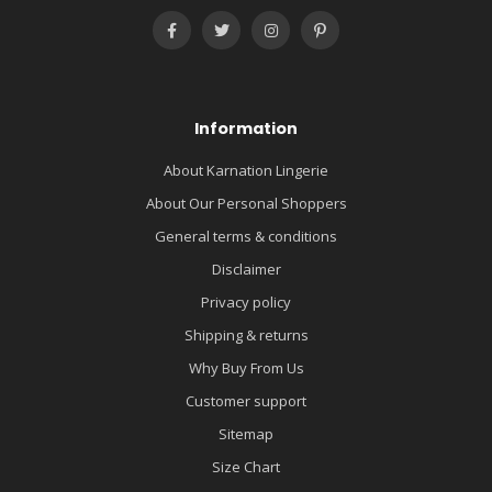
Information
About Karnation Lingerie
About Our Personal Shoppers
General terms & conditions
Disclaimer
Privacy policy
Shipping & returns
Why Buy From Us
Customer support
Sitemap
Size Chart