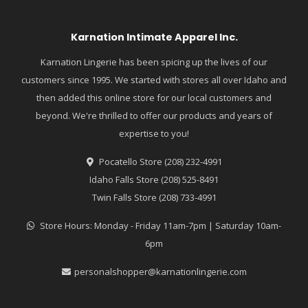
Karnation Intimate Apparel Inc.
Karnation Lingerie has been spicing up the lives of our
customers since 1995. We started with stores all over Idaho and
then added this online store for our local customers and
beyond. We're thrilled to offer our products and years of
expertise to you!
Pocatello Store (208) 232-4991
Idaho Falls Store (208) 525-8491
Twin Falls Store (208) 733-4991
Store Hours: Monday - Friday 11am-7pm | Saturday 10am-
6pm
personalshopper@karnationlingerie.com