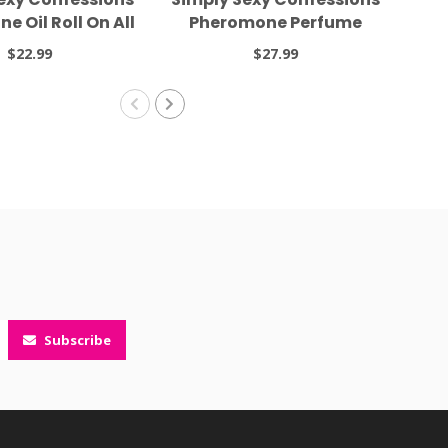
 Oil Roll On All
Pheromone Perfume
Co
t Long .34oz
Head Over Heels 0.31oz
Per
$22.99
$27.99
Subscribe