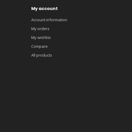
My account
Account information
My orders
My wishlist
Compare
All products