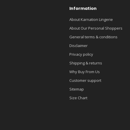
Information
About Karnation Lingerie
About Our Personal Shoppers
General terms & conditions
Disclaimer
Privacy policy
Shipping & returns
Why Buy From Us
Customer support
Sitemap
Size Chart