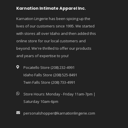
Karnation Intimate Apparel Inc.
Karnation Lingerie has been spicing up the
lives of our customers since 1995. We started
with stores all over Idaho and then added this
online store for our local customers and
beyond. We're thrilled to offer our products
and years of expertise to you!
Pocatello Store (208) 232-4991
Idaho Falls Store (208) 525-8491
Twin Falls Store (208) 733-4991
Store Hours: Monday - Friday 11am-7pm |
Saturday 10am-6pm
personalshopper@karnationlingerie.com