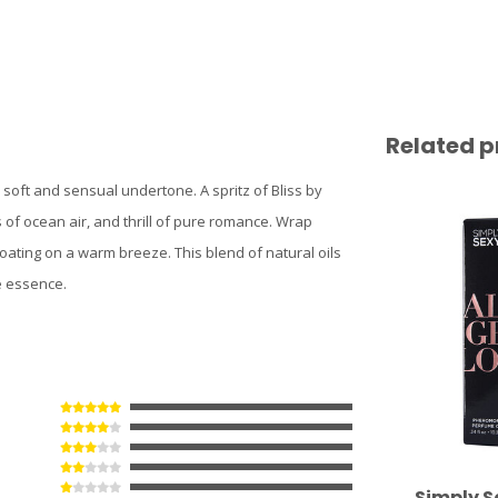
Related p
 soft and sensual undertone. A spritz of Bliss by
of ocean air, and thrill of pure romance. Wrap
loating on a warm breeze. This blend of natural oils
e essence.
Simply S