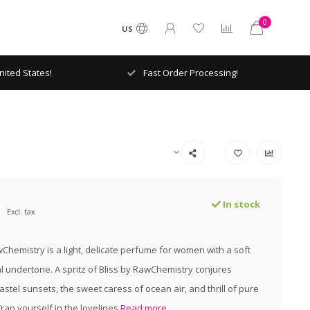
0
US
ited States!
Fast Order Processing!
In stock
Excl. tax
wChemistry is a light, delicate perfume for women with a soft
 undertone. A spritz of Bliss by RawChemistry conjures
astel sunsets, the sweet caress of ocean air, and thrill of pure
ap yourself in the lovelines
Read more..