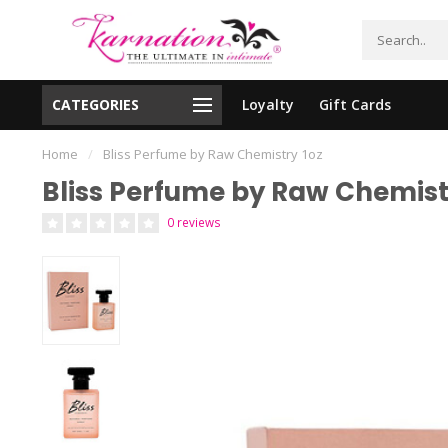
CATEGORIES
Loyalty
Gift Cards
essing!
Shipping From The United States!
Home
/
Bliss Perfume by Raw Chemistry 1oz
Bliss Perfume by Raw Chemist
0 reviews