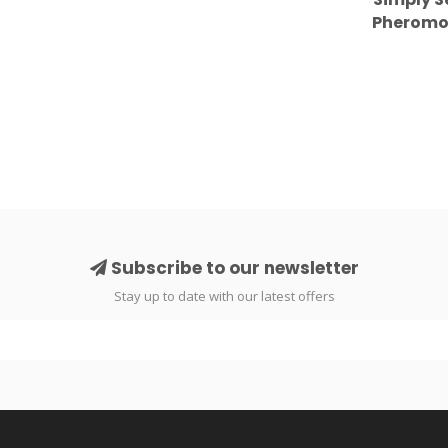
Pheromone
Nigh
Subscribe to our newsletter
Stay up to date with our latest offers