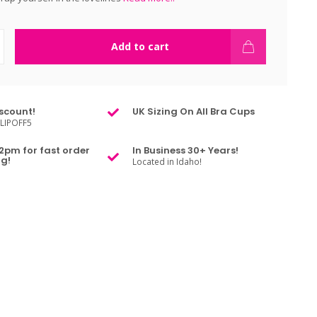
Add to cart
scount!
UK Sizing On All Bra Cups
LIPOFF5
2pm for fast order
In Business 30+ Years!
g!
Located in Idaho!