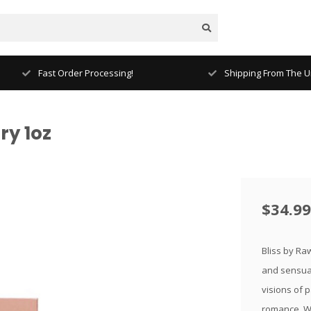
Fast Order Processing!
Shipping From The Un
ry 1oz
$34.99
Bliss by Ra
and sensual
visions of p
romance. Wr