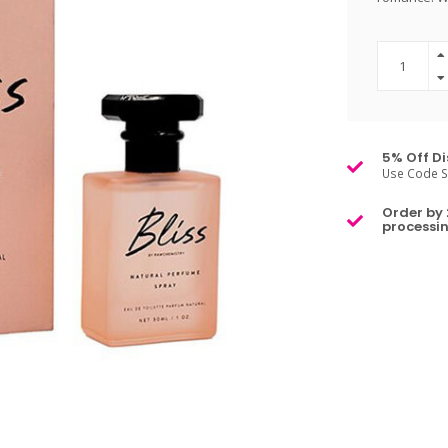
5% Off Di
Use Code S
Order by 
processin