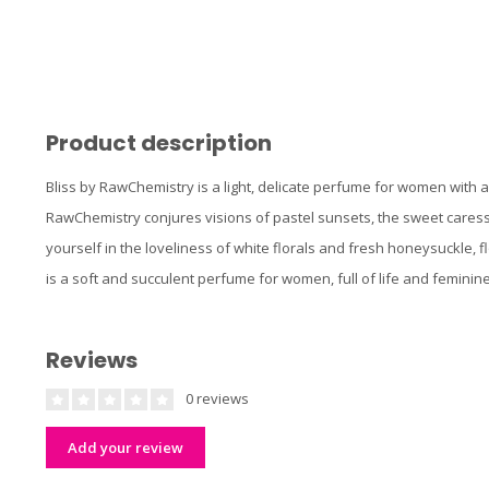
Product description
Bliss by RawChemistry is a light, delicate perfume for women with a
RawChemistry conjures visions of pastel sunsets, the sweet caress 
yourself in the loveliness of white florals and fresh honeysuckle, f
is a soft and succulent perfume for women, full of life and feminin
Reviews
0 reviews
Add your review