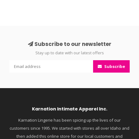
Subscribe to our newsletter
Stay up to date with our latest offers
Subscribe
Karnation Intimate Apparel Inc.
Karnation Lingerie has been spicing up the lives of our
customers since 1995. We started with stores all over Idaho and
then added this online store for our local customers and