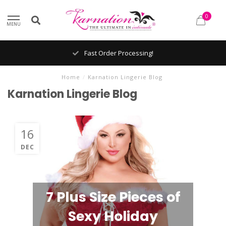
0
MENU
Fast Order Processing!
Home
/
Karnation Lingerie Blog
Karnation Lingerie Blog
16
DEC
7 Plus Size Pieces of
Sexy Holiday