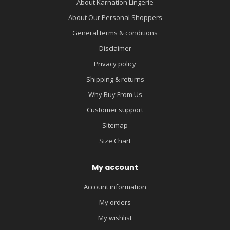
About Karnation Lingerie
About Our Personal Shoppers
General terms & conditions
Disclaimer
Privacy policy
Shipping & returns
Why Buy From Us
Customer support
Sitemap
Size Chart
My account
Account information
My orders
My wishlist