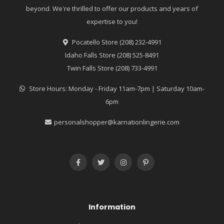
beyond. We're thrilled to offer our products and years of
expertise to you!
Pocatello Store (208) 232-4991
Idaho Falls Store (208) 525-8491
Twin Falls Store (208) 733-4991
Store Hours: Monday - Friday 11am-7pm | Saturday 10am-
6pm
personalshopper@karnationlingerie.com
Information