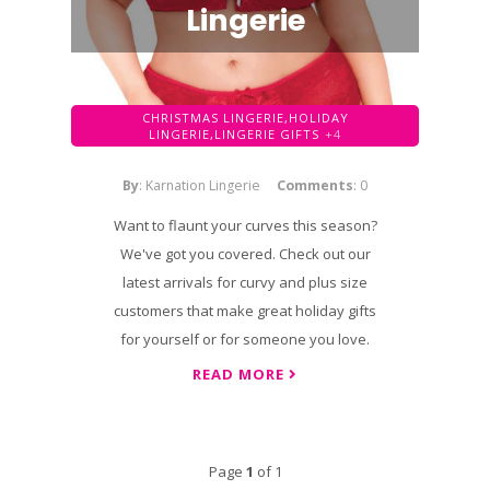
Lingerie
CHRISTMAS LINGERIE,
HOLIDAY
LINGERIE,
LINGERIE GIFTS
+4
By
: Karnation Lingerie
Comments
: 0
Want to flaunt your curves this season?
We've got you covered. Check out our
latest arrivals for curvy and plus size
customers that make great holiday gifts
for yourself or for someone you love.
READ MORE
Page
1
of 1