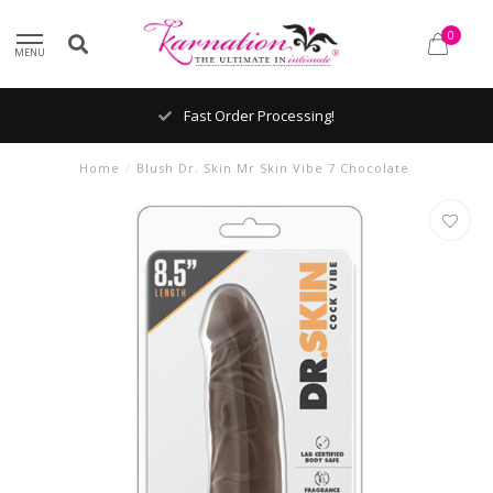
0
MENU
Fast Order Processing!
Home
/
Blush Dr. Skin Mr Skin Vibe 7 Chocolate