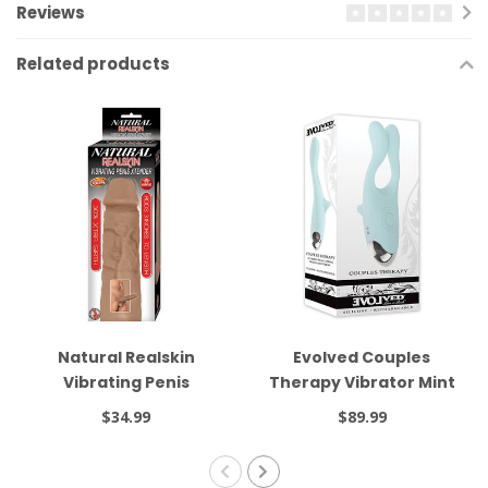
Reviews
Related products
Natural Realskin
Evolved Couples
Vibrating Penis
Therapy Vibrator Mint
Xtender Brown
$34.99
$89.99