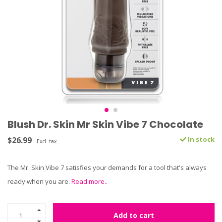
Blush Dr. Skin Mr Skin Vibe 7 Chocolate
$26.99
In stock
Excl. tax
The Mr. Skin Vibe 7 satisfies your demands for a tool that's always
ready when you are.
Read more..
Add to cart