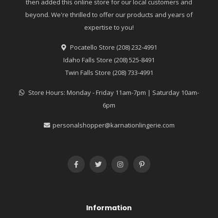
then added this online store for our local customers and
beyond. We're thrilled to offer our products and years of
expertise to you!
Pocatello Store (208) 232-4991
Idaho Falls Store (208) 525-8491
Twin Falls Store (208) 733-4991
Store Hours: Monday - Friday 11am-7pm | Saturday 10am-
6pm
personalshopper@karnationlingerie.com
Information