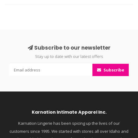
Subscribe to our newsletter
Stay up to date with our latest offers
Subscribe
Karnation Intimate Apparel Inc.
Karnation Lingerie has been spicing up the lives of our
customers since 1995. We started with stores all over Idaho and