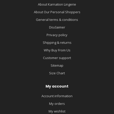
About Karnation Lingerie
About Our Personal Shoppers
General terms & conditions
Disclaimer
Privacy policy
Shipping & returns
Why Buy From Us
Customer support
Sitemap
Size Chart
My account
Account information
My orders
My wishlist