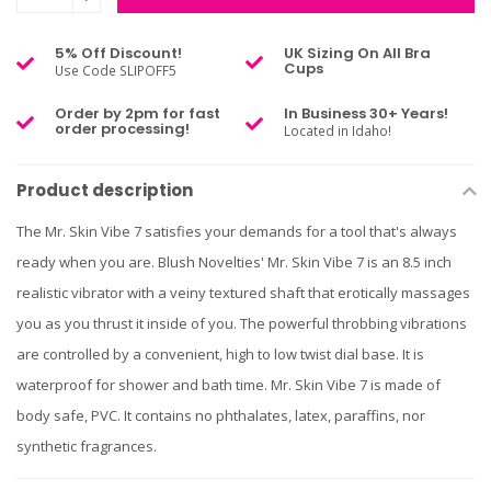
5% Off Discount!
UK Sizing On All Bra
Cups
Use Code SLIPOFF5
Order by 2pm for fast
In Business 30+ Years!
order processing!
Located in Idaho!
Product description
The Mr. Skin Vibe 7 satisfies your demands for a tool that's always
ready when you are. Blush Novelties' Mr. Skin Vibe 7 is an 8.5 inch
realistic vibrator with a veiny textured shaft that erotically massages
you as you thrust it inside of you. The powerful throbbing vibrations
are controlled by a convenient, high to low twist dial base. It is
waterproof for shower and bath time. Mr. Skin Vibe 7 is made of
body safe, PVC. It contains no phthalates, latex, paraffins, nor
synthetic fragrances.