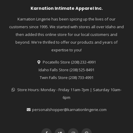
Karnation Intimate Apparel Inc.
Karnation Lingerie has been spicing up the lives of our
customers since 1995. We started with stores all over Idaho and
then added this online store for our local customers and
beyond. We're thrilled to offer our products and years of
expertise to you!
Pocatello Store (208) 232-4991
Idaho Falls Store (208) 525-8491
Twin Falls Store (208) 733-4991
Store Hours: Monday - Friday 11am-7pm | Saturday 10am-
6pm
personalshopper@karnationlingerie.com