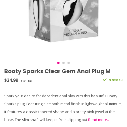
Booty Sparks Clear Gem Anal Plug M
$24.99
In stock
Excl. tax
Spark your desire for decadent anal play with this beautiful Booty
Sparks plug! Featuring a smooth metal finish in lightweight aluminum,
it features a classic tapered shape and a pretty pink jewel at the
base. The slim shaft will keep it from slipping out
Read more..