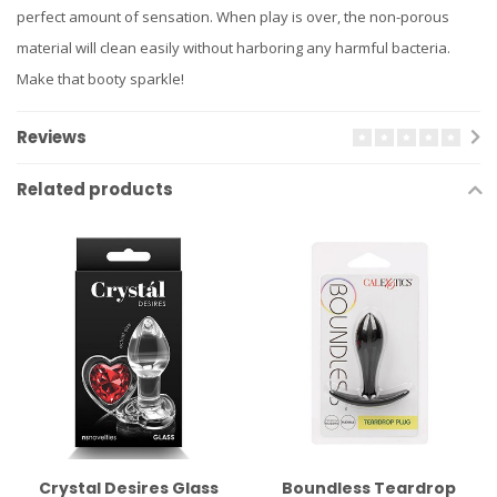
perfect amount of sensation. When play is over, the non-porous
material will clean easily without harboring any harmful bacteria.
Make that booty sparkle!
Reviews
Related products
Crystal Desires Glass
Boundless Teardrop