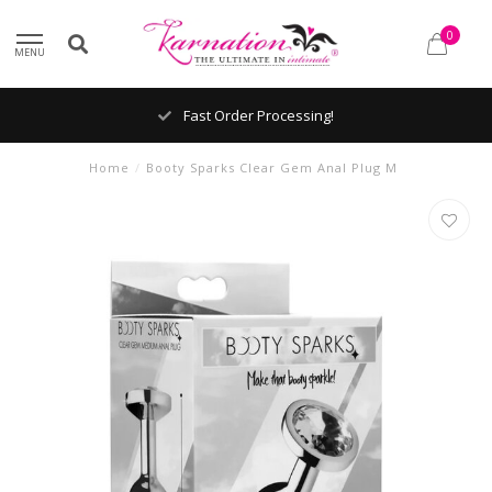
0
MENU
Fast Order Processing!
Home
/
Booty Sparks Clear Gem Anal Plug M