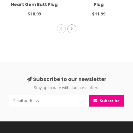
Heart Gem Butt Plug
Plug
Small Red
$18.99
$11.99
Subscribe to our newsletter
Stay up to date with our latest offers
Subscribe