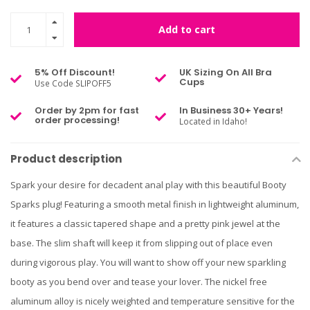
Add to cart
5% Off Discount!
UK Sizing On All Bra
Cups
Use Code SLIPOFF5
Order by 2pm for fast
In Business 30+ Years!
order processing!
Located in Idaho!
Product description
Spark your desire for decadent anal play with this beautiful Booty
Sparks plug! Featuring a smooth metal finish in lightweight aluminum,
it features a classic tapered shape and a pretty pink jewel at the
base. The slim shaft will keep it from slipping out of place even
during vigorous play. You will want to show off your new sparkling
booty as you bend over and tease your lover. The nickel free
aluminum alloy is nicely weighted and temperature sensitive for the