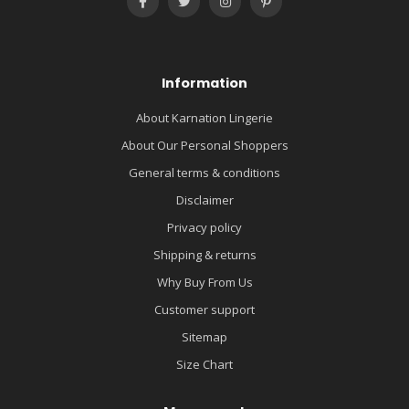
Information
About Karnation Lingerie
About Our Personal Shoppers
General terms & conditions
Disclaimer
Privacy policy
Shipping & returns
Why Buy From Us
Customer support
Sitemap
Size Chart