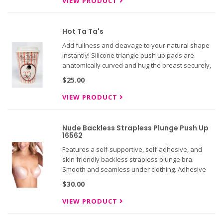
VIEW PRODUCT
Hot Ta Ta's
Add fullness and cleavage to your natural shape
instantly! Silicone triangle push up pads are
anatomically curved and hug the breast securely,
with a unique shelf to sit below breasts and boost
$25.00
cleavage instantly!
VIEW PRODUCT
Nude Backless Strapless Plunge Push Up
16562
Features a self-supportive, self-adhesive, and
skin friendly backless strapless plunge bra.
Smooth and seamless under clothing. Adhesive
regenerates after each washing. So comfortable,
$30.00
you will forget you have it on.
VIEW PRODUCT