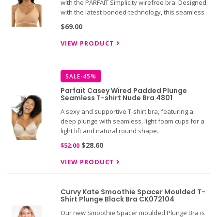
with the PARFAIT Simplicity wirefree bra. Designed
with the latest bonded-technology, this seamless
and smooth bra offers unparalleled comfort and
$69.00
support.
VIEW PRODUCT
SALE-45%
Parfait Casey Wired Padded Plunge
Seamless T-shirt Nude Bra 4801
A sexy and supportive T-shirt bra, featuring a
deep plunge with seamless, light foam cups for a
light lift and natural round shape.
$28.60
$52.00
VIEW PRODUCT
Curvy Kate Smoothie Spacer Moulded T-
Shirt Plunge Black Bra CK072104
Our new Smoothie Spacer moulded Plunge Bra is