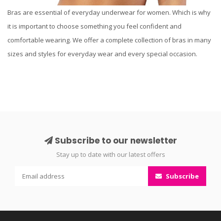
Bras are essential of everyday underwear for women. Which is why
it is important to choose something you feel confident and
comfortable wearing. We offer a complete collection of bras in many
sizes and styles for everyday wear and every special occasion.
Subscribe to our newsletter
Stay up to date with our latest offers
Subscribe