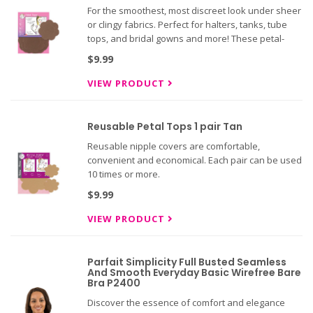
For the smoothest, most discreet look under sheer
or clingy fabrics. Perfect for halters, tanks, tube
tops, and bridal gowns and more! These petal-
shaped nipple covers mold to breast shape and
$9.99
feature non-sensitizing adhesive with a soft,
absorbent center
VIEW PRODUCT
Reusable Petal Tops 1 pair Tan
Reusable nipple covers are comfortable,
convenient and economical. Each pair can be used
10 times or more.
$9.99
VIEW PRODUCT
Parfait Simplicity Full Busted Seamless
And Smooth Everyday Basic Wirefree Bare
Bra P2400
Discover the essence of comfort and elegance