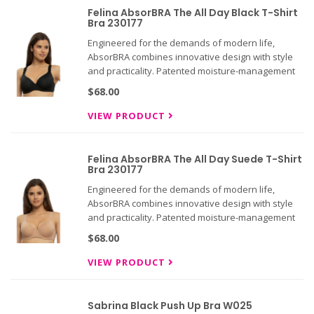
Felina AbsorBRA The All Day Black T-Shirt
Bra 230177
Engineered for the demands of modern life,
AbsorBRA combines innovative design with style
and practicality. Patented moisture-management
technology targets problem areas like under-
$68.00
breast perspiration, while breathable, seamless
cups maintain support thro
VIEW PRODUCT
Felina AbsorBRA The All Day Suede T-Shirt
Bra 230177
Engineered for the demands of modern life,
AbsorBRA combines innovative design with style
and practicality. Patented moisture-management
technology targets problem areas like under-
$68.00
breast perspiration, while breathable, seamless
cups maintain support thro
VIEW PRODUCT
Sabrina Black Push Up Bra W025