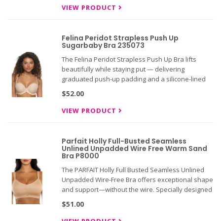
eye back.
VIEW PRODUCT
Felina Peridot Strapless Push Up
Sugarbaby Bra 235073
The Felina Peridot Strapless Push Up Bra lifts
beautifully while staying put — delivering
graduated push-up padding and a silicone-lined
band engineered to grip and hold through every
$52.00
movement. Multi-way straps and a 5-row closure
give you the flexibility
VIEW PRODUCT
Parfait Holly Full-Busted Seamless
Unlined Unpadded Wire Free Warm Sand
Bra P8000
The PARFAIT Holly Full Busted Seamless Unlined
Unpadded Wire-Free Bra offers exceptional shape
and support—without the wire. Specially designed
for fuller busts, this bra delivers extra support
$51.00
while keeping you comfortable all day and night.
Its sleek, s