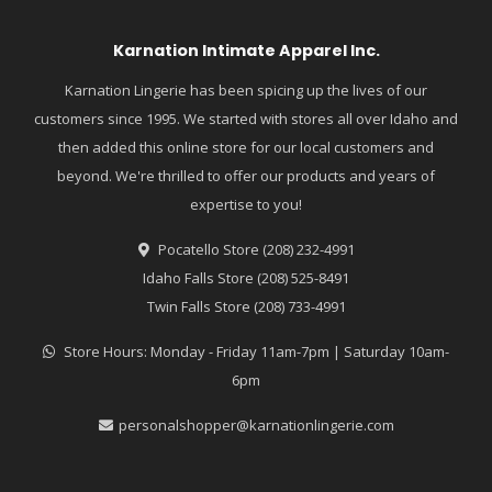
Karnation Intimate Apparel Inc.
Karnation Lingerie has been spicing up the lives of our
customers since 1995. We started with stores all over Idaho and
then added this online store for our local customers and
beyond. We're thrilled to offer our products and years of
expertise to you!
Pocatello Store (208) 232-4991
Idaho Falls Store (208) 525-8491
Twin Falls Store (208) 733-4991
Store Hours: Monday - Friday 11am-7pm | Saturday 10am-
6pm
personalshopper@karnationlingerie.com