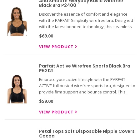
And Smooth Everyday Basic Wirefree
Black Bra P2400
Discover the essence of comfort and elegance
with the PARFAIT Simplicity wirefree bra. Designed
with the latest bonded-technology, this seamless
and smooth bra offers unparalleled comfort and
$69.00
support.
VIEW PRODUCT
Parfait Active Wirefree Sports Black Bra
P62121
Embrace your active lifestyle with the PARFAIT
ACTIVE full busted wirefree sports bra, designed to
provide firm support and bounce control. This
sports bra is perfect for low to mid-impact
$59.00
activities, whether you're hitting the gym or
enjoying a day of at
VIEW PRODUCT
Petal Tops Soft Disposable Nipple Covers
Cocoa