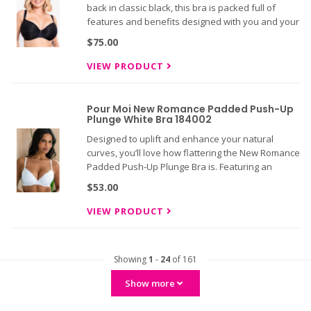
back in classic black, this bra is packed full of
features and benefits designed with you and your
girls in mind. The feather-light Smoothie Spacer T-
$75.00
Shirt bra is our super lightweight, semi-sheer
moulded spac
VIEW PRODUCT
Pour Moi New Romance Padded Push-Up
Plunge White Bra 184002
Designed to uplift and enhance your natural
curves, you’ll love how flattering the New Romance
Padded Push-Up Plunge Bra is. Featuring an
underwired construction and a plunging shape,
$53.00
this bra provides exceptional support while the
decorative lace outer c
VIEW PRODUCT
Showing
1
-
24
of 161
Show more