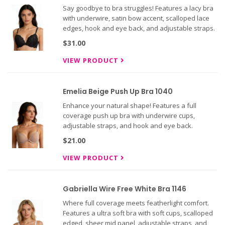
Say goodbye to bra struggles! Features a lacy bra
with underwire, satin bow accent, scalloped lace
edges, hook and eye back, and adjustable straps.
$31.00
VIEW PRODUCT
Emelia Beige Push Up Bra 1040
Enhance your natural shape! Features a full
coverage push up bra with underwire cups,
adjustable straps, and hook and eye back.
$21.00
VIEW PRODUCT
Gabriella Wire Free White Bra 1146
Where full coverage meets featherlight comfort.
Features a ultra soft bra with soft cups, scalloped
edged, sheer mid panel, adjustable straps, and