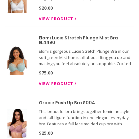
hook and eye back!
$28.00
VIEW PRODUCT
Elomi Lucie Stretch Plunge Mist Bra
EL4490
Elomi's gorgeous Lucie Stretch Plunge Bra in our
soft green Mist hue is all about lifting you up and
making you feel absolutely unstoppable. Crafted
with clever three-section cups and side support
$75.00
panel that bring everything into focus, while the
powerful
VIEW PRODUCT
Gracie Push Up Bra S004
This beautiful bra brings together feminine style
and full-figure function in one elegant everyday
bra. Features a full lace molded cup bra with
scalloped edges, underwire, satin bow accent with
$25.00
small rhinestone, adjustable straps, and hook and