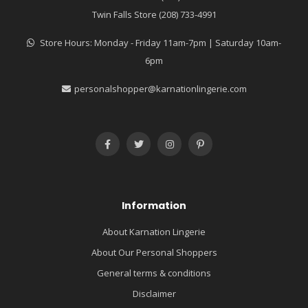
Twin Falls Store (208) 733-4991
Store Hours: Monday - Friday 11am-7pm | Saturday 10am-
6pm
personalshopper@karnationlingerie.com
Information
About Karnation Lingerie
About Our Personal Shoppers
General terms & conditions
Disclaimer