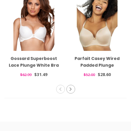
Gossard Superboost
Parfait Casey Wired
Lace Plunge White Bra
Padded Plunge
7711
Seamless T-shirt Nude
$31.49
$28.60
$62.99
$52.00
Bra 4801