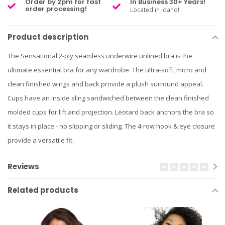
Order by 2pm for fast
In Business 30+ Years!
order processing!
Located in Idaho!
Product description
The Sensational 2-ply seamless underwire unlined bra is the
ultimate essential bra for any wardrobe. The ultra-soft, micro and
clean finished wings and back provide a plush surround appeal.
Cups have an inside sling sandwiched between the clean finished
molded cups for lift and projection. Leotard back anchors the bra so
it stays in place - no slipping or sliding. The 4-row hook & eye closure
provide a versatile fit.
Reviews
Related products