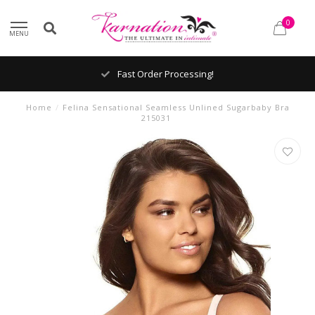
0
MENU
Fast Order Processing!
Home
/
Felina Sensational Seamless Unlined Sugarbaby Bra
215031