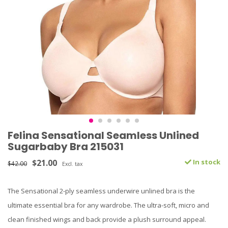
Felina Sensational Seamless Unlined
Sugarbaby Bra 215031
$21.00
In stock
$42.00
Excl. tax
The Sensational 2-ply seamless underwire unlined bra is the
ultimate essential bra for any wardrobe. The ultra-soft, micro and
clean finished wings and back provide a plush surround appeal.