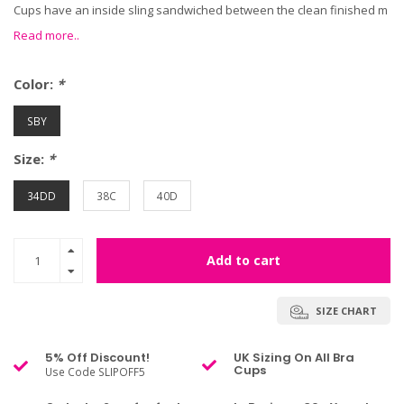
Cups have an inside sling sandwiched between the clean finished m
Read more..
Color:
*
SBY
Size:
*
34DD
38C
40D
Add to cart
SIZE CHART
5% Off Discount!
UK Sizing On All Bra
Cups
Use Code SLIPOFF5