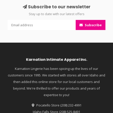
Subscribe to our newsletter
Stay up to date with our latest offers
Subscribe
Karnation Intimate Apparel Inc.
Karnation Lingerie has been spicing up the lives of our
customers since 1995. We started with stores all over Idaho and
then added this online store for our local customers and
beyond. We're thrilled to offer our products and years of
expertise to you!
Pocatello Store (208) 232-4991
Idaho Falls Store (208) 525-8491