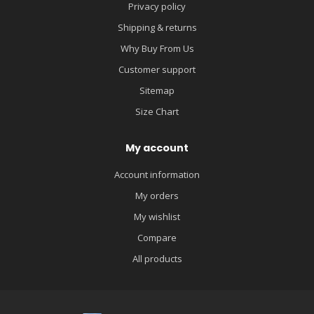
Privacy policy
Shipping & returns
Why Buy From Us
Customer support
Sitemap
Size Chart
My account
Account information
My orders
My wishlist
Compare
All products