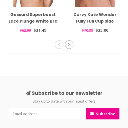
Gossard Superboost
Curvy Kate Wonder
Lace Plunge White Bra
Fully Full Cup Side
7711
Support White Bra
$31.49
$35.00
$62.99
$70.00
CK061102
Subscribe to our newsletter
Stay up to date with our latest offers
Subscribe