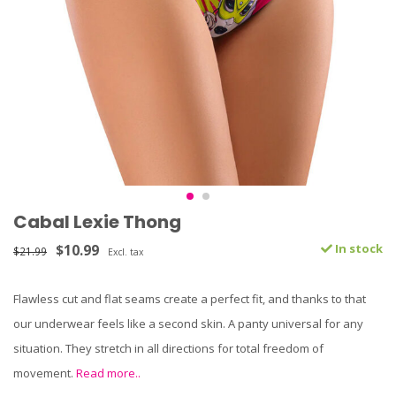
Cabal Lexie Thong
$10.99
In stock
$21.99
Excl. tax
Flawless cut and flat seams create a perfect fit, and thanks to that
our underwear feels like a second skin. A panty universal for any
situation. They stretch in all directions for total freedom of
movement.
Read more..