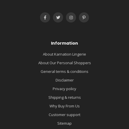
Information
About Karnation Lingerie
About Our Personal Shoppers
General terms & conditions
Disclaimer
Privacy policy
Shipping & returns
Why Buy From Us
Customer support
Sitemap