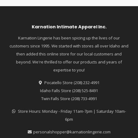
Karnation Intimate Apparel Inc.
Karnation Lingerie has been spicing up the lives of our
customers since 1995. We started with stores all over Idaho and
then added this online store for our local customers and
beyond. We're thrilled to offer our products and years of
expertise to you!
Pocatello Store (208) 232-4991
Idaho Falls Store (208) 525-8491
Twin Falls Store (208) 733-4991
Store Hours: Monday - Friday 11am-7pm | Saturday 10am-
6pm
personalshopper@karnationlingerie.com