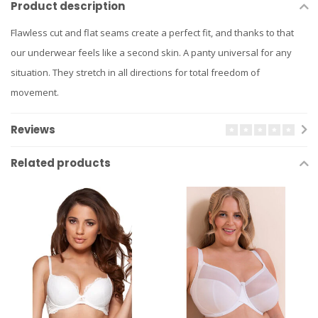
Product description
Flawless cut and flat seams create a perfect fit, and thanks to that
our underwear feels like a second skin. A panty universal for any
situation. They stretch in all directions for total freedom of
movement.
Reviews
Related products