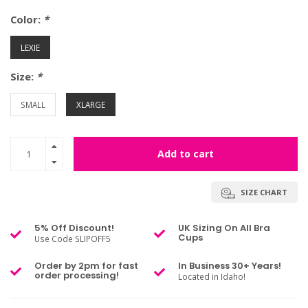
Color:
*
LEXIE
Size:
*
SMALL
XLARGE
Add to cart
SIZE CHART
5% Off Discount!
UK Sizing On All Bra
Cups
Use Code SLIPOFF5
Order by 2pm for fast
In Business 30+ Years!
order processing!
Located in Idaho!