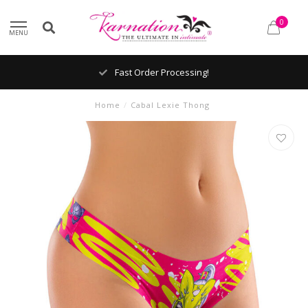
0
MENU
Fast Order Processing!
Home
/
Cabal Lexie Thong