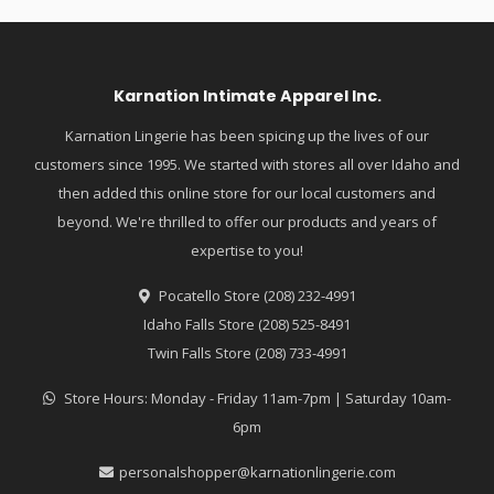
Karnation Intimate Apparel Inc.
Karnation Lingerie has been spicing up the lives of our
customers since 1995. We started with stores all over Idaho and
then added this online store for our local customers and
beyond. We're thrilled to offer our products and years of
expertise to you!
Pocatello Store (208) 232-4991
Idaho Falls Store (208) 525-8491
Twin Falls Store (208) 733-4991
Store Hours: Monday - Friday 11am-7pm | Saturday 10am-
6pm
personalshopper@karnationlingerie.com