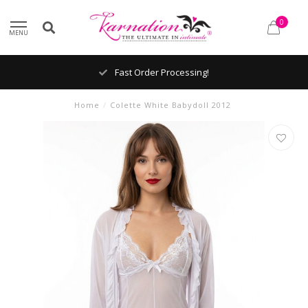
0
MENU
Fast Order Processing!
Home
/
Colette White Babydoll 2012