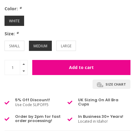
Color:
*
WHITE
Size:
*
SMALL
MEDIUM
LARGE
Add to cart
SIZE CHART
5% Off Discount!
UK Sizing On All Bra
Cups
Use Code SLIPOFF5
Order by 2pm for fast
In Business 30+ Years!
order processing!
Located in Idaho!