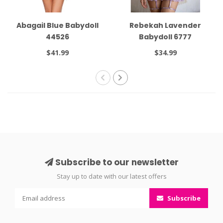
Abagail Blue Babydoll
Rebekah Lavender
44526
Babydoll 6777
$41.99
$34.99
Subscribe to our newsletter
Stay up to date with our latest offers
Subscribe