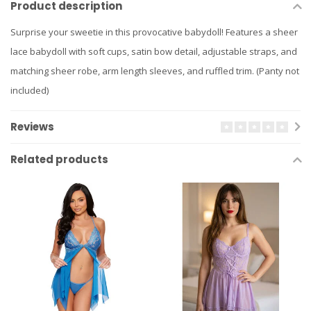
Product description
Surprise your sweetie in this provocative babydoll! Features a sheer
lace babydoll with soft cups, satin bow detail, adjustable straps, and
matching sheer robe, arm length sleeves, and ruffled trim. (Panty not
included)
Reviews
Related products