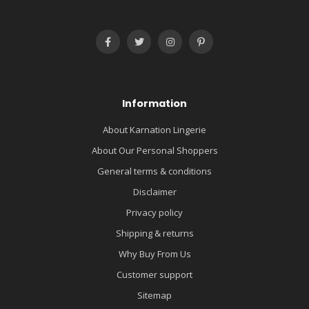
Information
About Karnation Lingerie
About Our Personal Shoppers
General terms & conditions
Disclaimer
Privacy policy
Shipping & returns
Why Buy From Us
Customer support
Sitemap