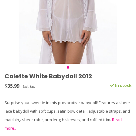
Colette White Babydoll 2012
$35.99
In stock
Excl. tax
Surprise your sweetie in this provocative babydoll! Features a sheer
lace babydoll with soft cups, satin bow detail, adjustable straps, and
matching sheer robe, arm length sleeves, and ruffled trim.
Read
more..