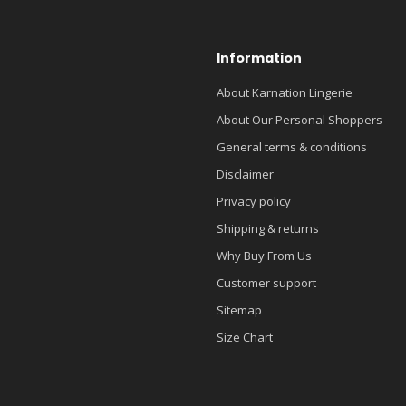
Information
About Karnation Lingerie
About Our Personal Shoppers
General terms & conditions
Disclaimer
Privacy policy
Shipping & returns
Why Buy From Us
Customer support
Sitemap
Size Chart