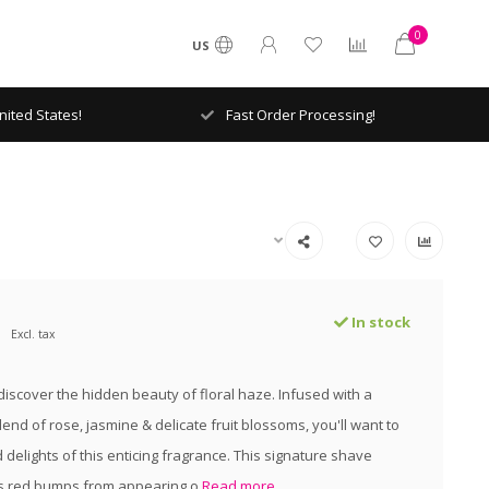
0
US
ited States!
Fast Order Processing!
In stock
Excl. tax
 discover the hidden beauty of floral haze. Infused with a
end of rose, jasmine & delicate fruit blossoms, you'll want to
d delights of this enticing fragrance. This signature shave
s red bumps from appearing o
Read more..