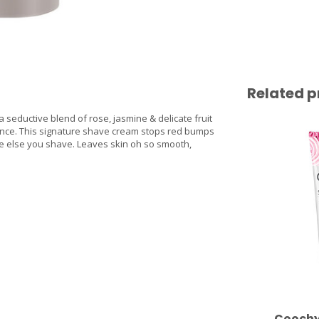
Related p
a seductive blend of rose, jasmine & delicate fruit
agrance. This signature shave cream stops red bumps
e else you shave. Leaves skin oh so smooth,
Coochy