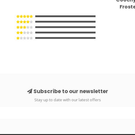
Frost
Subscribe to our newsletter
Stay up to date with our latest offers