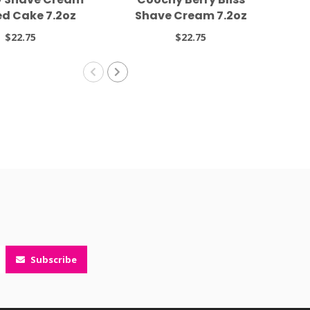
ed Cake 7.2oz
Shave Cream 7.2oz
$22.75
$22.75
Subscribe