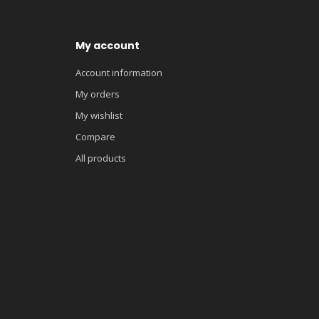
My account
Account information
My orders
My wishlist
Compare
All products