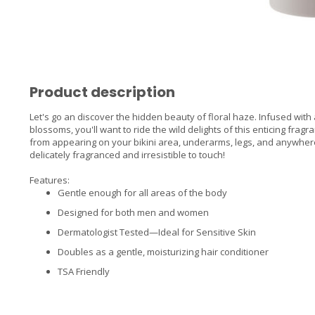
Product description
Let's go an discover the hidden beauty of floral haze. Infused with 
blossoms, you'll want to ride the wild delights of this enticing fr
from appearing on your bikini area, underarms, legs, and anywher
delicately fragranced and irresistible to touch!
Features:
Gentle enough for all areas of the body
Designed for both men and women
Dermatologist Tested—Ideal for Sensitive Skin
Doubles as a gentle, moisturizing hair conditioner
TSA Friendly