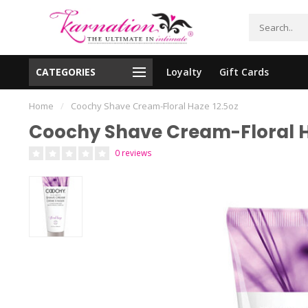
CATEGORIES
Loyalty
Gift Cards
essing!
Shipping From The United States!
Home
/
Coochy Shave Cream-Floral Haze 12.5oz
Coochy Shave Cream-Floral H
0 reviews