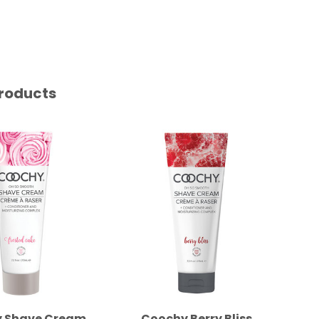
roducts
 Shave Cream
Coochy Berry Bliss
Coo