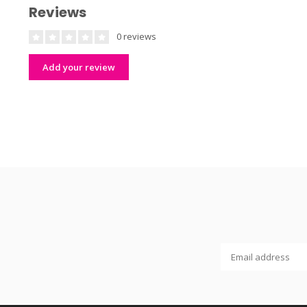
Reviews
0 reviews
Add your review