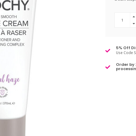
5% Off Di
Use Code S
Order by 
processin