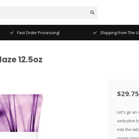
Fast Order Processing!
Shipping From The Un
aze 12.5oz
$29.75
Let's go an
seductive bl
ride the wil
cream stop