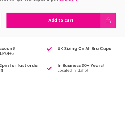
Add to cart
scount!
UK Sizing On All Bra Cups
LIPOFF5
2pm for fast order
In Business 30+ Years!
g!
Located in Idaho!