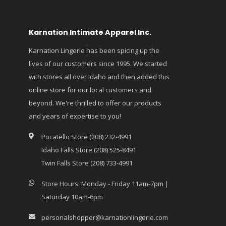
Karnation Intimate Apparel Inc.
Karnation Lingerie has been spicing up the
lives of our customers since 1995. We started
with stores all over Idaho and then added this
online store for our local customers and
beyond. We're thrilled to offer our products
and years of expertise to you!
Pocatello Store (208) 232-4991
Idaho Falls Store (208) 525-8491
Twin Falls Store (208) 733-4991
Store Hours: Monday - Friday 11am-7pm |
Saturday 10am-6pm
personalshopper@karnationlingerie.com