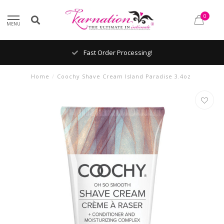
0
MENU
Fast Order Processing!
Home
/
Coochy Shave Cream Island Paradise 3.4oz