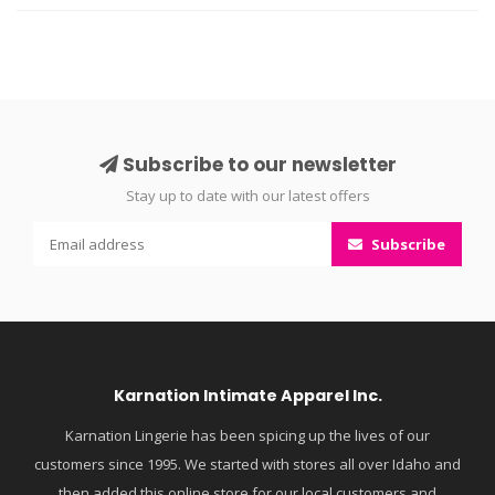
Subscribe to our newsletter
Stay up to date with our latest offers
Subscribe
Karnation Intimate Apparel Inc.
Karnation Lingerie has been spicing up the lives of our
customers since 1995. We started with stores all over Idaho and
then added this online store for our local customers and