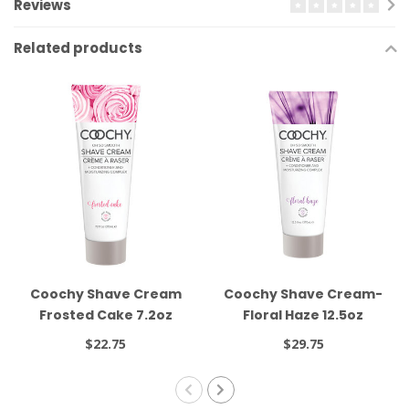
Reviews
Related products
Coochy Shave Cream
Coochy Shave Cream-
Frosted Cake 7.2oz
Floral Haze 12.5oz
$22.75
$29.75