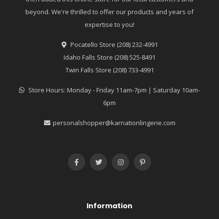
beyond. We're thrilled to offer our products and years of
expertise to you!
Pocatello Store (208) 232-4991
Idaho Falls Store (208) 525-8491
Twin Falls Store (208) 733-4991
Store Hours: Monday - Friday 11am-7pm | Saturday 10am-
6pm
personalshopper@karnationlingerie.com
Information