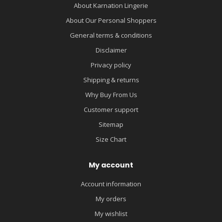
About Karnation Lingerie
About Our Personal Shoppers
General terms & conditions
Disclaimer
Privacy policy
Shipping & returns
Why Buy From Us
Customer support
Sitemap
Size Chart
My account
Account information
My orders
My wishlist