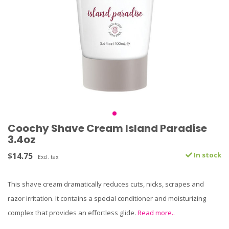
Coochy Shave Cream Island Paradise
3.4oz
$14.75
In stock
Excl. tax
This shave cream dramatically reduces cuts, nicks, scrapes and
razor irritation. It contains a special conditioner and moisturizing
complex that provides an effortless glide.
Read more..