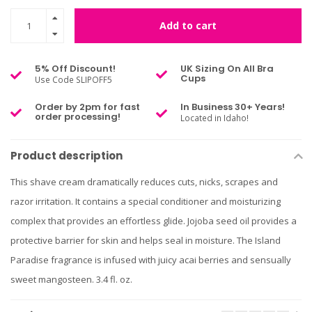
Add to cart
5% Off Discount!
UK Sizing On All Bra
Cups
Use Code SLIPOFF5
Order by 2pm for fast
In Business 30+ Years!
order processing!
Located in Idaho!
Product description
This shave cream dramatically reduces cuts, nicks, scrapes and
razor irritation. It contains a special conditioner and moisturizing
complex that provides an effortless glide. Jojoba seed oil provides a
protective barrier for skin and helps seal in moisture. The Island
Paradise fragrance is infused with juicy acai berries and sensually
sweet mangosteen. 3.4 fl. oz.