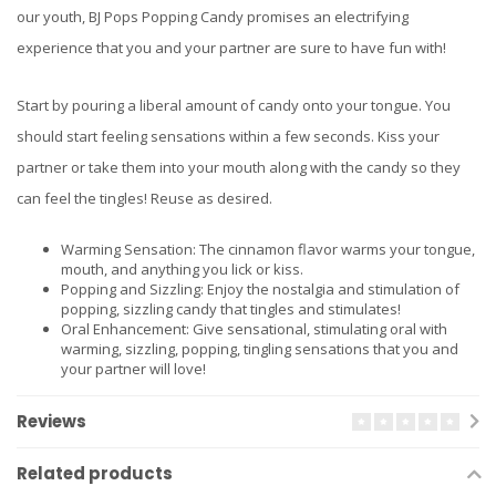
our youth, BJ Pops Popping Candy promises an electrifying
experience that you and your partner are sure to have fun with!
Start by pouring a liberal amount of candy onto your tongue. You
should start feeling sensations within a few seconds. Kiss your
partner or take them into your mouth along with the candy so they
can feel the tingles! Reuse as desired.
Warming Sensation: The cinnamon flavor warms your tongue,
mouth, and anything you lick or kiss.
Popping and Sizzling: Enjoy the nostalgia and stimulation of
popping, sizzling candy that tingles and stimulates!
Oral Enhancement: Give sensational, stimulating oral with
warming, sizzling, popping, tingling sensations that you and
your partner will love!
Reviews
Related products