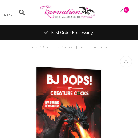
0
MENU
Fast Order Processing!
Home
/
Creature Cocks BJ Pops! Cinnamon