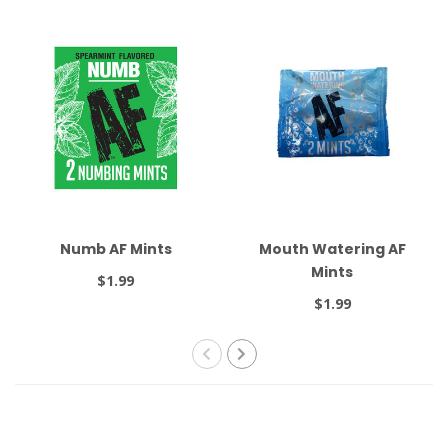
Numb AF Mints
Mouth Watering AF
Mints
$1.99
$1.99