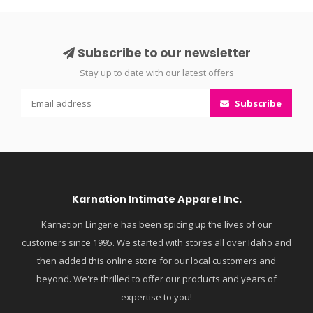
Subscribe to our newsletter
Stay up to date with our latest offers
Subscribe
Karnation Intimate Apparel Inc.
Karnation Lingerie has been spicing up the lives of our
customers since 1995. We started with stores all over Idaho and
then added this online store for our local customers and
beyond. We're thrilled to offer our products and years of
expertise to you!