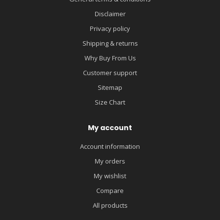
Disclaimer
Privacy policy
Shipping & returns
Why Buy From Us
Customer support
Sitemap
Size Chart
My account
Account information
My orders
My wishlist
Compare
All products