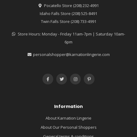
Pocatello Store (208) 232-4991
Idaho Falls Store (208) 525-8491
Twin Falls Store (208) 733-4991
Store Hours: Monday - Friday 11am-7pm | Saturday 10am-
6pm
personalshopper@karnationlingerie.com
Information
About Karnation Lingerie
About Our Personal Shoppers
General terms & conditions