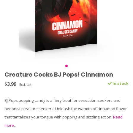
Creature Cocks BJ Pops! Cinnamon
$3.99
In stock
Excl. tax
BJ Pops popping candy is a fiery treat for sensation-seekers and
hedonist pleasure seekers! Unleash the warmth of cinnamon flavor
that tantalizes your tongue with popping and sizzling action.
Read
more..