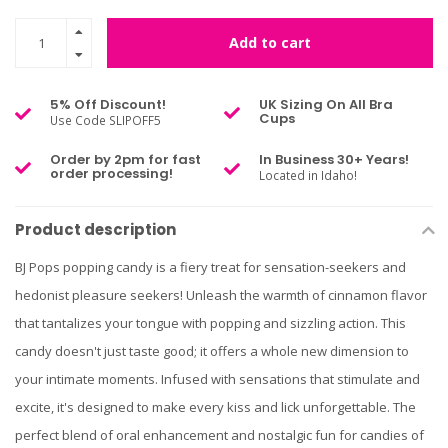
Add to cart
5% Off Discount!
UK Sizing On All Bra
Cups
Use Code SLIPOFF5
Order by 2pm for fast
In Business 30+ Years!
order processing!
Located in Idaho!
Product description
BJ Pops popping candy is a fiery treat for sensation-seekers and
hedonist pleasure seekers! Unleash the warmth of cinnamon flavor
that tantalizes your tongue with popping and sizzling action. This
candy doesn't just taste good; it offers a whole new dimension to
your intimate moments. Infused with sensations that stimulate and
excite, it's designed to make every kiss and lick unforgettable. The
perfect blend of oral enhancement and nostalgic fun for candies of