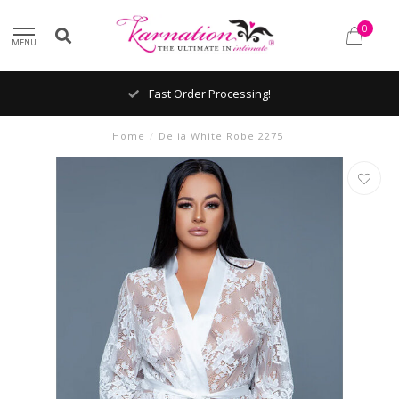
0
MENU
Fast Order Processing!
Home
/
Delia White Robe 2275