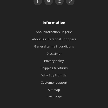
Information
About Karnation Lingerie
About Our Personal Shoppers
General terms & conditions
Disclaimer
Privacy policy
Shipping & returns
Why Buy From Us
Customer support
Sitemap
Size Chart