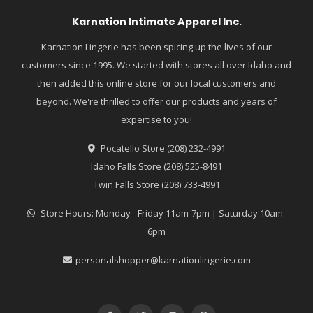
Karnation Intimate Apparel Inc.
Karnation Lingerie has been spicing up the lives of our
customers since 1995. We started with stores all over Idaho and
then added this online store for our local customers and
beyond. We're thrilled to offer our products and years of
expertise to you!
Pocatello Store (208) 232-4991
Idaho Falls Store (208) 525-8491
Twin Falls Store (208) 733-4991
Store Hours: Monday - Friday 11am-7pm | Saturday 10am-
6pm
personalshopper@karnationlingerie.com