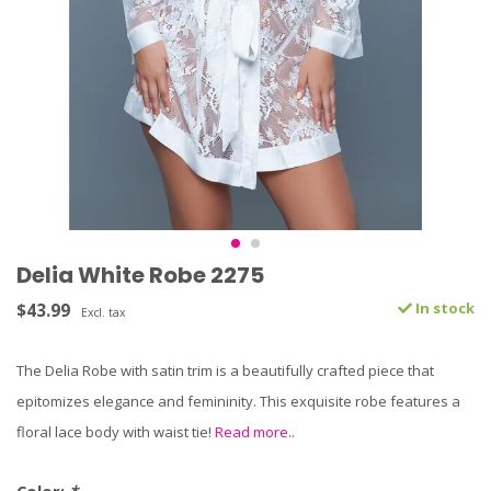
Delia White Robe 2275
$43.99
In stock
Excl. tax
The Delia Robe with satin trim is a beautifully crafted piece that
epitomizes elegance and femininity. This exquisite robe features a
floral lace body with waist tie!
Read more..