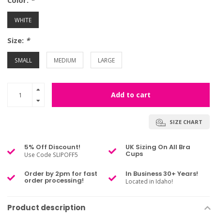
Color:
*
WHITE
Size:
*
SMALL
MEDIUM
LARGE
Add to cart
SIZE CHART
5% Off Discount!
UK Sizing On All Bra
Cups
Use Code SLIPOFF5
Order by 2pm for fast
In Business 30+ Years!
order processing!
Located in Idaho!
Product description