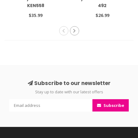
KEN558
492
$35.99
$26.99
Subscribe to our newsletter
Stay up to date with our latest offers
Subscribe