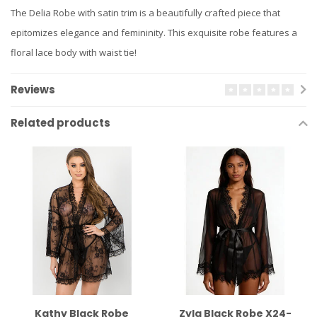
The Delia Robe with satin trim is a beautifully crafted piece that
epitomizes elegance and femininity. This exquisite robe features a
floral lace body with waist tie!
Reviews
Related products
Kathy Black Robe
Zyla Black Robe X24-