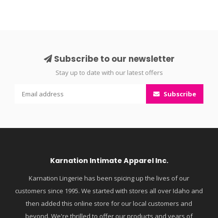
Subscribe to our newsletter
Stay up to date with our latest offers
Subscribe
Karnation Intimate Apparel Inc.
Karnation Lingerie has been spicing up the lives of our
customers since 1995. We started with stores all over Idaho and
then added this online store for our local customers and
beyond. We're thrilled to offer our products and years of