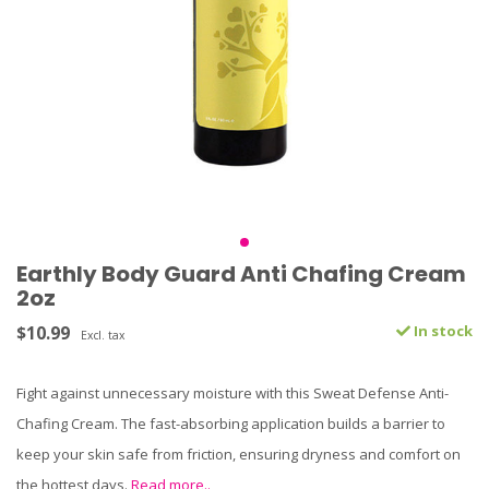
Earthly Body Guard Anti Chafing Cream
2oz
$10.99
In stock
Excl. tax
Fight against unnecessary moisture with this Sweat Defense Anti-
Chafing Cream. The fast-absorbing application builds a barrier to
keep your skin safe from friction, ensuring dryness and comfort on
the hottest days.
Read more..