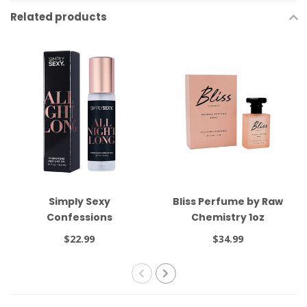
Related products
Simply Sexy
Bliss Perfume by Raw
Confessions
Chemistry 1oz
Pheromone Oil Roll On
$22.99
$34.99
All Night Long .34oz