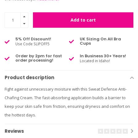
Add to cart
5% Off Discount!
UK Sizing On All Bra
Cups
Use Code SLIPOFF5
Order by 2pm for fast
In Business 30+ Years!
order processing!
Located in Idaho!
Product description
Fight against unnecessary moisture with this Sweat Defense Anti-
Chafing Cream. The fast-absorbing application builds a barrier to
keep your skin safe from friction, ensuring dryness and comfort on
the hottest days.
Reviews