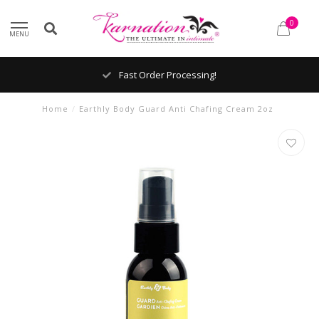
0
MENU
Fast Order Processing!
Home
/
Earthly Body Guard Anti Chafing Cream 2oz