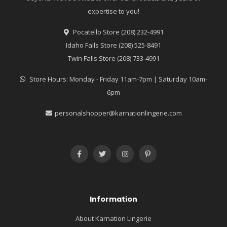
expertise to you!
Pocatello Store (208) 232-4991
Idaho Falls Store (208) 525-8491
Twin Falls Store (208) 733-4991
Store Hours: Monday - Friday 11am-7pm | Saturday 10am-
6pm
personalshopper@karnationlingerie.com
Information
About Karnation Lingerie