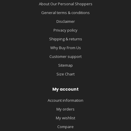
About Our Personal Shoppers
General terms & conditions
Disclaimer
Privacy policy
Shipping & returns
Why Buy From Us
Customer support
Sitemap
Size Chart
My account
Account information
My orders
My wishlist
Compare