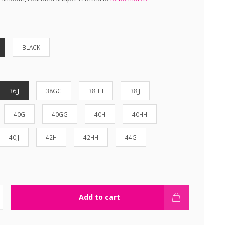
BLACK
36JJ
38GG
38HH
38JJ
40G
40GG
40H
40HH
40JJ
42H
42HH
44G
Add to cart