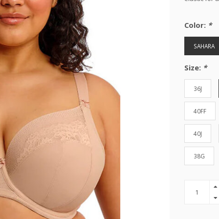
Color:
*
SAHARA
Size:
*
36J
40FF
40J
38G