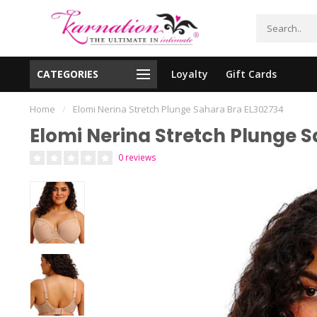
CATEGORIES
Loyalty
Gift Cards
essing!
Shipping From The United States!
Home
/
Elomi Nerina Stretch Plunge Sahara Bra EL302734
Elomi Nerina Stretch Plunge 
0 reviews