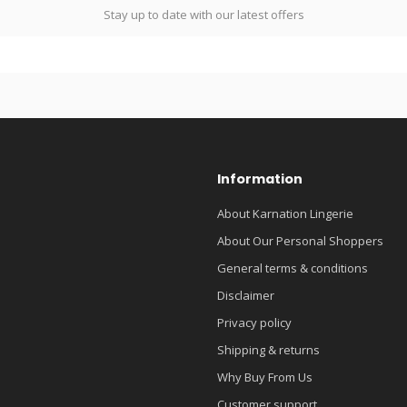
Stay up to date with our latest offers
Information
About Karnation Lingerie
About Our Personal Shoppers
General terms & conditions
Disclaimer
Privacy policy
Shipping & returns
Why Buy From Us
Customer support