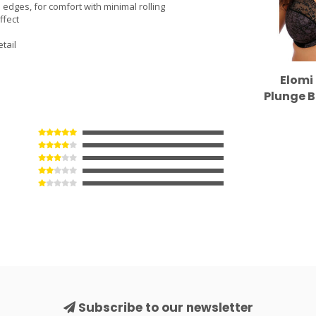
edges, for comfort with minimal rolling
ffect
tail
Elomi 
Plunge B
Subscribe to our newsletter