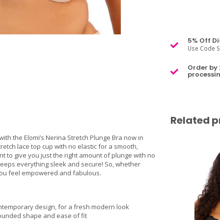
5% Off Di
Use Code S
Order by 
processin
Related p
ith the Elomi’s Nerina Stretch Plunge Bra now in
etch lace top cup with no elastic for a smooth,
ont to give you just the right amount of plunge with no
e keeps everything sleek and secure! So, whether
p you feel empowered and fabulous.
contemporary design, for a fresh modern look
 rounded shape and ease of fit