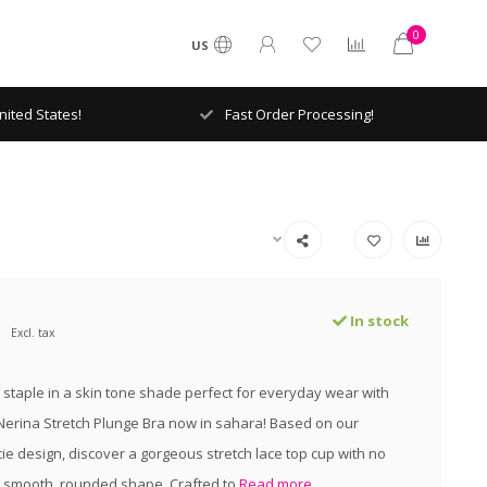
0
US
ited States!
Fast Order Processing!
In stock
Excl. tax
staple in a skin tone shade perfect for everyday wear with
 Nerina Stretch Plunge Bra now in sahara! Based on our
ie design, discover a gorgeous stretch lace top cup with no
 a smooth, rounded shape. Crafted to
Read more..