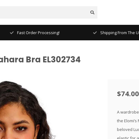
Fast Order Processing!
Shipping From The Un
Sahara Bra EL302734
$74.00
A wardrobe 
the Elomi’s
beloved Luc
elastic for