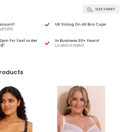
SIZE CHART
scount!
UK Sizing On All Bra Cups
LIPOFF5
2pm for fast order
In Business 30+ Years!
g!
Located in Idaho!
roducts