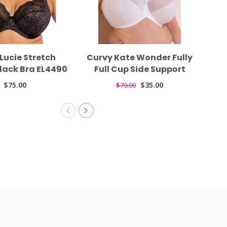
Lucie Stretch
Curvy Kate Wonder Fully
Fe
lack Bra EL4490
Full Cup Side Support
La
White Bra CK061102
$75.00
$35.00
$70.00