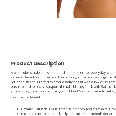
Product description
A wardrobe staple in a skin tone shade perfect for everyday wear w
sahara! Based on our beloved Lucie design, discover a gorgeous str
rounded shape. Crafted to offer a flattering fit with a low center fr
push up and for extra support, the tall chimney back with flat lac
you’re going to work or enjoying a night out Nerina is here to hel
Features & Benefits
Powerful stretch lace is soft, flat, smooth and matt, with a 
Lace top cup has no neck edge elastic, for a smooth finish,