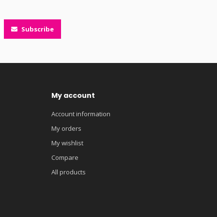
Subscribe
My account
Account information
My orders
My wishlist
Compare
All products