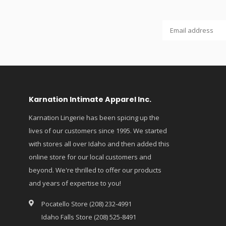
Karnation Intimate Apparel Inc.
Karnation Lingerie has been spicing up the
lives of our customers since 1995. We started
with stores all over Idaho and then added this
online store for our local customers and
beyond. We're thrilled to offer our products
and years of expertise to you!
Pocatello Store (208) 232-4991
Idaho Falls Store (208) 525-8491