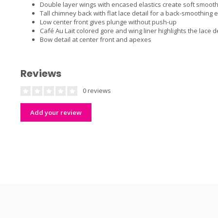
Double layer wings with encased elastics create soft smooth 
Tall chimney back with flat lace detail for a back-smoothing e
Low center front gives plunge without push-up
Café Au Lait colored gore and wing liner highlights the lace de
Bow detail at center front and apexes
Reviews
0 reviews
Add your review