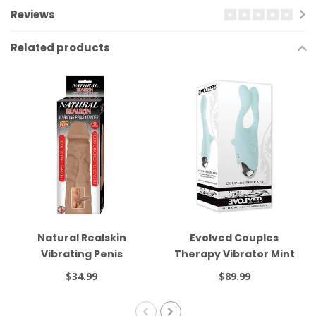
Reviews
Related products
Natural Realskin
Evolved Couples
Vibrating Penis
Therapy Vibrator Mint
Xtender Brown
$34.99
$89.99