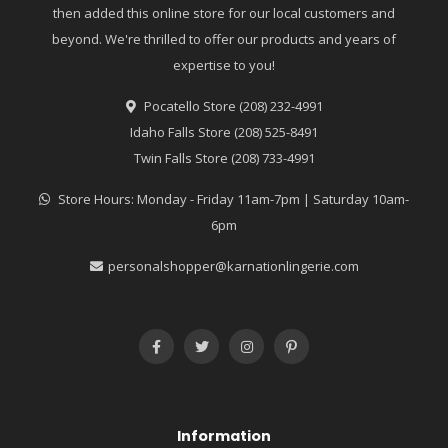
then added this online store for our local customers and
beyond. We're thrilled to offer our products and years of
expertise to you!
Pocatello Store (208) 232-4991
Idaho Falls Store (208) 525-8491
Twin Falls Store (208) 733-4991
Store Hours: Monday - Friday 11am-7pm | Saturday 10am-
6pm
personalshopper@karnationlingerie.com
Information