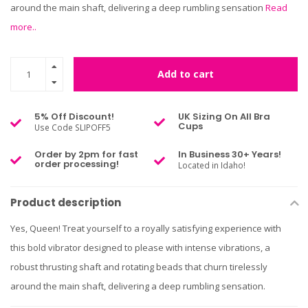
around the main shaft, delivering a deep rumbling sensation
Read
more..
Add to cart
5% Off Discount!
UK Sizing On All Bra
Cups
Use Code SLIPOFF5
Order by 2pm for fast
In Business 30+ Years!
order processing!
Located in Idaho!
Product description
Yes, Queen! Treat yourself to a royally satisfying experience with
this bold vibrator designed to please with intense vibrations, a
robust thrusting shaft and rotating beads that churn tirelessly
around the main shaft, delivering a deep rumbling sensation.