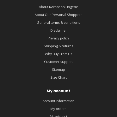
About Karnation Lingerie
About Our Personal Shoppers
General terms & conditions
Disclaimer
Privacy policy
Shipping & returns
Why Buy From Us
Customer support
Sitemap
Size Chart
My account
Account information
My orders
My wishlist