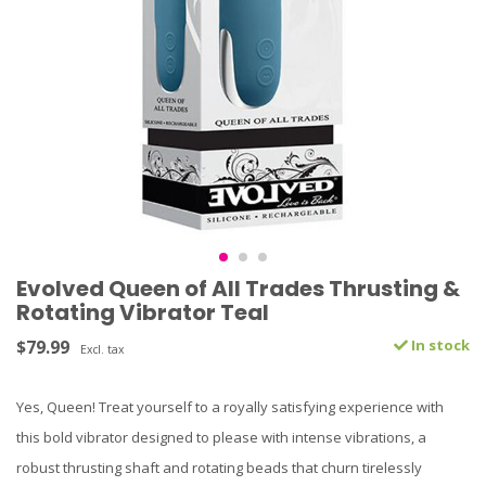
Evolved Queen of All Trades Thrusting &
Rotating Vibrator Teal
$79.99
In stock
Excl. tax
Yes, Queen! Treat yourself to a royally satisfying experience with
this bold vibrator designed to please with intense vibrations, a
robust thrusting shaft and rotating beads that churn tirelessly