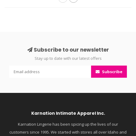
Subscribe to our newsletter
Stay up to date with our latest offers
Subscribe
Karnation Intimate Apparel Inc.
Karnation Lingerie has been spicing up the lives of our
customers since 1995. We started with stores all over Idaho and