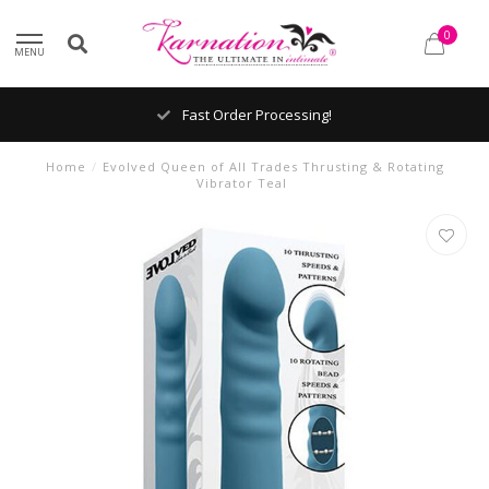
0
MENU
Fast Order Processing!
Home
/
Evolved Queen of All Trades Thrusting & Rotating
Vibrator Teal