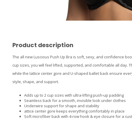
Product description
The all new Luscious Push Up Bra is soft, sexy, and confidence boo
cup sizes, you will feel lifted, supported, and comfortable all day
while the lattice center gore and U-shaped ballet back ensure everyth
style, shape, and support.
Adds up to 2 cup sizes with ultra-lifting push-up padding
Seamless back for a smooth, invisible look under clothes
Underwire support for shape and stability
attice center gore keeps everything comfortably in place
Soft microfiber back with 4-row hook & eye closure for a cust