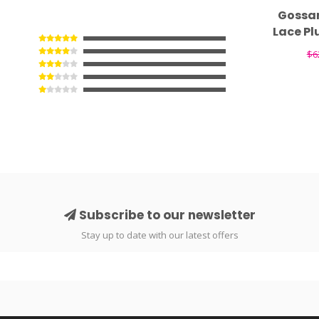
Gossa
Lace Pl
$6
Subscribe to our newsletter
Stay up to date with our latest offers