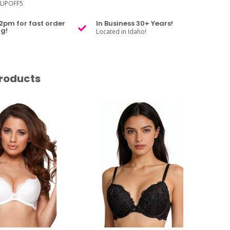
LIPOFF5
2pm for fast order
In Business 30+ Years!
g!
Located in Idaho!
roducts