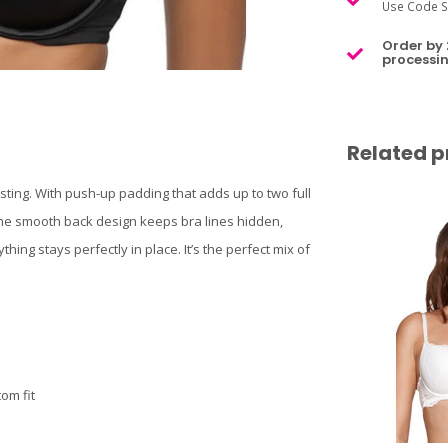
Use Code S
Order by 
processin
Related p
sting. With push-up padding that adds up to two full
. The smooth back design keeps bra lines hidden,
ing stays perfectly in place. It’s the perfect mix of
om fit