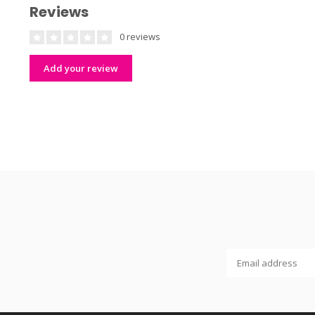
Reviews
0 reviews
Add your review