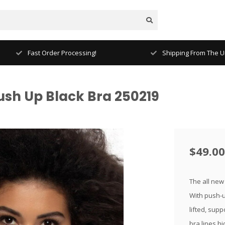
Fast Order Processing!
Shipping From The Un
ush Up Black Bra 250219
$49.00
The all new
With push-up
lifted, sup
bra lines hi