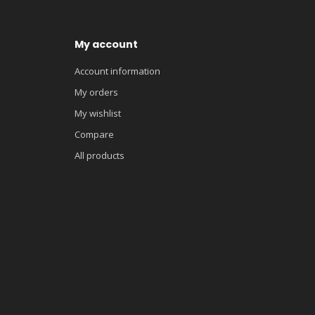
My account
Account information
My orders
My wishlist
Compare
All products