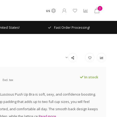
0
US
ited States!
Fast Order Processing!
In stock
Excl. tax
 Luscious Push Up Bra is soft, sexy, and confidence boosting.
 padding that adds up to two full cup sizes, you will feel
ported, and comfortable all day. The smooth back design keeps
dden, while the lattice ce
Read more..