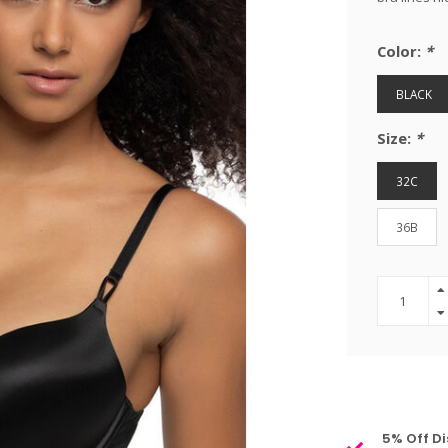
Color:
*
BLACK
Size:
*
32C
36B
5% Off Di