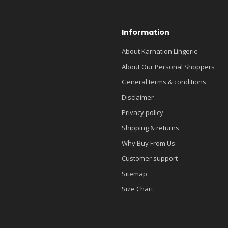
Information
About Karnation Lingerie
About Our Personal Shoppers
General terms & conditions
Disclaimer
Privacy policy
Shipping & returns
Why Buy From Us
Customer support
Sitemap
Size Chart