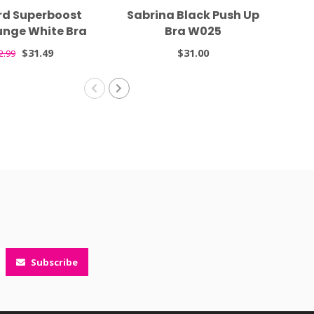
rd Superboost
Sabrina Black Push Up
Gra
unge White Bra
Bra W025
7711
$31.49
$31.00
2.99
Subscribe