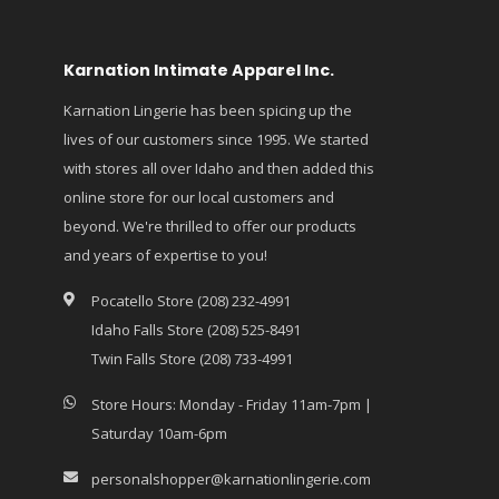
Karnation Intimate Apparel Inc.
Karnation Lingerie has been spicing up the
lives of our customers since 1995. We started
with stores all over Idaho and then added this
online store for our local customers and
beyond. We're thrilled to offer our products
and years of expertise to you!
Pocatello Store (208) 232-4991
Idaho Falls Store (208) 525-8491
Twin Falls Store (208) 733-4991
Store Hours: Monday - Friday 11am-7pm |
Saturday 10am-6pm
personalshopper@karnationlingerie.com