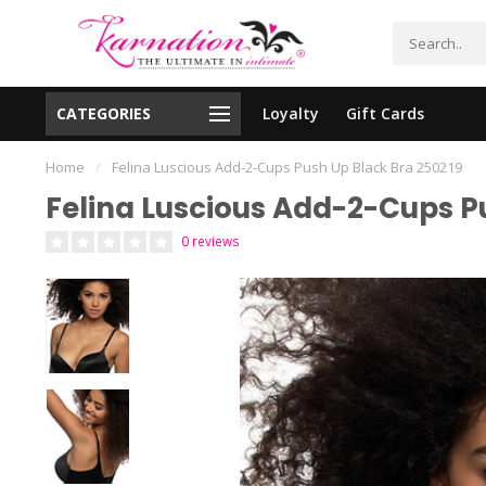
CATEGORIES
Loyalty
Gift Cards
essing!
Shipping From The United States!
Home
/
Felina Luscious Add-2-Cups Push Up Black Bra 250219
Felina Luscious Add-2-Cups P
0 reviews