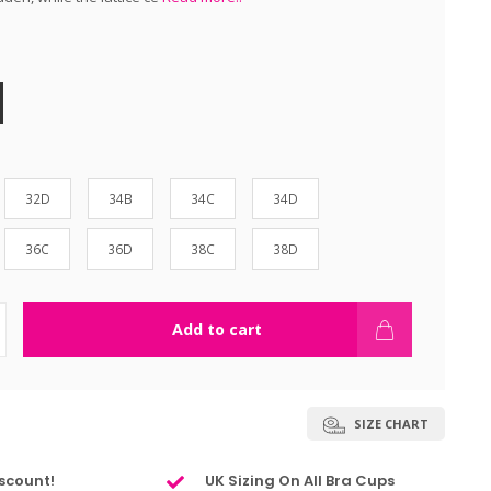
32D
34B
34C
34D
36C
36D
38C
38D
Add to cart
SIZE CHART
scount!
UK Sizing On All Bra Cups