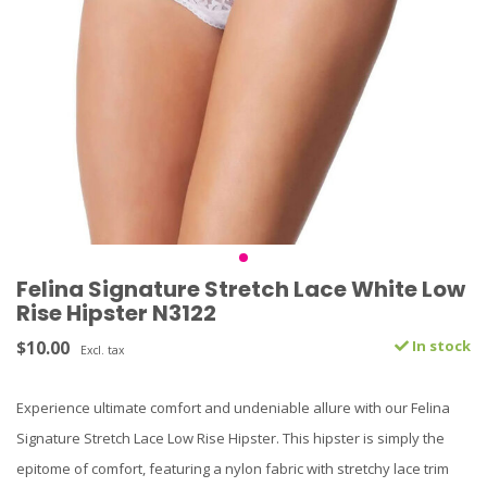
Felina Signature Stretch Lace White Low
Rise Hipster N3122
$10.00
In stock
Excl. tax
Experience ultimate comfort and undeniable allure with our Felina
Signature Stretch Lace Low Rise Hipster. This hipster is simply the
epitome of comfort, featuring a nylon fabric with stretchy lace trim