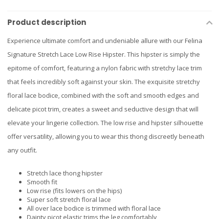
Product description
Experience ultimate comfort and undeniable allure with our Felina
Signature Stretch Lace Low Rise Hipster. This hipster is simply the
epitome of comfort, featuring a nylon fabric with stretchy lace trim
that feels incredibly soft against your skin. The exquisite stretchy
floral lace bodice, combined with the soft and smooth edges and
delicate picot trim, creates a sweet and seductive design that will
elevate your lingerie collection. The low rise and hipster silhouette
offer versatility, allowing you to wear this thong discreetly beneath
any outfit.
Stretch lace thong hipster
Smooth fit
Low rise (fits lowers on the hips)
Super soft stretch floral lace
All over lace bodice is trimmed with floral lace
Dainty picot elastic trims the leg comfortably