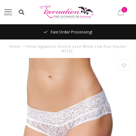
0
MENU
Fast Order Processing!
Home
/
Felina Signature Stretch Lace White Low Rise Hipster
N3122