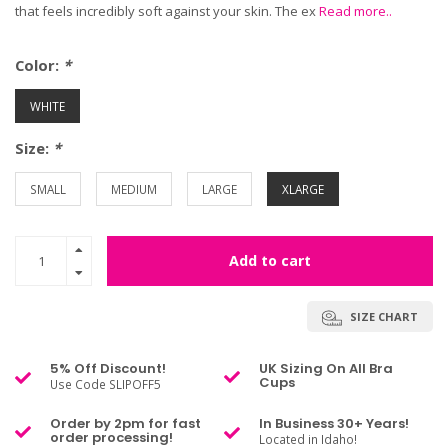
that feels incredibly soft against your skin. The ex
Read more..
Color:
*
WHITE
Size:
*
SMALL
MEDIUM
LARGE
XLARGE
Add to cart
SIZE CHART
5% Off Discount!
UK Sizing On All Bra
Cups
Use Code SLIPOFF5
Order by 2pm for fast
In Business 30+ Years!
order processing!
Located in Idaho!