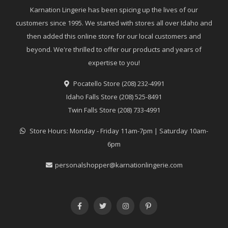
Karnation Lingerie has been spicing up the lives of our
customers since 1995. We started with stores all over Idaho and
then added this online store for our local customers and
beyond. We're thrilled to offer our products and years of
expertise to you!
Pocatello Store (208) 232-4991
Idaho Falls Store (208) 525-8491
Twin Falls Store (208) 733-4991
Store Hours: Monday - Friday 11am-7pm | Saturday 10am-
6pm
personalshopper@karnationlingerie.com