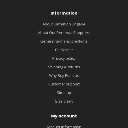
Information
About Karnation Lingerie
About Our Personal Shoppers
General terms & conditions
Disclaimer
Privacy policy
Shipping & returns
Why Buy From Us
Customer support
Sitemap
Size Chart
My account
Account information