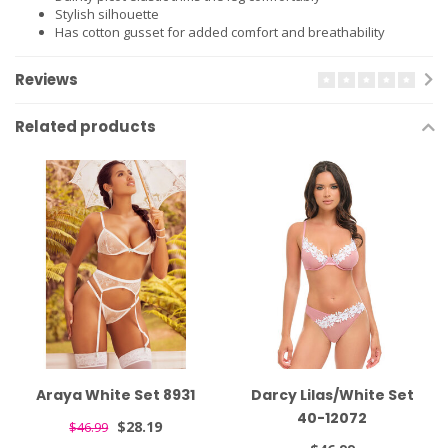
Stylish silhouette
Has cotton gusset for added comfort and breathability
Reviews
Related products
Araya White Set 8931
Darcy Lilas/White Set
40-12072
$28.19
$46.99