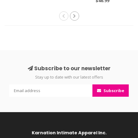
$46.99
Subscribe to our newsletter
Stay up to date with our latest offers
Subscribe
Karnation Intimate Apparel Inc.