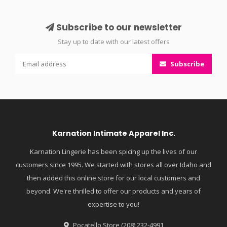
Subscribe to our newsletter
Stay up to date with our latest offers
Subscribe
Karnation Intimate Apparel Inc.
Karnation Lingerie has been spicing up the lives of our
customers since 1995. We started with stores all over Idaho and
then added this online store for our local customers and
beyond. We're thrilled to offer our products and years of
expertise to you!
Pocatello Store (208) 232-4991