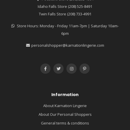
Idaho Falls Store (208) 525-8491
Twin Falls Store (208) 733-4991
Store Hours: Monday - Friday 11am-7pm | Saturday 10am-
6pm
personalshopper@karnationlingerie.com
Information
About Karnation Lingerie
About Our Personal Shoppers
General terms & conditions