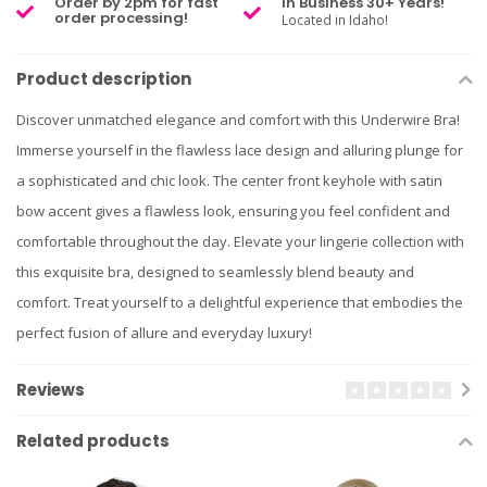
Order by 2pm for fast
In Business 30+ Years!
order processing!
Located in Idaho!
Product description
Discover unmatched elegance and comfort with this Underwire Bra!
Immerse yourself in the flawless lace design and alluring plunge for
a sophisticated and chic look. The center front keyhole with satin
bow accent gives a flawless look, ensuring you feel confident and
comfortable throughout the day. Elevate your lingerie collection with
this exquisite bra, designed to seamlessly blend beauty and
comfort. Treat yourself to a delightful experience that embodies the
perfect fusion of allure and everyday luxury!
Reviews
Related products