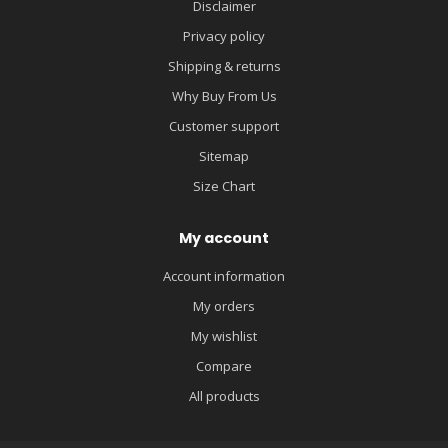
Disclaimer
Privacy policy
Shipping & returns
Why Buy From Us
Customer support
Sitemap
Size Chart
My account
Account information
My orders
My wishlist
Compare
All products