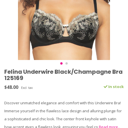
Felina Underwire Black/Champagne Bra
125169
$48.00
In stock
Excl. tax
Discover unmatched elegance and comfort with this Underwire Bra!
Immerse yourself in the flawless lace design and alluring plunge for
a sophisticated and chic look. The center front keyhole with satin
bow accent gives a flawless look, ensuring you feel co
Read more..