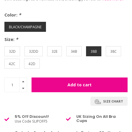
Color:
*
BLACK/CHAMPAGNE
Size:
*
32D
32DD
32E
34B
38B
38C
42C
42D
Add to cart
SIZE CHART
5% Off Discount!
UK Sizing On All Bra
Cups
Use Code SLIPOFF5