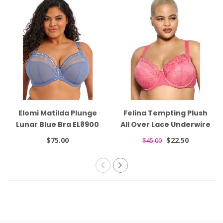
Elomi Matilda Plunge
Felina Tempting Plush
Lunar Blue Bra EL8900
All Over Lace Underwire
Honeysuckle Bra 135061
$75.00
$22.50
$45.00