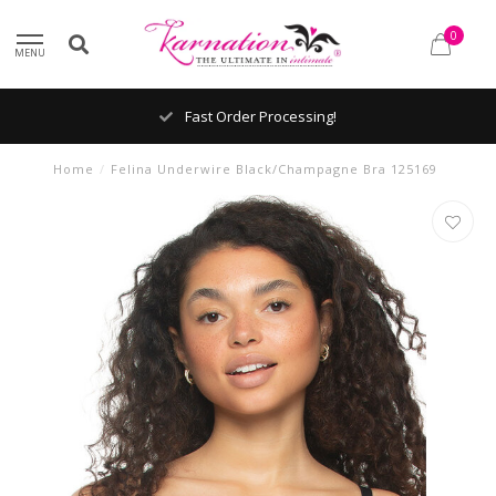
0
MENU
Fast Order Processing!
Home
/
Felina Underwire Black/Champagne Bra 125169