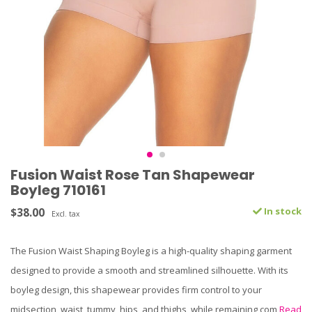
Fusion Waist Rose Tan Shapewear
Boyleg 710161
$38.00
In stock
Excl. tax
The Fusion Waist Shaping Boyleg is a high-quality shaping garment
designed to provide a smooth and streamlined silhouette. With its
boyleg design, this shapewear provides firm control to your
midsection, waist, tummy, hips, and thighs, while remaining com
Read