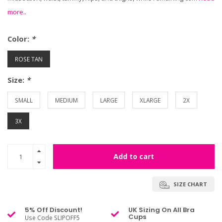
more..
Color:
*
ROSE TAN
Size:
*
SMALL
MEDIUM
LARGE
XLARGE
2X
3X
Add to cart
SIZE CHART
5% Off Discount!
UK Sizing On All Bra
Cups
Use Code SLIPOFF5