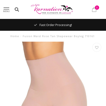
0
MENU
Fast Order Processing!
Home
/
Fusion Waist Rose Tan Shapewear Boyleg 710161