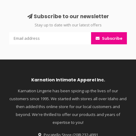
Subscribe to our newsletter
Stay up to date with our latest offers
Subscribe
Karnation Intimate Apparel Inc.
Karnation Lingerie has been spicing up the lives of our
customers since 1995. We started with stores all over Idaho and
then added this online store for our local customers and
beyond. We're thrilled to offer our products and years of
expertise to you!
Pocatello Store (208) 232-4991