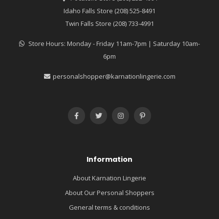
Idaho Falls Store (208) 525-8491
Twin Falls Store (208) 733-4991
Store Hours: Monday - Friday 11am-7pm | Saturday 10am-
6pm
personalshopper@karnationlingerie.com
Information
About Karnation Lingerie
About Our Personal Shoppers
General terms & conditions