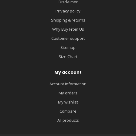
Disclaimer
Privacy policy
Shipping & returns
Why Buy From Us
Customer support
Sitemap
Size Chart
My account
Account information
My orders
My wishlist
Compare
All products