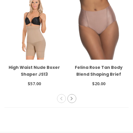
High Waist Nude Boxer
Felina Rose Tan Body
Shaper JS13
Blend Shaping Brief
640216
$57.00
$20.00