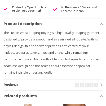
Order by 2pm for fast
In Business 30+ Years!
order processing!
Located in Idaho!
Product description
The Fusion Waist Shaping Boyleg is a high-quality shaping garment
designed to provide a smooth and streamlined silhouette. With its
boyleg design, this shapewear provides firm control to your
midsection, waist, tummy, hips, and thighs, while remaining
comfortable to wear. Made with a blend of high-quality fabrics, the
seamless design and flat seams ensure that the shapewear
remains invisible under any outfit.
Reviews
Related products