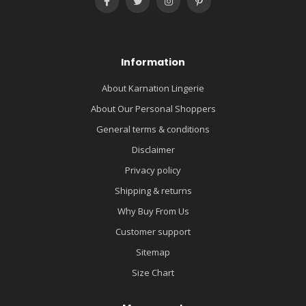
Information
About Karnation Lingerie
About Our Personal Shoppers
General terms & conditions
Disclaimer
Privacy policy
Shipping & returns
Why Buy From Us
Customer support
Sitemap
Size Chart