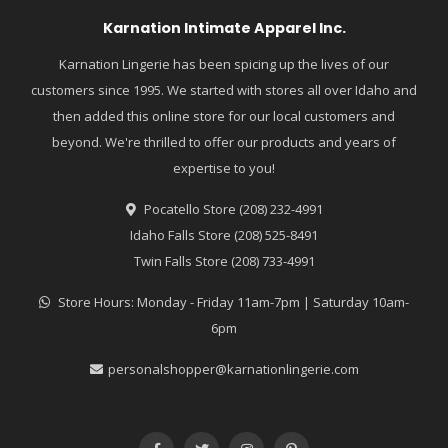
Karnation Intimate Apparel Inc.
Karnation Lingerie has been spicing up the lives of our
customers since 1995. We started with stores all over Idaho and
then added this online store for our local customers and
beyond. We're thrilled to offer our products and years of
expertise to you!
Pocatello Store (208) 232-4991
Idaho Falls Store (208) 525-8491
Twin Falls Store (208) 733-4991
Store Hours: Monday - Friday 11am-7pm | Saturday 10am-
6pm
personalshopper@karnationlingerie.com