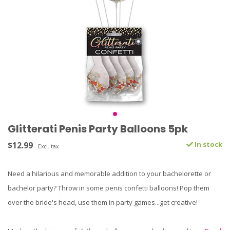
Glitterati Penis Party Balloons 5pk
$12.99
In stock
Excl. tax
Need a hilarious and memorable addition to your bachelorette or
bachelor party? Throw in some penis confetti balloons! Pop them
over the bride's head, use them in party games...get creative!