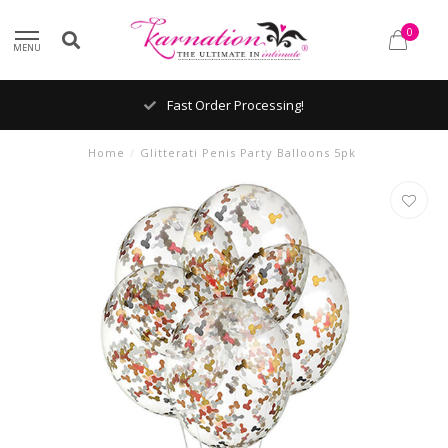
0
MENU
Fast Order Processing!
Home
/
Glitterati Penis Party Balloons 5pk