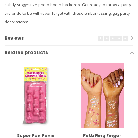
subtly suggestive photo booth backdrop. Get ready to throw a party
the bride to be will never forget with these embarrassing, gag party
decorations!
Reviews
Related products
Super Fun Penis
Fetti Ring Finger