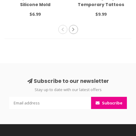
Silicone Mold
Temporary Tattoos
$6.99
$9.99
Subscribe to our newsletter
Stay up to date with our latest offers
Subscribe