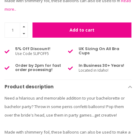
Made with shimmery foil, these balloons can also be used to m
Read
more..
Add to cart
5% Off Discount!
UK Sizing On All Bra
Cups
Use Code SLIPOFF5
Order by 2pm for fast
In Business 30+ Years!
order processing!
Located in Idaho!
Product description
Need a hilarious and memorable addition to your bachelorette or
bachelor party? Throw in some penis confetti balloons! Pop them
over the bride's head, use them in party games...get creative!
Made with shimmery foil, these balloons can also be used to make a