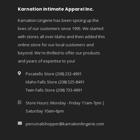
Karnation Intimate Apparel Inc.
Karnation Lingerie has been spicing up the
lives of our customers since 1995. We started
with stores all over Idaho and then added this
online store for our local customers and
beyond. We're thrilled to offer our products
and years of expertise to you!
Pocatello Store (208) 232-4991
Idaho Falls Store (208) 525-8491
Twin Falls Store (208) 733-4991
Store Hours: Monday - Friday 11am-7pm |
Saturday 10am-6pm
personalshopper@karnationlingerie.com