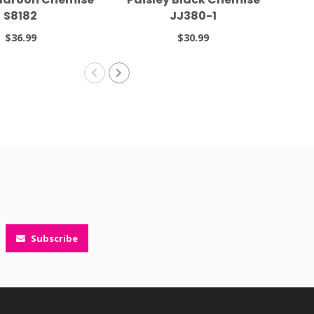
S8182
JJ380-1
$36.99
$30.99
Subscribe