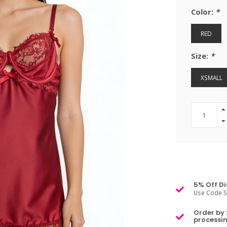
Color:
*
RED
Size:
*
XSMALL
5% Off Di
Use Code S
Order by 
processin