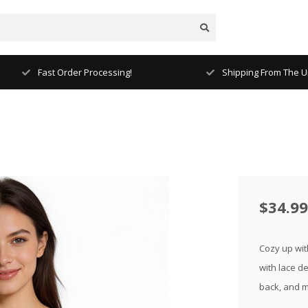
Fast Order Processing!
Shipping From The Un
$34.99
Cozy up wit
with lace de
back, and m