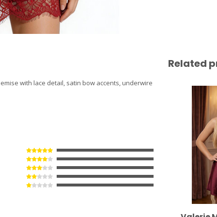
Related p
hemise with lace detail, satin bow accents, underwire
Valerie