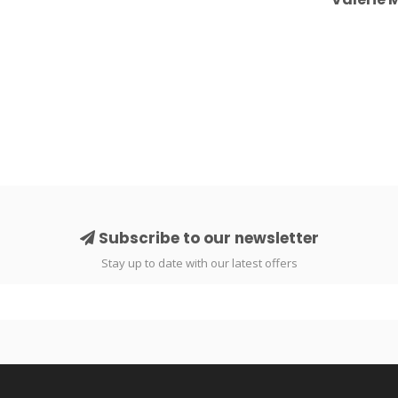
Subscribe to our newsletter
Stay up to date with our latest offers