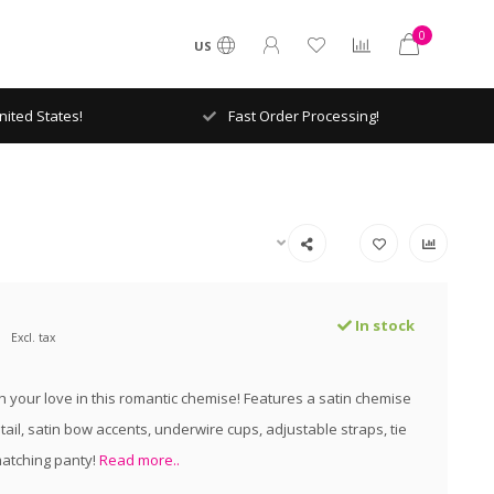
0
US
ited States!
Fast Order Processing!
In stock
Excl. tax
h your love in this romantic chemise! Features a satin chemise
tail, satin bow accents, underwire cups, adjustable straps, tie
atching panty!
Read more..