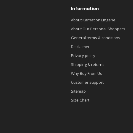
Information
About Karnation Lingerie
About Our Personal Shoppers
General terms & conditions
Disclaimer
Privacy policy
Shipping & returns
Why Buy From Us
Customer support
Sitemap
Size Chart