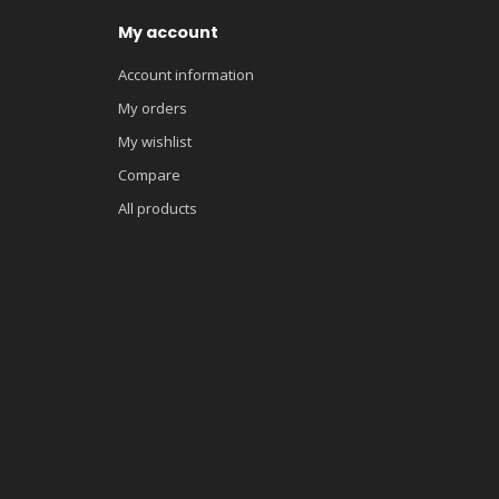
My account
Account information
My orders
My wishlist
Compare
All products