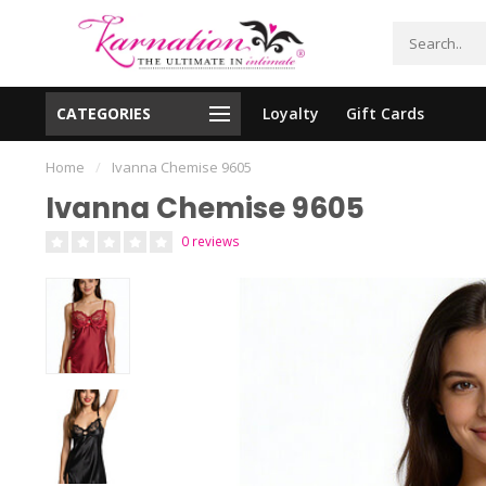
CATEGORIES
Loyalty
Gift Cards
essing!
Shipping From The United States!
Home
/
Ivanna Chemise 9605
Ivanna Chemise 9605
0 reviews