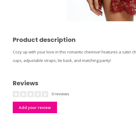
Product description
Cozy up with your love in this romantic chemise! Features a satin c
cups, adjustable straps, tie back, and matching panty!
Reviews
0 reviews
Add your review