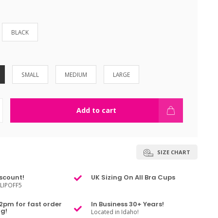
BLACK
SMALL
MEDIUM
LARGE
Add to cart
SIZE CHART
scount!
UK Sizing On All Bra Cups
LIPOFF5
2pm for fast order
In Business 30+ Years!
g!
Located in Idaho!