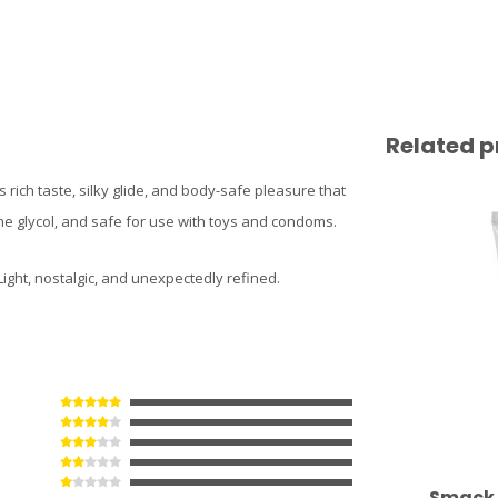
Related p
s rich taste, silky glide, and body-safe pleasure that
ne glycol, and safe for use with toys and condoms.
Light, nostalgic, and unexpectedly refined.
Smack 