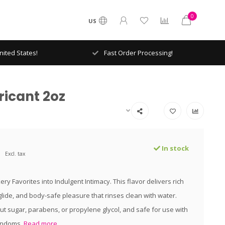
0
US
ited States!
Fast Order Processing!
icant 2oz
In stock
Excl. tax
ry Favorites into Indulgent Intimacy. This flavor delivers rich
 glide, and body-safe pleasure that rinses clean with water.
t sugar, parabens, or propylene glycol, and safe for use with
ondoms.
Read more..