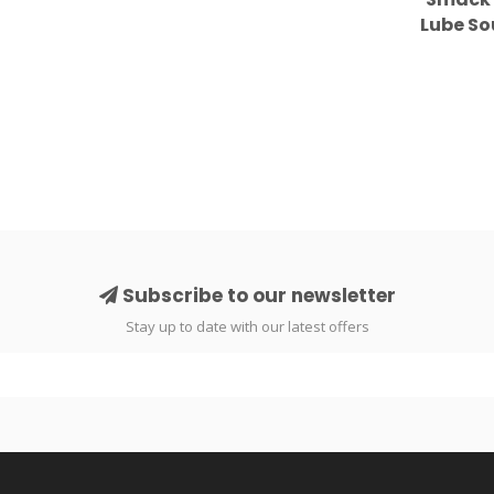
Lube S
Subscribe to our newsletter
Stay up to date with our latest offers