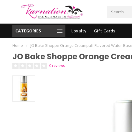
CATEGORIES
Loyalty
Gift Cards
essing!
Shipping From The United States!
Home
/
JO Bake Shoppe Orange Creampuff Flavored Water-Base
JO Bake Shoppe Orange Cream
0 reviews