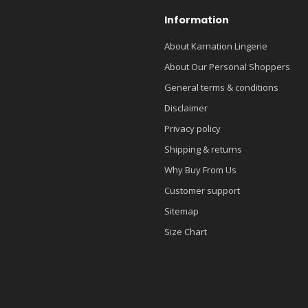
Information
About Karnation Lingerie
About Our Personal Shoppers
General terms & conditions
Disclaimer
Privacy policy
Shipping & returns
Why Buy From Us
Customer support
Sitemap
Size Chart