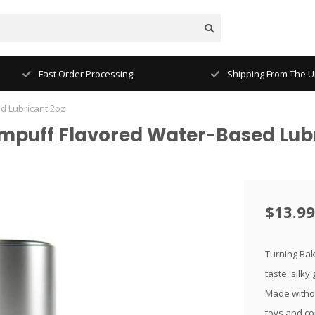
Fast Order Processing!
Shipping From The Un
d Lubricant 2oz
puff Flavored Water-Based Lubr
$13.99
Turning Bake
taste, silky
Made withou
toys and c