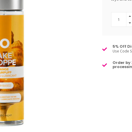
5% Off Di
Use Code S
Order by 
processin