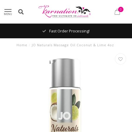
0
MENU
Fast Order Processing!
Home
/
JO Naturals Massage Oil Coconut & Lime 4oz