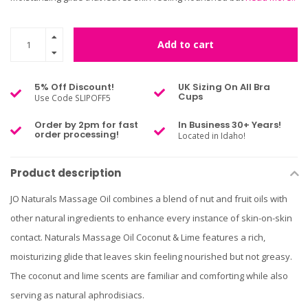
Add to cart
5% Off Discount!
UK Sizing On All Bra
Cups
Use Code SLIPOFF5
Order by 2pm for fast
In Business 30+ Years!
order processing!
Located in Idaho!
Product description
JO Naturals Massage Oil combines a blend of nut and fruit oils with
other natural ingredients to enhance every instance of skin-on-skin
contact. Naturals Massage Oil Coconut & Lime features a rich,
moisturizing glide that leaves skin feeling nourished but not greasy.
The coconut and lime scents are familiar and comforting while also
serving as natural aphrodisiacs.