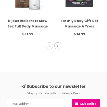
Bijoux Indiscrets Slow
Earthly Body Gift Set
Sex Full Body Massage
Massage A Trois
Gel 1.69oz
$31.99
$14.99
Subscribe to our newsletter
Stay up to date with our latest offers
Subscribe