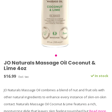
JO Naturals Massage Oil Coconut &
Lime 4oz
$16.99
In stock
Excl. tax
JO Naturals Massage Oil combines a blend of nut and fruit oils with
other natural ingredients to enhance every instance of skin-on-skin
contact. Naturals Massage Oil Coconut & Lime features a rich,
moisturizing glide that leaves skin feeling nourished but
Read more..