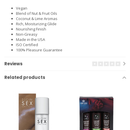
Vegan
Blend of Nut & Fruit Oils
Coconut & Lime Aromas
Rich, Moisturizing Glide
Nourishing Finish
Non-Greasy
Made in the USA
ISO Certified
100% Pleasure Guarantee
Reviews
Related products