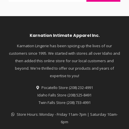
Karnation Intimate Apparel Inc.
Karnation Lingerie has been spicing up the lives of our
customers since 1995. We started with stores all over Idaho and
then added this online store for our local customers and
beyond. We're thrilled to offer our products and years of
expertise to you!
Pocatello Store (208) 232-4991
Idaho Falls Store (208) 525-8491
Twin Falls Store (208) 733-4991
Store Hours: Monday - Friday 11am-7pm | Saturday 10am-
6pm