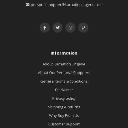
personalshopper@karnationlingerie.com
Information
About Karnation Lingerie
About Our Personal Shoppers
General terms & conditions
Disclaimer
Privacy policy
Shipping & returns
Why Buy From Us
Customer support