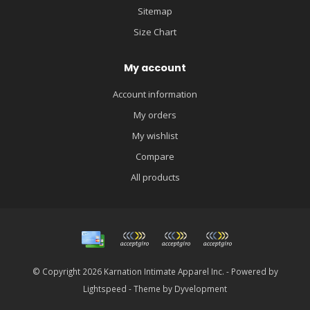
Sitemap
Size Chart
My account
Account information
My orders
My wishlist
Compare
All products
© Copyright 2026 Karnation Intimate Apparel Inc. - Powered by
Lightspeed
- Theme by
Dyvelopment