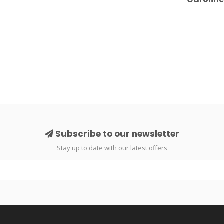
Subscribe to our newsletter
Stay up to date with our latest offers