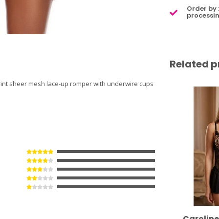
Order by 
processin
Related p
 print sheer mesh lace-up romper with underwire cups
Carolin