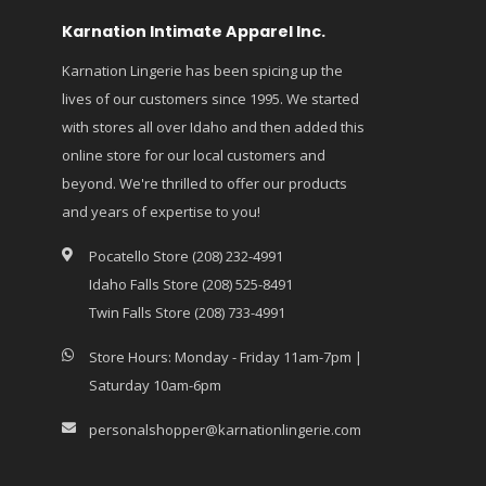
Karnation Intimate Apparel Inc.
Karnation Lingerie has been spicing up the
lives of our customers since 1995. We started
with stores all over Idaho and then added this
online store for our local customers and
beyond. We're thrilled to offer our products
and years of expertise to you!
Pocatello Store (208) 232-4991
Idaho Falls Store (208) 525-8491
Twin Falls Store (208) 733-4991
Store Hours: Monday - Friday 11am-7pm |
Saturday 10am-6pm
personalshopper@karnationlingerie.com