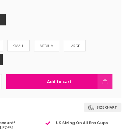
SMALL
MEDIUM
LARGE
Add to cart
SIZE CHART
scount!
UK Sizing On All Bra Cups
LIPOFF5