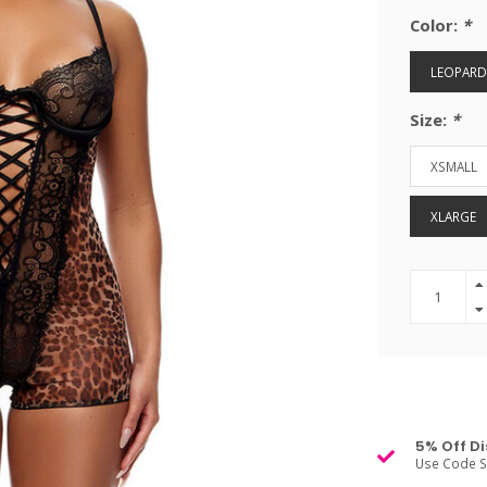
Color:
*
LEOPARD
Size:
*
XSMALL
XLARGE
5% Off Di
Use Code S