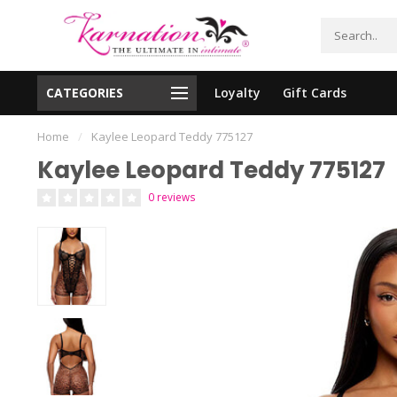
CATEGORIES
Loyalty
Gift Cards
essing!
Shipping From The United States!
Home
/
Kaylee Leopard Teddy 775127
Kaylee Leopard Teddy 775127
0 reviews