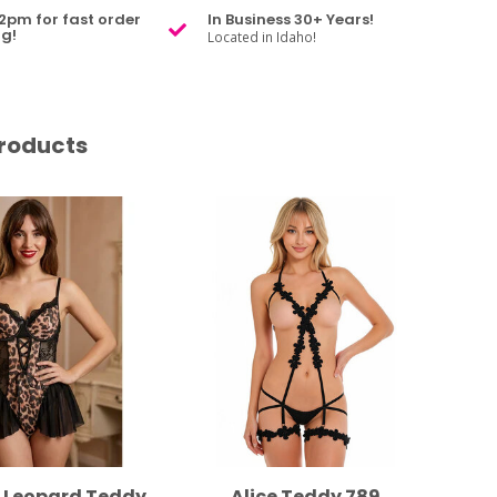
2pm for fast order
In Business 30+ Years!
g!
Located in Idaho!
roducts
e Leopard Teddy
Alice Teddy 789