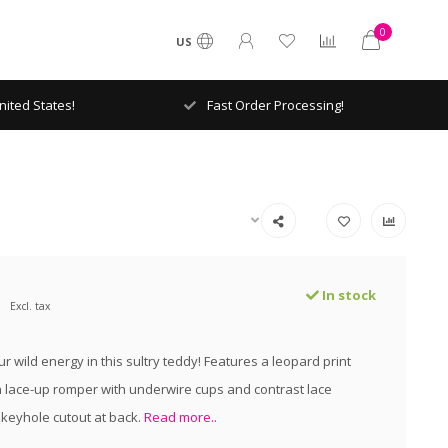
0
US
ited States!
Fast Order Processing!
In stock
Excl. tax
 wild energy in this sultry teddy! Features a leopard print
lace-up romper with underwire cups and contrast lace
keyhole cutout at back.
Read more..