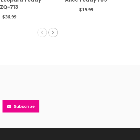
ZQ-713
$19.99
$36.99
Subscribe