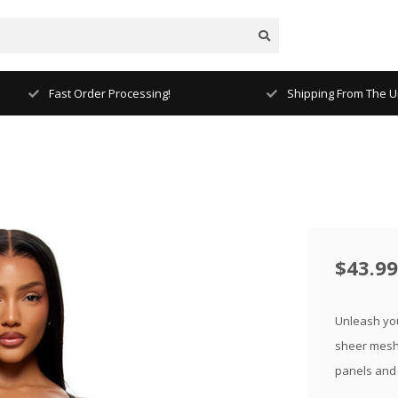
Fast Order Processing!
Shipping From The Un
$43.99
Unleash your
sheer mesh 
panels and 