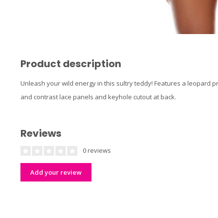
Product description
Unleash your wild energy in this sultry teddy! Features a leopard
and contrast lace panels and keyhole cutout at back.
Reviews
0 reviews
Add your review