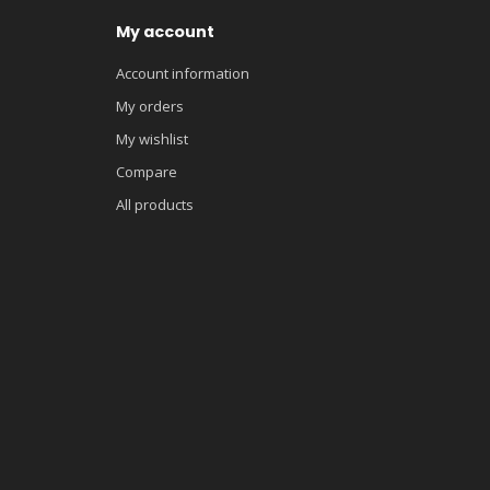
My account
Account information
My orders
My wishlist
Compare
All products