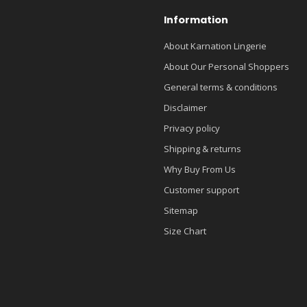
Information
About Karnation Lingerie
About Our Personal Shoppers
General terms & conditions
Disclaimer
Privacy policy
Shipping & returns
Why Buy From Us
Customer support
Sitemap
Size Chart