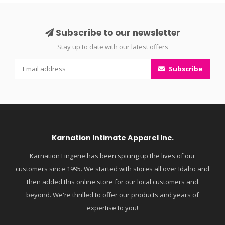
Subscribe to our newsletter
Stay up to date with our latest offers
Subscribe
Karnation Intimate Apparel Inc.
Karnation Lingerie has been spicing up the lives of our
customers since 1995. We started with stores all over Idaho and
then added this online store for our local customers and
beyond. We're thrilled to offer our products and years of
expertise to you!