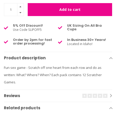
Add to cart
5% Off Discount!
UK Sizing On All Bra
Cups
Use Code SLIPOFF5
Order by 2pm for fast
In Business 30+ Years!
order processing!
Located in Idaho!
Product description
Fun sex game - Scratch off one heart from each row and do as
written: What? Where? When? Each pack contains 12 Scratcher
Games.
Reviews
Related products