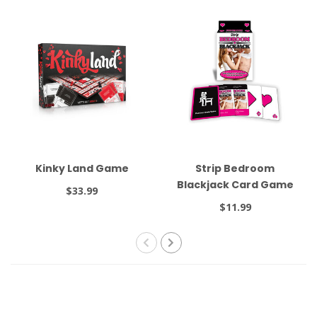
Kinky Land Game
Strip Bedroom
Blackjack Card Game
$33.99
$11.99