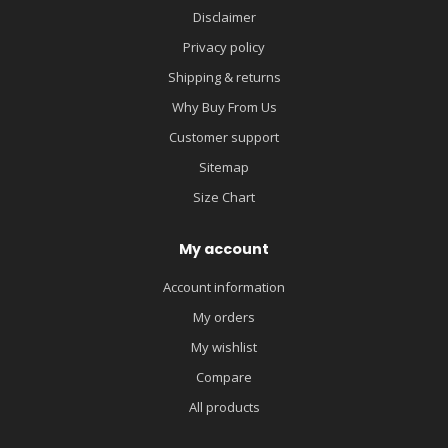
Disclaimer
Privacy policy
Shipping & returns
Why Buy From Us
Customer support
Sitemap
Size Chart
My account
Account information
My orders
My wishlist
Compare
All products