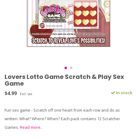
Lovers Lotto Game Scratch & Play Sex
Game
$4.99
In stock
Excl. tax
Fun sex game - Scratch off one heart from each row and do as
written: What? Where? When? Each pack contains 12 Scratcher
Games.
Read more..