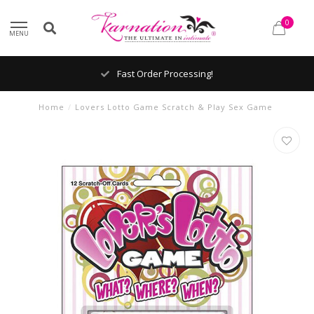
0
MENU
Fast Order Processing!
Home
/
Lovers Lotto Game Scratch & Play Sex Game