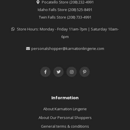
Pocatello Store (208) 232-4991
Idaho Falls Store (208) 525-8491
Twin Falls Store (208) 733-4991
Store Hours: Monday - Friday 11am-7pm | Saturday 10am-
6pm
personalshopper@karnationlingerie.com
Information
About Karnation Lingerie
About Our Personal Shoppers
General terms & conditions