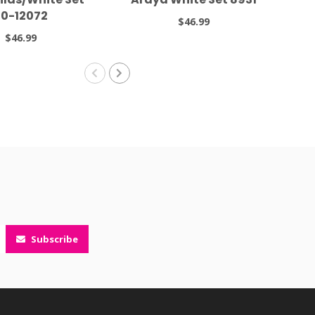
0-12072
$46.99
$46.99
Subscribe