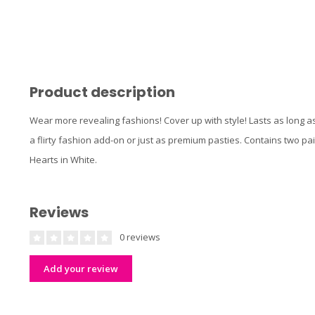
Product description
Wear more revealing fashions! Cover up with style! Lasts as long as
a flirty fashion add-on or just as premium pasties. Contains two p
Hearts in White.
Reviews
0 reviews
Add your review