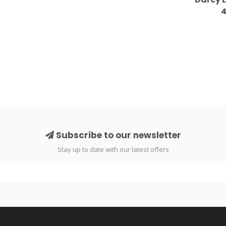
4
Subscribe to our newsletter
Stay up to date with our latest offers