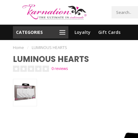
CATEGORIES
Loyalty
Gift Cards
essing!
Shipping From The United States!
Home
/
LUMINOUS HEARTS
LUMINOUS HEARTS
0 reviews