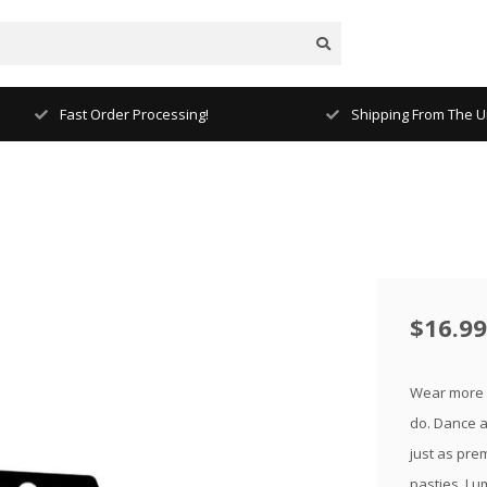
Fast Order Processing!
Shipping From The Un
$16.99
Wear more r
do. Dance al
just as pre
pasties. Lu