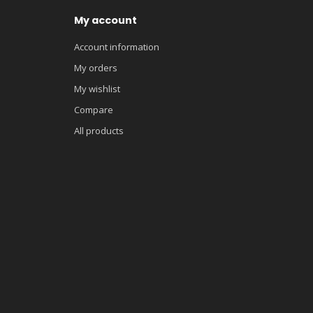
My account
Account information
My orders
My wishlist
Compare
All products