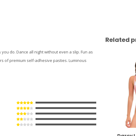
Related p
 you do. Dance all night without even a slip. Fun as
airs of premium self-adhesive pasties. Luminous
Darcy L