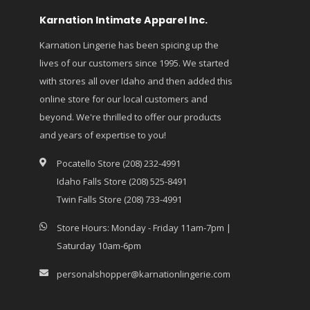
Karnation Intimate Apparel Inc.
Karnation Lingerie has been spicing up the
lives of our customers since 1995. We started
with stores all over Idaho and then added this
online store for our local customers and
beyond. We're thrilled to offer our products
and years of expertise to you!
Pocatello Store (208) 232-4991
Idaho Falls Store (208) 525-8491
Twin Falls Store (208) 733-4991
Store Hours: Monday - Friday 11am-7pm |
Saturday 10am-6pm
personalshopper@karnationlingerie.com