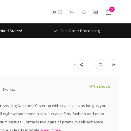
0
US
ited States!
Fast Order Processing!
In stock
Excl. tax
evealing fashions! Cover up with style! Lasts as long as you
l night without even a slip. Fun as a flirty fashion add-on or
mium pasties. Contains two pairs of premium self-adhesive
minous Hearts in White.
Read more..