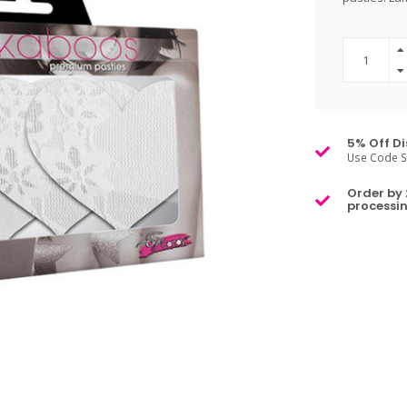
5% Off Di
Use Code S
Order by 
processin