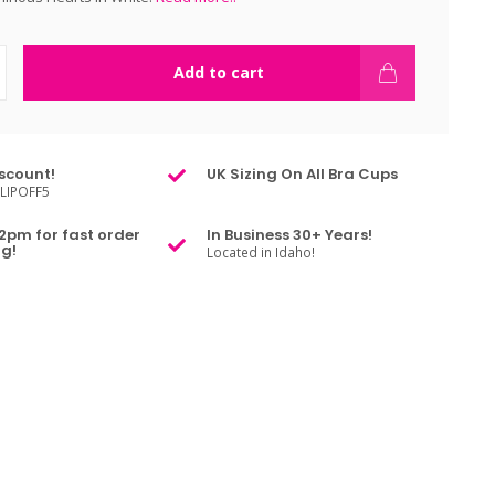
Add to cart
scount!
UK Sizing On All Bra Cups
LIPOFF5
2pm for fast order
In Business 30+ Years!
g!
Located in Idaho!