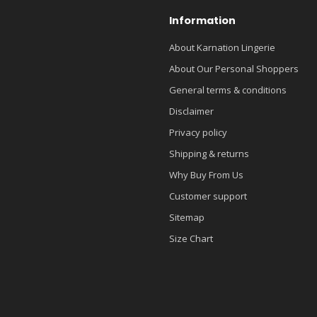
Information
About Karnation Lingerie
About Our Personal Shoppers
General terms & conditions
Disclaimer
Privacy policy
Shipping & returns
Why Buy From Us
Customer support
Sitemap
Size Chart