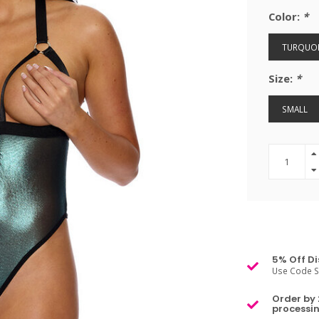
Color:
*
TURQUOI
Size:
*
SMALL
5% Off Di
Use Code S
Order by 
processin