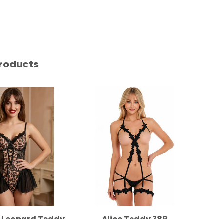
roducts
e Leopard Teddy
Alice Teddy 789