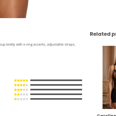
Related p
cup teddy with o-ring accents, adjustable straps,
Carolin