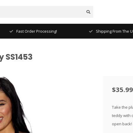
Fast Order Processing!
Shipping From The Un
y SS1453
$35.99
Take the pl
teddy with 
open back!