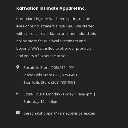
Karnation Intimate Apparel Inc.
Karnation Lingerie has been spicing up the
lives of our customers since 1995. We started
with stores all over Idaho and then added this
online store for our local customers and
beyond. We're thrilled to offer our products
and years of expertise to you!
Pocatello Store (208) 232-4991
Idaho Falls Store (208) 525-8491
Twin Falls Store (208) 733-4991
Store Hours: Monday - Friday 11am-7pm |
Saturday 10am-6pm
personalshopper@karnationlingerie.com