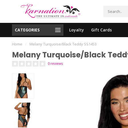
CATEGORIES
Loyalty
Gift Cards
essing!
Shipping From The United States!
Home
/
Melany Turquoise/Black Teddy SS1453
Melany Turquoise/Black Tedd
0 reviews