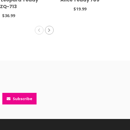
ZQ-713
$19.99
$36.99
Subscribe