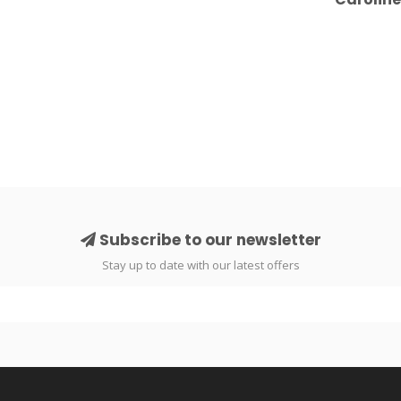
Subscribe to our newsletter
Stay up to date with our latest offers