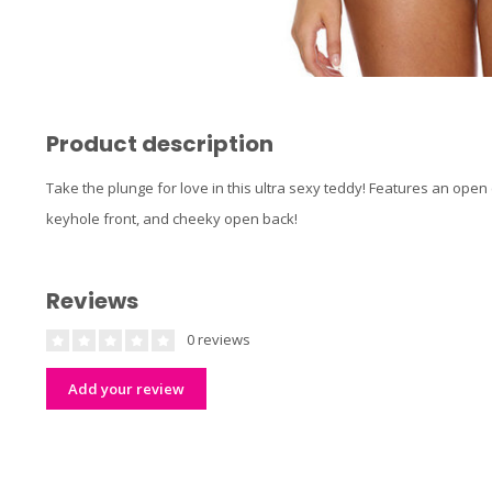
Product description
Take the plunge for love in this ultra sexy teddy! Features an open 
keyhole front, and cheeky open back!
Reviews
0 reviews
Add your review