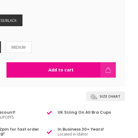
SE/BLACK
MEDIUM
Add to cart
SIZE CHART
scount!
UK Sizing On All Bra Cups
LIPOFF5
2pm for fast order
In Business 30+ Years!
g!
Located in Idaho!