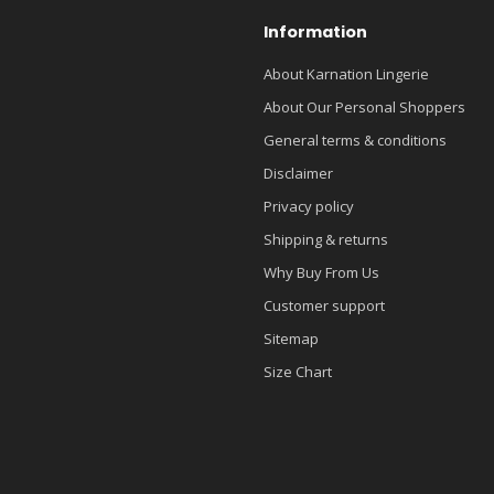
Information
About Karnation Lingerie
About Our Personal Shoppers
General terms & conditions
Disclaimer
Privacy policy
Shipping & returns
Why Buy From Us
Customer support
Sitemap
Size Chart