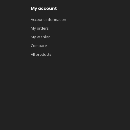
My account
Account information
My orders
My wishlist
Compare
All products