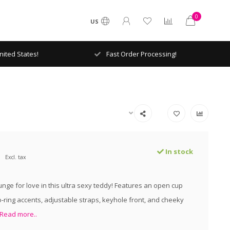
0
US
ited States!
Fast Order Processing!
In stock
Excl. tax
unge for love in this ultra sexy teddy! Features an open cup
o-ring accents, adjustable straps, keyhole front, and cheeky
Read more..