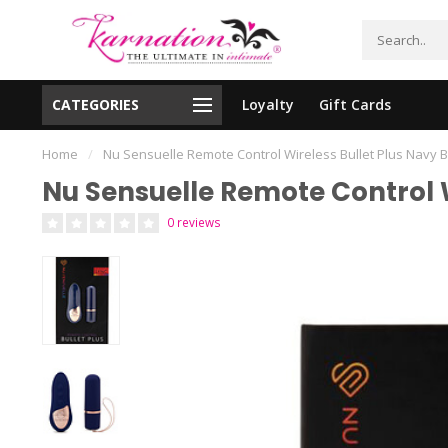
CATEGORIES
Loyalty
Gift Cards
essing!
Shipping From The United States!
Home
/
Nu Sensuelle Remote Control Wireless Bullet Plus Navy 
Nu Sensuelle Remote Control W
0 reviews