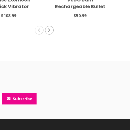
tick Vibrator
Rechargeable Bullet
Tease Me Turquoise
$108.99
$50.99
Subscribe