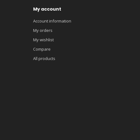
My account
Account information
My orders
My wishlist
Compare
All products