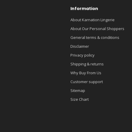
Information
About Karnation Lingerie
About Our Personal Shoppers
General terms & conditions
Disclaimer
Privacy policy
Shipping & returns
Why Buy From Us
Customer support
Sitemap
Size Chart