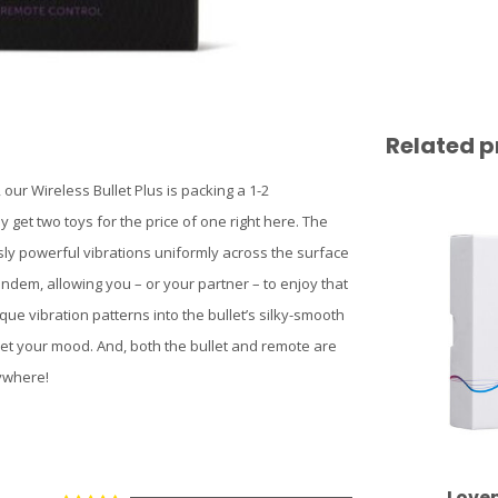
Related p
our Wireless Bullet Plus is packing a 1-2
 get two toys for the price of one right here. The
usly powerful vibrations uniformly across the surface
tandem, allowing you – or your partner – to enjoy that
que vibration patterns into the bullet’s silky-smooth
meet your mood. And, both the bullet and remote are
ywhere!
Love