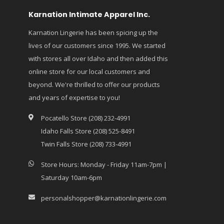
Karnation Intimate Apparel Inc.
Karnation Lingerie has been spicing up the
lives of our customers since 1995. We started
with stores all over Idaho and then added this
online store for our local customers and
beyond. We're thrilled to offer our products
and years of expertise to you!
Pocatello Store (208) 232-4991
Idaho Falls Store (208) 525-8491
Twin Falls Store (208) 733-4991
Store Hours: Monday - Friday 11am-7pm |
Saturday 10am-6pm
personalshopper@karnationlingerie.com