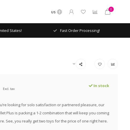
0
US
ited States!
Fast Order Processing!
In stock
Excl. tax
’re looking for solo satisfaction or partnered pleasure, our
llet Plus is packing a 1-2 combination that will keep you coming
e. See, you really get two toys for the price of one right here.
.