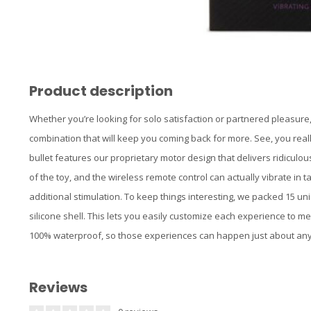
Product description
Whether you’re looking for solo satisfaction or partnered pleasure, 
combination that will keep you coming back for more. See, you really
bullet features our proprietary motor design that delivers ridiculo
of the toy, and the wireless remote control can actually vibrate in 
additional stimulation. To keep things interesting, we packed 15 uni
silicone shell. This lets you easily customize each experience to 
100% waterproof, so those experiences can happen just about an
Reviews