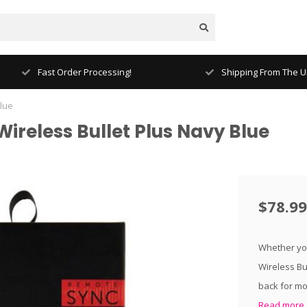
Fast Order Processing!
Shipping From The Un
Blue
ireless Bullet Plus Navy Blue
$78.99
Whether you
Wireless Bu
back for mor
Read more.