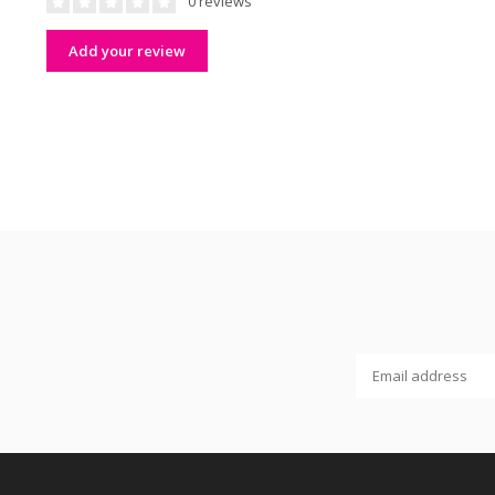
0 reviews
Add your review