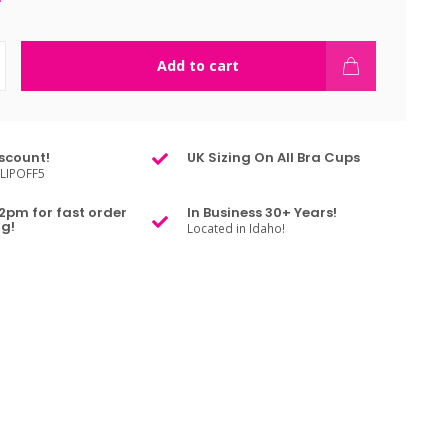
Add to cart
scount!
UK Sizing On All Bra Cups
LIPOFF5
2pm for fast order
In Business 30+ Years!
g!
Located in Idaho!