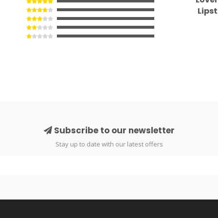
Lips
Subscribe to our newsletter
Stay up to date with our latest offers