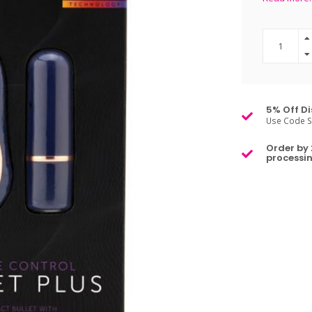
5% Off Di
Use Code S
Order by 
processin