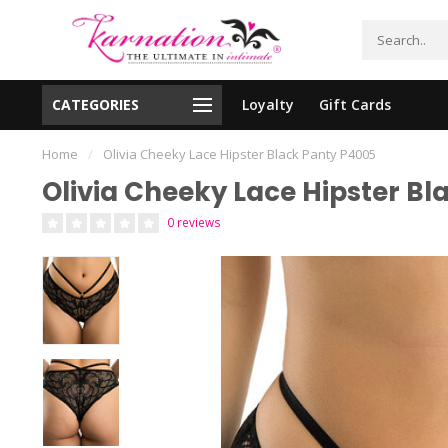
CATEGORIES
Loyalty
Gift Cards
essing!
Shipping From The United States!
Home
/
Olivia Cheeky Lace Hipster Black Panty P4005
Olivia Cheeky Lace Hipster B
0 reviews