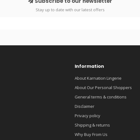
Subscribe to our newsletter
Stay up to date with our latest offers
Information
About Karnation Lingerie
About Our Personal Shoppers
General terms & conditions
Disclaimer
Privacy policy
Shipping & returns
Why Buy From Us