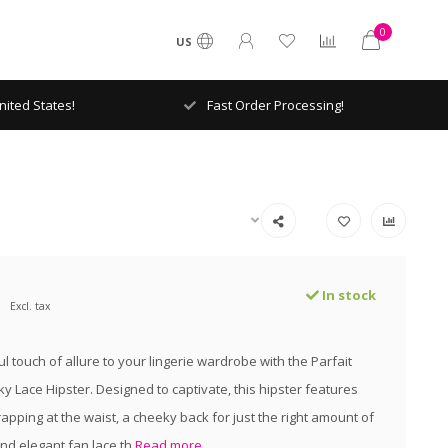
0
US
ited States!
Fast Order Processing!
In stock
Excl. tax
l touch of allure to your lingerie wardrobe with the Parfait
y Lace Hipster. Designed to captivate, this hipster features
apping at the waist, a cheeky back for just the right amount of
nd elegant fan lace th
Read more..