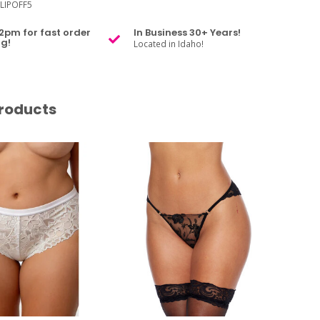
LIPOFF5
2pm for fast order
In Business 30+ Years!
g!
Located in Idaho!
roducts