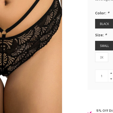
Color:
*
BLACK
Size:
*
SMALL
3X
5% Off Di