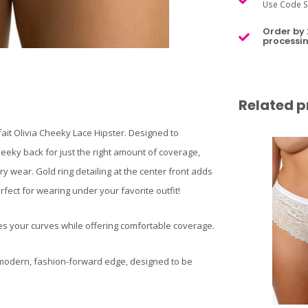
Use Code S
Order by 
processin
Related p
fait Olivia Cheeky Lace Hipster. Designed to
cheeky back for just the right amount of coverage,
y wear. Gold ring detailing at the center front adds
rfect for wearing under your favorite outfit!
es your curves while offering comfortable coverage.
a modern, fashion-forward edge, designed to be