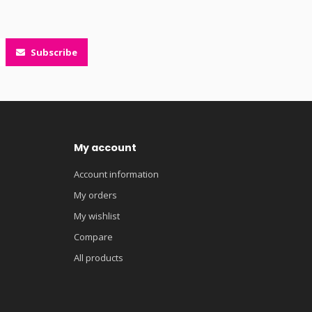
Subscribe
My account
Account information
My orders
My wishlist
Compare
All products