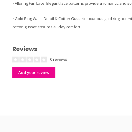
• Alluring Fan Lace: Elegant lace patterns provide a romantic and sop
• Gold Ring Waist Detail & Cotton Gusset: Luxurious gold ring accen
cotton gusset ensures all-day comfort.
Reviews
0 reviews
Add your review