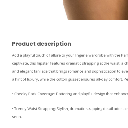
Product description
Add a playful touch of allure to your lingerie wardrobe with the Par
captivate, this hipster features dramatic strapping at the waist, a 
and elegant fan lace that brings romance and sophistication to ever
a hint of luxury, while the cotton gusset ensures all-day comfort. Pe
• Cheeky Back Coverage: Flattering and playful design that enhanc
• Trendy Waist Strapping: Stylish, dramatic strapping detail adds 
seen.