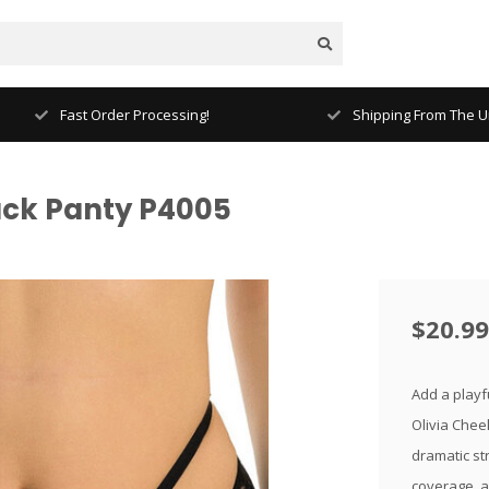
Fast Order Processing!
Shipping From The Un
lack Panty P4005
$20.99
Add a playfu
Olivia Cheek
dramatic str
coverage, a