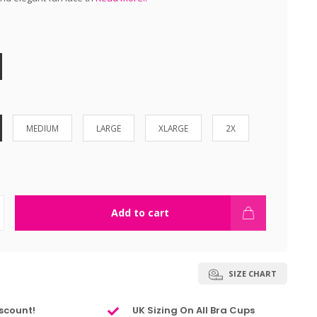
MEDIUM
LARGE
XLARGE
2X
Add to cart
SIZE CHART
scount!
UK Sizing On All Bra Cups