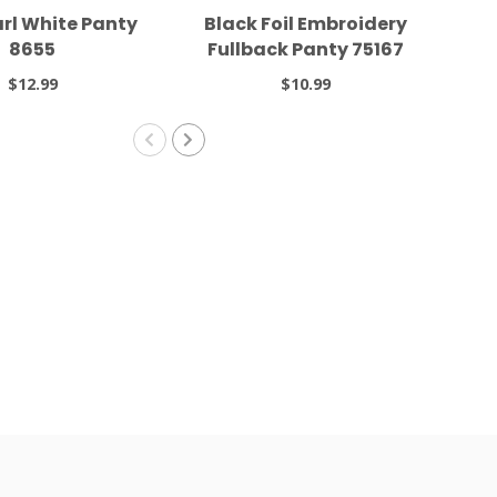
arl White Panty
Black Foil Embroidery
Wh
8655
Fullback Panty 75167
F
$12.99
$10.99