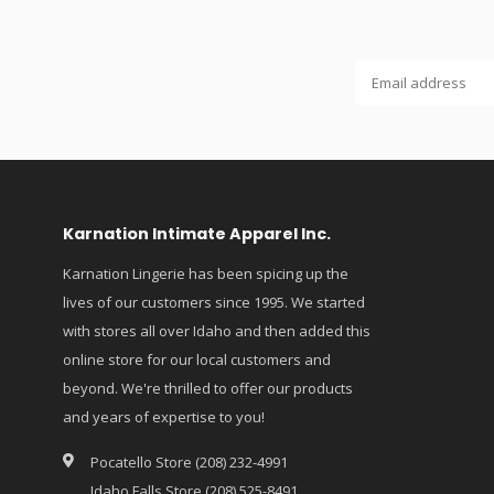
Karnation Intimate Apparel Inc.
Karnation Lingerie has been spicing up the
lives of our customers since 1995. We started
with stores all over Idaho and then added this
online store for our local customers and
beyond. We're thrilled to offer our products
and years of expertise to you!
Pocatello Store (208) 232-4991
Idaho Falls Store (208) 525-8491