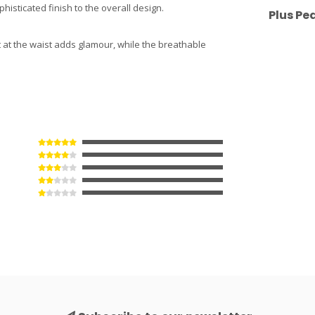
histicated finish to the overall design.
Plus Pe
t at the waist adds glamour, while the breathable