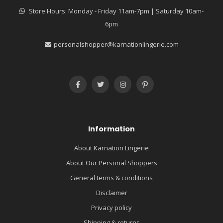
Store Hours: Monday - Friday 11am-7pm | Saturday 10am-
6pm
personalshopper@karnationlingerie.com
Information
About Karnation Lingerie
About Our Personal Shoppers
General terms & conditions
Disclaimer
Privacy policy
Shipping & returns