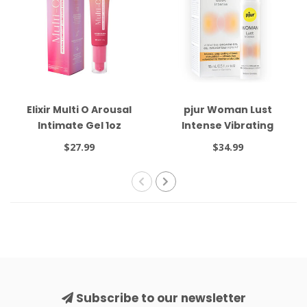
Elixir Multi O Arousal
pjur Woman Lust
Intimate Gel 1oz
Intense Vibrating
Orgasm Gel 15ml
$27.99
$34.99
Subscribe to our newsletter