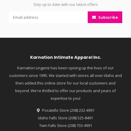
Stay up to date with our latest offers
Subscribe
Karnation Intimate Apparel Inc.
Karnation Lingerie has been spicing up the lives of our
customers since 1995. We started with stores all over Idaho and
then added this online store for our local customers and
beyond. We're thrilled to offer our products and years of
expertise to you!
Pocatello Store (208) 232-4991
Idaho Falls Store (208) 525-8491
Twin Falls Store (208) 733-4991