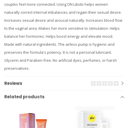
couples feel more connected. Using ON Libido helps women
naturally correct internal imbalances and regain their sexual desire.
Increases sexual desire and arousal naturally. Increases blood flow
to the vaginal area. Makes her more sensitive to stimulation. Helps
balance her hormones. Helps boost energy and elevate mood.
Made with natural ingredients. The airless pump is hygienic and
preserves the formula's potency. It is not a personal lubricant.
Glycerin and Paraben-free. No artificial dyes, perfumes, or harsh
preservatives.
Reviews
Related products