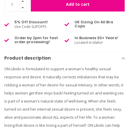
Add to cart
5% Off Discount!
UK Sizing On All Bra
Cups
Use Code SLIPOFF5
Order by 2pm for fast
In Business 30+ Years!
order processing!
Located in Idaho!
Product description
ON Libido is formulated to support a woman's healthy sexual
response and desire. It naturally corrects imbalances that may be
robbing a woman of her desire for sexual intimacy. In other words, it
helps women get their mojo back! Feeling turned on and wanting sex
is part of a woman's natural state of well-being. When she feels
turned on and her internal sexual desire is present, she feels sexy,
alive and passionate about ALL aspects of her life. To a woman
losing that desire is like losing a part of herself. ON Libido can help