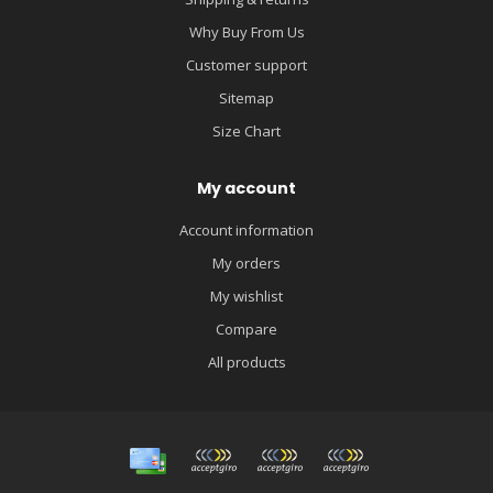
Why Buy From Us
Customer support
Sitemap
Size Chart
My account
Account information
My orders
My wishlist
Compare
All products