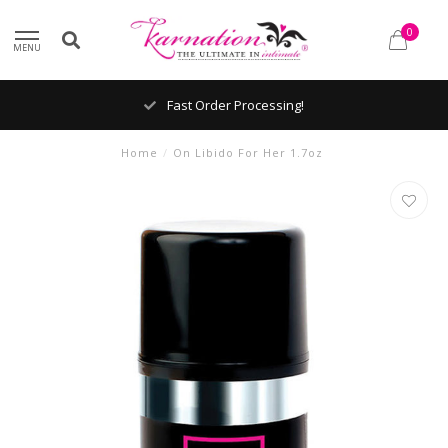
0
MENU
Fast Order Processing!
Home
/
On Libido For Her 1.7oz