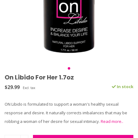
On Libido For Her 1.7oz
$29.99
In stock
Excl. tax
ON Libido is formulated to support a woman's healthy sexual
response and desire. It naturally corrects imbalances that may be
robbing a woman of her desire for sexual intimacy.
Read more..