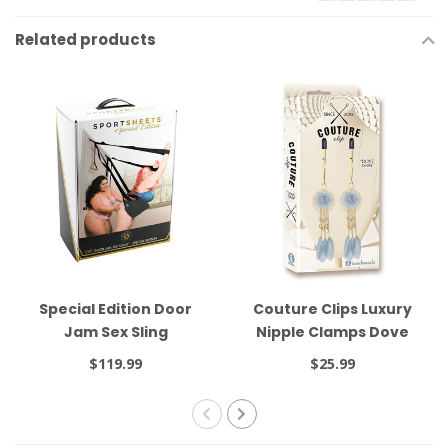
Related products
Special Edition Door
Couture Clips Luxury
Jam Sex Sling
Nipple Clamps Dove
Gray
$119.99
$25.99