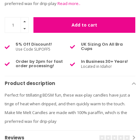
preferred wax for drip-play
Read more..
Add to cart
5% Off Discount!
UK Sizing On All Bra
Cups
Use Code SLIPOFF5
Order by 2pm for fast
In Business 30+ Years!
order processing!
Located in Idaho!
Product description
Perfect for titillating BDSM fun, these wax-play candles have just a
tinge of heat when dripped, and then quickly warm to the touch.
Make Me Melt Candles are made with 100% paraffin, which is the
preferred wax for drip-play
Reviews