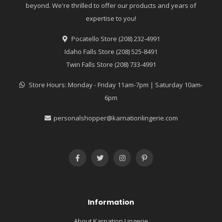
beyond. We're thrilled to offer our products and years of
expertise to you!
Pocatello Store (208) 232-4991
Idaho Falls Store (208) 525-8491
Twin Falls Store (208) 733-4991
Store Hours: Monday - Friday 11am-7pm | Saturday 10am-
6pm
personalshopper@karnationlingerie.com
Information
About Karnation Lingerie