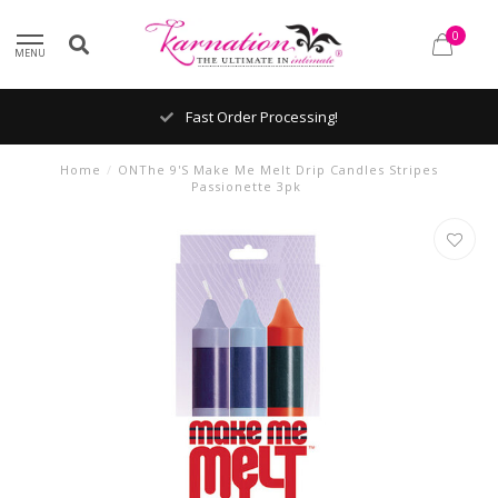
0
MENU
Fast Order Processing!
Home
/
ONThe 9'S Make Me Melt Drip Candles Stripes
Passionette 3pk