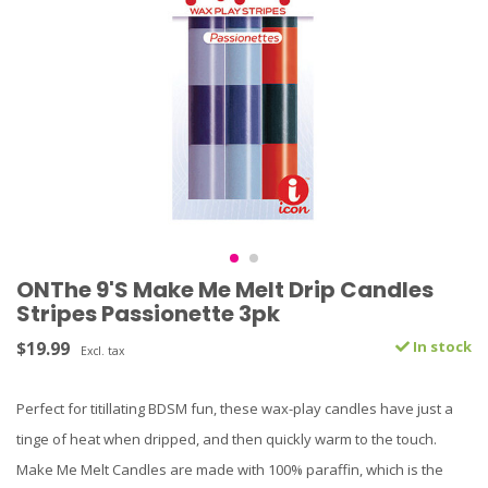
ONThe 9'S Make Me Melt Drip Candles
Stripes Passionette 3pk
$19.99
In stock
Excl. tax
Perfect for titillating BDSM fun, these wax-play candles have just a
tinge of heat when dripped, and then quickly warm to the touch.
Make Me Melt Candles are made with 100% paraffin, which is the