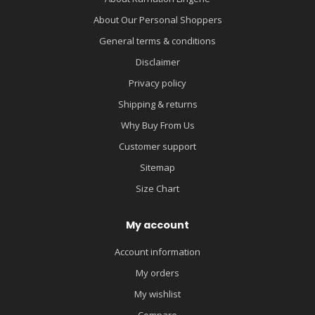
About Our Personal Shoppers
General terms & conditions
Disclaimer
Privacy policy
Shipping & returns
Why Buy From Us
Customer support
Sitemap
Size Chart
My account
Account information
My orders
My wishlist
Compare