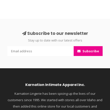
Subscribe to our newsletter
Stay up to date with our latest offers
Subscribe
Karnation Intimate Apparel Inc.
Karnation Lingerie has been spicing up the lives of our
customers since 1995. We started with stores all over Idaho and
then added this online store for our local customers and