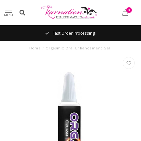
0
MENU
Fast Order Processing!
Home
/
Orgasmix Oral Enhancement Gel