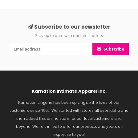
Subscribe to our newsletter
Stay up to date with our latest offers
Subscribe
Karnation Intimate Apparel Inc.
Karnation Lingerie has been spicing up the lives of our
customers since 1995. We started with stores all over Idaho and
then added this online store for our local customers and
beyond. We're thrilled to offer our products and years of
expertise to you!