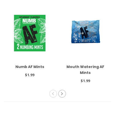
Numb AF Mints
Mouth Watering AF
Mints
$1.99
$1.99