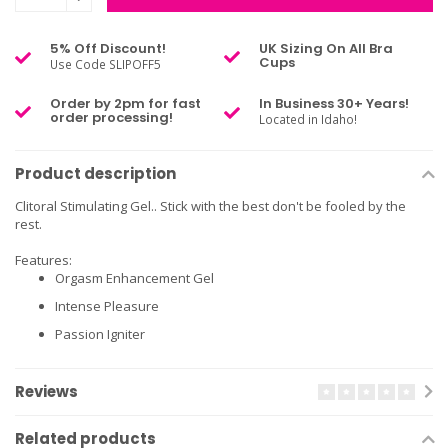
5% Off Discount!
UK Sizing On All Bra
Cups
Use Code SLIPOFF5
Order by 2pm for fast
In Business 30+ Years!
order processing!
Located in Idaho!
Product description
Clitoral Stimulating Gel.. Stick with the best don't be fooled by the
rest.
Features:
Orgasm Enhancement Gel
Intense Pleasure
Passion Igniter
Reviews
Related products