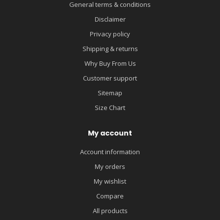
General terms & conditions
Disclaimer
Privacy policy
Shipping & returns
Why Buy From Us
Customer support
Sitemap
Size Chart
My account
Account information
My orders
My wishlist
Compare
All products