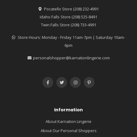
Pocatello Store (208) 232-4991
Idaho Falls Store (208) 525-8491
Twin Falls Store (208) 733-4991
Store Hours: Monday - Friday 11am-7pm | Saturday 10am-
6pm
personalshopper@karnationlingerie.com
Information
About Karnation Lingerie
About Our Personal Shoppers