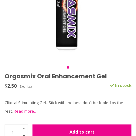
Orgasmix Oral Enhancement Gel
$2.50
In stock
Excl. tax
Clitoral Stimulating Gel.. Stick with the best don't be fooled by the
rest.
Read more..
Add to cart