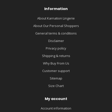
Information
About Karnation Lingerie
About Our Personal Shoppers
General terms & conditions
Disclaimer
Privacy policy
Shipping & returns
Why Buy From Us
Customer support
Sitemap
Size Chart
My account
Account information