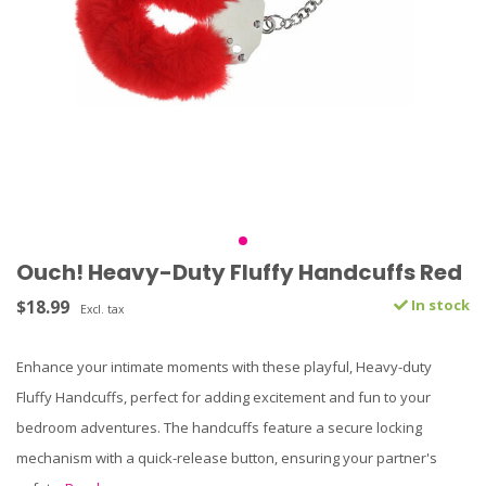
Ouch! Heavy-Duty Fluffy Handcuffs Red
$18.99
In stock
Excl. tax
Enhance your intimate moments with these playful, Heavy-duty
Fluffy Handcuffs, perfect for adding excitement and fun to your
bedroom adventures. The handcuffs feature a secure locking
mechanism with a quick-release button, ensuring your partner's