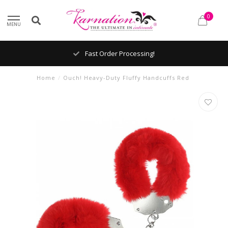
0
MENU
Fast Order Processing!
Home
/
Ouch! Heavy-Duty Fluffy Handcuffs Red