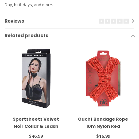
Day, birthdays, and more.
Reviews
Related products
Sportsheets Velvet
Ouch! Bondage Rope
Noir Collar & Leash
10m Nylon Red
Black
$46.99
$16.99