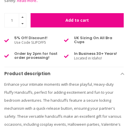
safety.
Read more..
Add to cart
5% Off Discount!
UK Sizing On All Bra
Cups
Use Code SLIPOFF5
Order by 2pm for fast
In Business 30+ Years!
order processing!
Located in Idaho!
Product description
Enhance your intimate moments with these playful, Heavy-duty
Fluffy Handcuffs, perfect for adding excitement and fun to your
bedroom adventures. The handcuffs feature a secure locking
mechanism with a quick-release button, ensuring your partner's
safety. These versatile handcuffs make an excellent gift for various
occasions, including cosplay events, Halloween parties, Valentine's