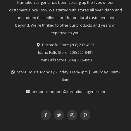
Karnation Lingerie has been spicing up the lives of our
customers since 1995. We started with stores all over Idaho and
then added this online store for our local customers and
beyond. We're thrilled to offer our products and years of
expertise to you!
Pocatello Store (208) 232-4991
Idaho Falls Store (208) 525-8491
Twin Falls Store (208) 733-4991
Store Hours: Monday - Friday 11am-7pm | Saturday 10am-
6pm
personalshopper@karnationlingerie.com