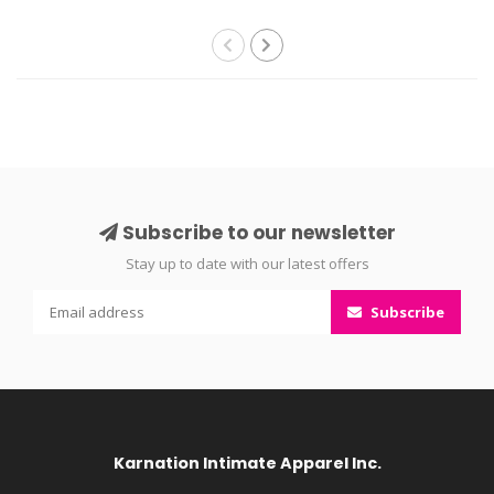
Subscribe to our newsletter
Stay up to date with our latest offers
Subscribe
Karnation Intimate Apparel Inc.