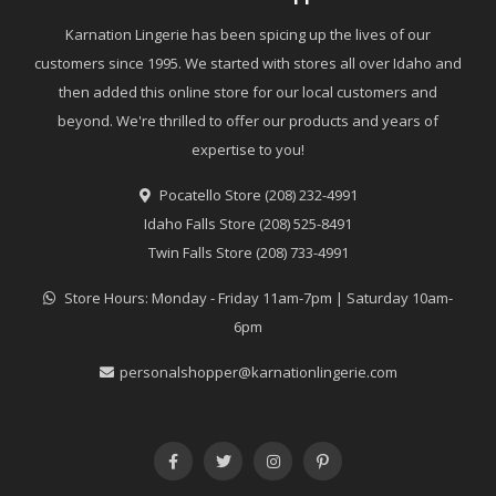
Karnation Lingerie has been spicing up the lives of our
customers since 1995. We started with stores all over Idaho and
then added this online store for our local customers and
beyond. We're thrilled to offer our products and years of
expertise to you!
Pocatello Store (208) 232-4991
Idaho Falls Store (208) 525-8491
Twin Falls Store (208) 733-4991
Store Hours: Monday - Friday 11am-7pm | Saturday 10am-
6pm
personalshopper@karnationlingerie.com