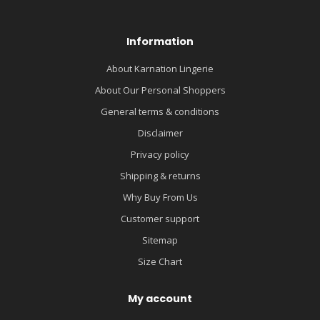
Information
About Karnation Lingerie
About Our Personal Shoppers
General terms & conditions
Disclaimer
Privacy policy
Shipping & returns
Why Buy From Us
Customer support
Sitemap
Size Chart
My account