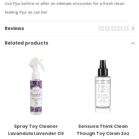
Use Pjur before or after an intimate encounter for a fresh clean
feeling. Pjur as can be!
Reviews
Related products
Spray Toy Cleaner
Sensuva Think Clean
Lavandula Lavender Oil
Though Toy Clean 2oz