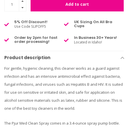
Add to cart
5% Off Discount!
UK Sizing On All Bra
Cups
Use Code SLIPOFF5
Order by 2pm for fast
In Business 30+ Years!
order processing!
Located in Idaho!
Product description
For gentle, hygienic cleaning, this cleaner works as a guard against
infection and has an intensive antimicrobial effect against bacteria,
fungal infections, and viruses such as Hepatitis B and HIV. It is suited
for use on sensitive or irritated skin, and safe for application on
alcohol sensitive materials such as latex, rubber and silicone. This is
one of the best toy cleaners in the world.
The Pjur Med Clean Spray comes in a 3.4-ounce spray pump bottle.