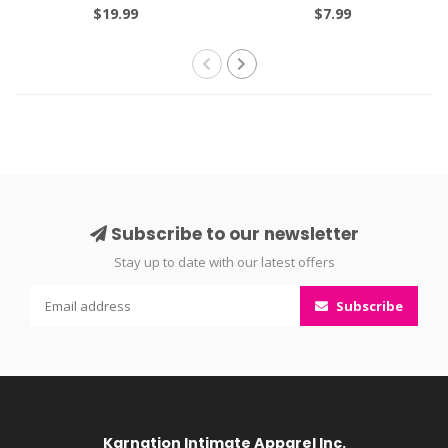
and Rosemary Extracts
$19.99
$7.99
125ml
Subscribe to our newsletter
Stay up to date with our latest offers
Subscribe
Karnation Intimate Apparel Inc.