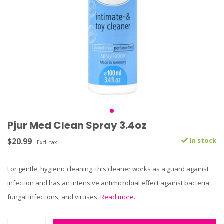
Pjur Med Clean Spray 3.4oz
$20.99
In stock
Excl. tax
For gentle, hygienic cleaning, this cleaner works as a guard against
infection and has an intensive antimicrobial effect against bacteria,
fungal infections, and viruses.
Read more..