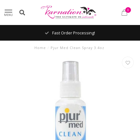
0
MENU
Fast Order Processing!
Home
/
Pjur Med Clean Spray 3.4oz